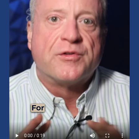
Mid-Year 2026 Market Outlook
July 15, 2026
No Comments
Explore the 2026 Mid-Year Market Review covering the S&P 500
outlook, AI-driven growth, earnings, interest rates, sector rotation,
small caps, energy, global markets, and investment opportunities
for the second half of the year.
Read More »