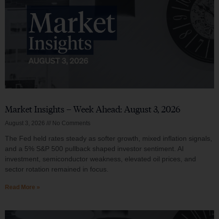
Market Insights – Week Ahead: August 3, 2026
August 3, 2026
No Comments
The Fed held rates steady as softer growth, mixed inflation signals,
and a 5% S&P 500 pullback shaped investor sentiment. AI
investment, semiconductor weakness, elevated oil prices, and
sector rotation remained in focus.
Read More »