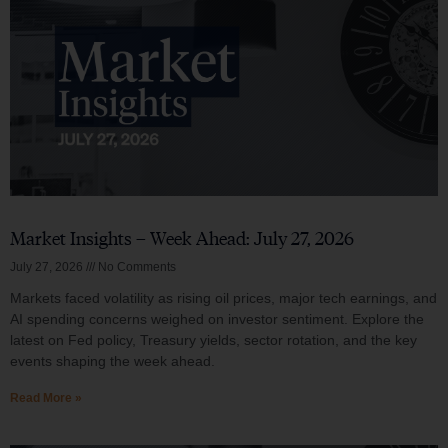
Market Insights – Week Ahead: July 27, 2026
July 27, 2026
No Comments
Markets faced volatility as rising oil prices, major tech earnings, and
AI spending concerns weighed on investor sentiment. Explore the
latest on Fed policy, Treasury yields, sector rotation, and the key
events shaping the week ahead.
Read More »