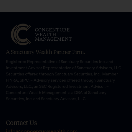
A Sanctuary Wealth Partner Firm.
Registered Representative of Sanctuary Securities Inc. and
Investment Advisor Representative of Sanctuary Advisors, LLC.-
Securities offered through Sanctuary Securities, Inc., Member
FINRA, SIPC. – Advisory services offered through Sanctuary
Advisors, LLC., an SEC Registered Investment Advisor. –
Concenture Wealth Management is a DBA of Sanctuary
Securities, Inc. and Sanctuary Advisors, LLC.
Contact Us
info@concenturewealth.com