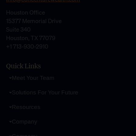
Houston Office
15377 Memorial Drive
Suite 340
Houston, TX 77079
+1 713-930-2910
Quick Links
Meet Your Team
Solutions For Your Future
Resources
Company