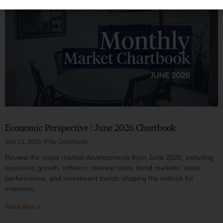
Economic Perspective | June 2026 Chartbook
July 13, 2026
No Comments
Review the major market developments from June 2026, including
economic growth, inflation, interest rates, bond markets, stock
performance, and investment trends shaping the outlook for
investors.
Read More »