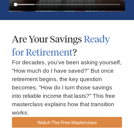
Are Your Savings
Ready
for Retirement
?
For decades, you’ve been asking yourself,
“How much do I have saved?” But once
Market Insights – Week Ahead: July 13, 2026
retirement begins, the key question
becomes, “How do I turn those savings
July 13, 2026
No Comments
into reliable income that lasts?” This free
Read our weekly market review covering the S&P 500, Nasdaq,
sector performance, inflation expectations, earnings season,
masterclass explains how that transition
energy markets, and the economic events shaping the week
works.
Read More »
Watch The Free Masterclass