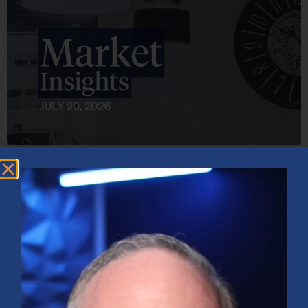
Market Insights – Week Ahead: July 20, 2026
July 20, 2026
No Comments
Softer inflation data, strong bank earnings, and continued AI
investment shaped markets as investors weighed Fed policy, rising
oil prices, and sector rotation heading into a busy earnings season.
Read More »