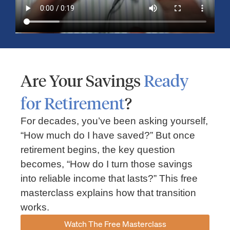
Are Your Savings
Ready
for Retirement
?
For decades, you’ve been asking yourself,
“How much do I have saved?” But once
retirement begins, the key question
becomes, “How do I turn those savings
into reliable income that lasts?” This free
masterclass explains how that transition
works.
Watch The Free Masterclass