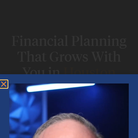
Financial Planning
That Grows With
You in
Houston
Big decisions? Life changes? Our Houston
financial planning team is here to help you
figure it out—and build a plan that actually
works for your life.
Book Your
Explore Free
Complimentary
Financial
Planning Session