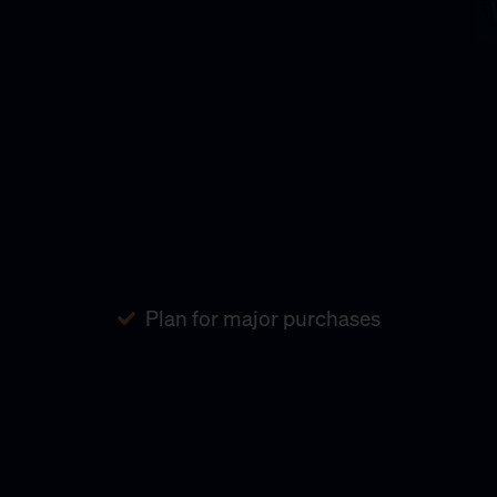
Plan for major purchases