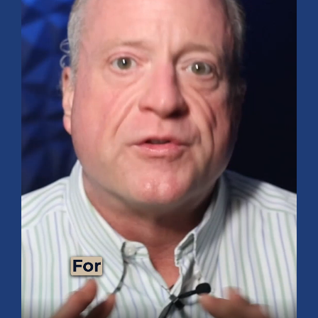
Guides