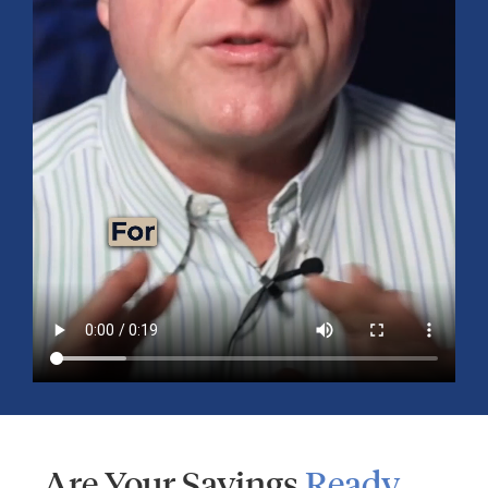
Your
Retirement
Consultation
Roadmap
Are Your Savings
Ready