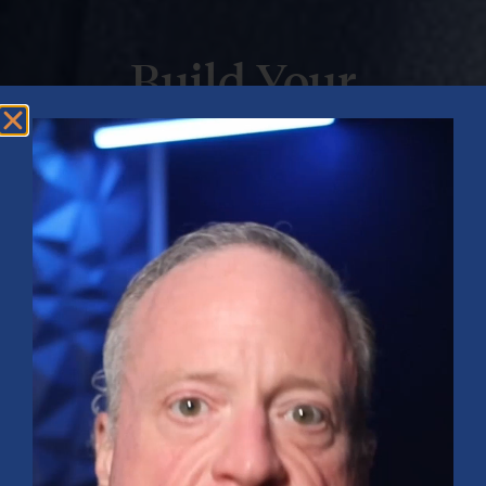
Build Your
ExxonMobil
Retirement Strategy
in Houston
Your ExxonMobil pension, savings plan, and
healthcare benefits are powerful on their own,
but even more valuable when they’re
coordinated. We help you turn those pieces into
a clear, tax-efficient retirement plan.
Schedule
Get the ExxonMobil