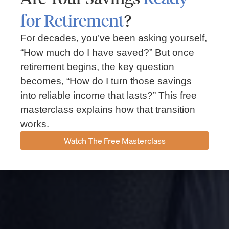
for Retirement
?
For decades, you’ve been asking yourself,
“How much do I have saved?” But once
retirement begins, the key question
becomes, “How do I turn those savings
into reliable income that lasts?” This free
masterclass explains how that transition
works.
Watch The Free Masterclass