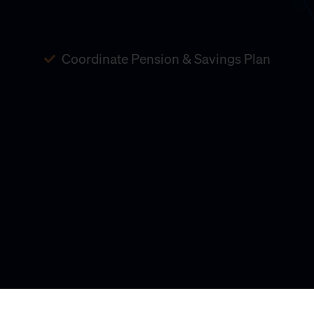
Coordinate Pension & Savings Plan