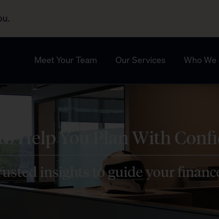
ou.
Meet Your Team
Our Services
Who We 
 to Help You Plan With Conf
usted insights to guide your financ