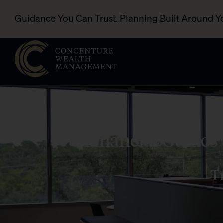
Guidance You Can Trust. Planning Built Around Y
Financial Guides
Tr