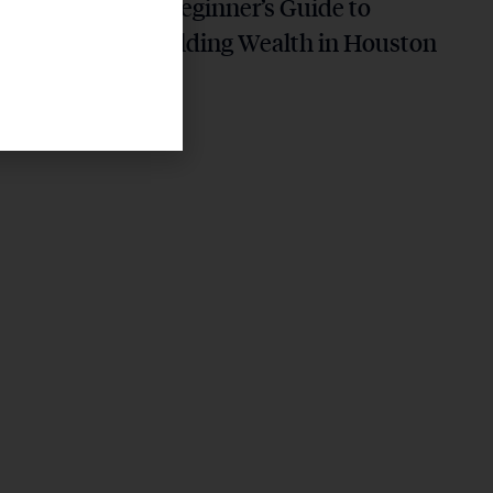
ning
A Beginner’s Guide to
 Future
Building Wealth in Houston