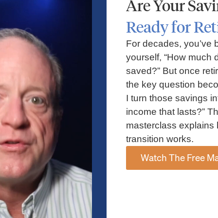
Are Your Sav
by-Step Shell
Your Complete
Ready for Re
t Guide for
ConocoPhillips Retir
Employees
Guide for Houston
For decades, you’ve 
Employees
yourself, “How much d
saved?” But once reti
the key question bec
I turn those savings in
income that lasts?” Th
masterclass explains 
transition works.
Watch The Free Ma