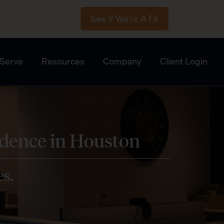
See If We're A Fit
Serve
Resources
Company
Client Login
idence in Houston
es.