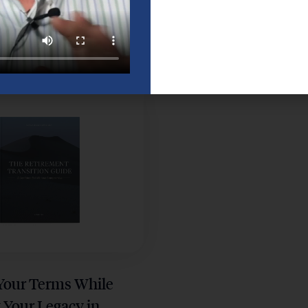
lete Phillips 66
Your Retirement Plan
t Guide for
Guide for a Confident
Employees
in Houston
 Your Terms While
 Your Legacy in