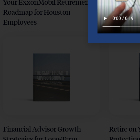
Your ExxonMobil Retirement
Your Comp
Roadmap for Houston
Retiremen
Employees
Houston 
Financial Advisor Growth
Retire on
Strategies for Long-Term
Protecting