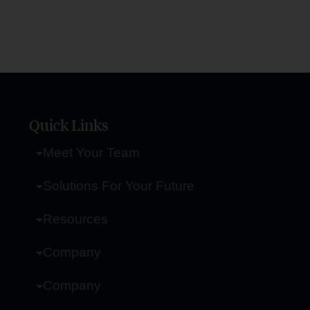
Quick Links
Meet Your Team
Solutions For Your Future
Resources
Company
Company