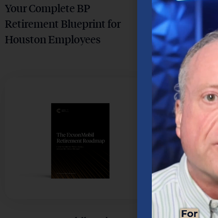
Your Complete BP
Your Step-
Retirement Blueprint for
Retiremen
Houston Employees
Houston 