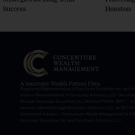
Success
Houston
A Sanctuary Wealth Partner Firm.
Registered Representative of Sanctuary Securities Inc. and 
Advisor Representative of Sanctuary Advisors, LLC.- Securiti
through Sanctuary Securities, Inc., Member FINRA, SIPC. – A
services offered through Sanctuary Advisors, LLC., an SEC Re
Investment Advisor. – Concenture Wealth Management is a 
Sanctuary Securities, Inc. and Sanctuary Advisors, LLC.