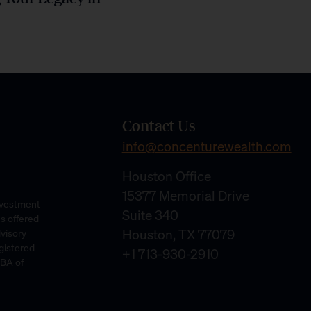
Contact Us
info@concenturewealth.com
Houston Office
15377 Memorial Drive
Investment
Suite 340
es offered
Houston, TX 77079
dvisory
gistered
+1 713-930-2910
DBA of