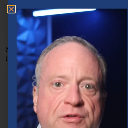
Navigate Every Stage of Retirement
Planning in Houston