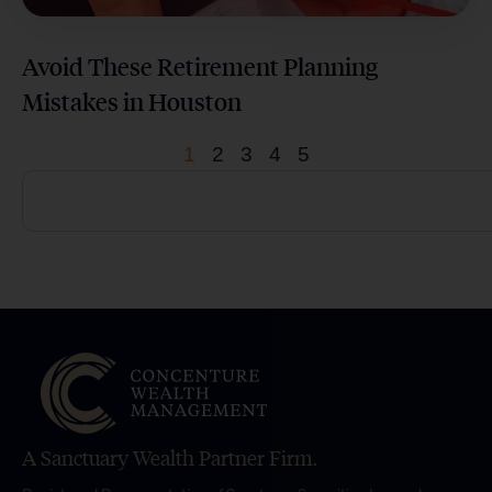
Avoid These Retirement Planning
Mistakes in Houston
1
2
3
4
5
A Sanctuary Wealth Partner Firm.