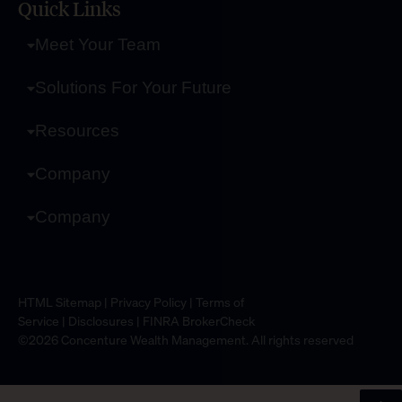
Quick Links
Meet Your Team
Solutions For Your Future
Resources
Company
Company
HTML Sitemap
|
Privacy Policy
|
Terms of
Service
|
Disclosures
|
FINRA BrokerCheck
©2026 Concenture Wealth Management. All rights reserved