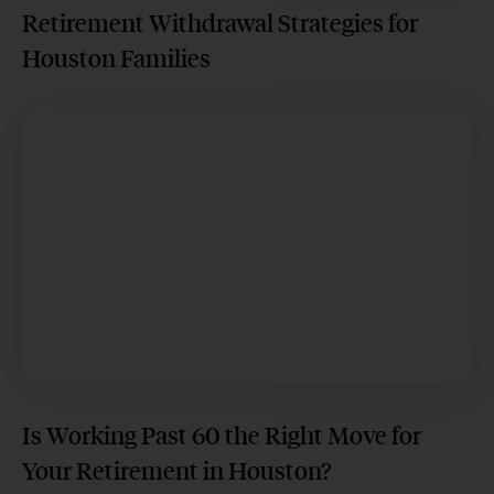
Retirement Withdrawal Strategies for
Houston Families
Is Working Past 60 the Right Move for
Your Retirement in Houston?