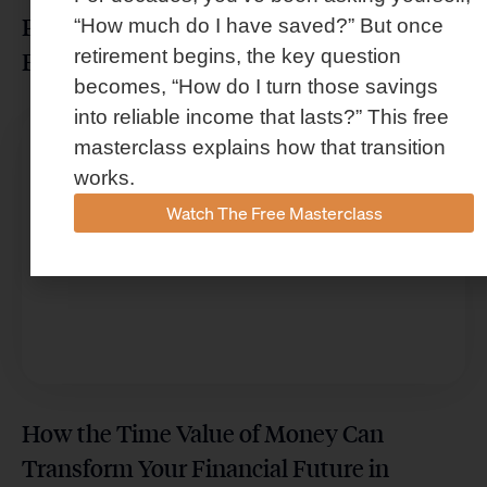
Protect Your Wealth From Costly
“How much do I have saved?” But once
retirement begins, the key question
Financial Mistakes in Houston
becomes, “How do I turn those savings
into reliable income that lasts?” This free
masterclass explains how that transition
works.
Watch The Free Masterclass
How the Time Value of Money Can
Transform Your Financial Future in