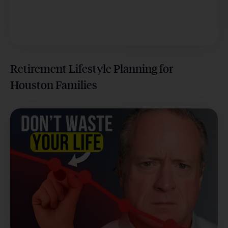
Retirement Lifestyle Planning for
Houston Families