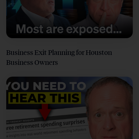
Business Exit Planning for Houston
Business Owners