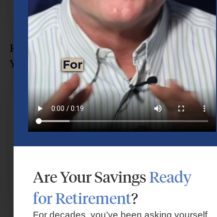
Retirement Myths That Could Delay
Your Retirement in Houston
Are Your Savings
Ready
for Retirement
?
For decades, you’ve been asking yourself,