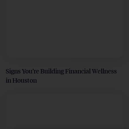
Signs You’re Building Financial Wellness
in Houston