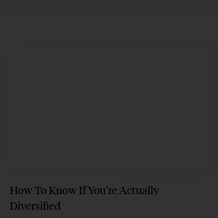
How To Know If You’re Actually
Diversified