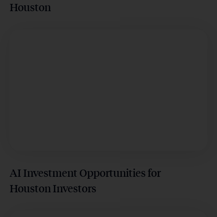
Houston
AI Investment Opportunities for
Houston Investors