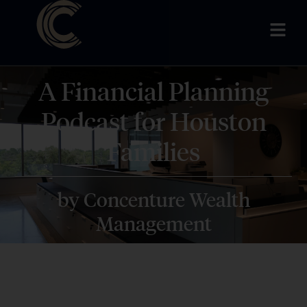
A Financial Planning
Podcast for Houston
Families
by Concenture Wealth
Management