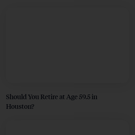
Should You Retire at Age 59.5 in
Houston?