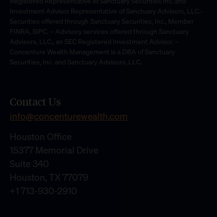
Registered Representative of Sanctuary Securities Inc. and
Investment Advisor Representative of Sanctuary Advisors, LLC.-
Securities offered through Sanctuary Securities, Inc., Member
FINRA, SIPC. – Advisory services offered through Sanctuary
Advisors, LLC., an SEC Registered Investment Advisor. –
Concenture Wealth Management is a DBA of Sanctuary
Securities, Inc. and Sanctuary Advisors, LLC.
Contact Us
info@concenturewealth.com
Houston Office
15377 Memorial Drive
Suite 340
Houston, TX 77079
+1 713-930-2910