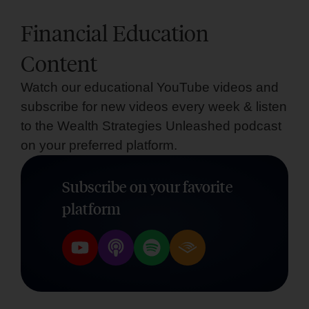
Financial Education
Content
Watch our educational YouTube videos and
subscribe for new videos every week & listen
to the Wealth Strategies Unleashed podcast
on your preferred platform.
Subscribe on your favorite
platform