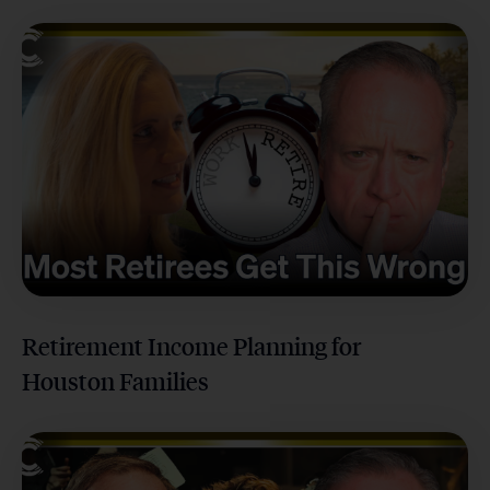
Retirement Income Planning for
Houston Families