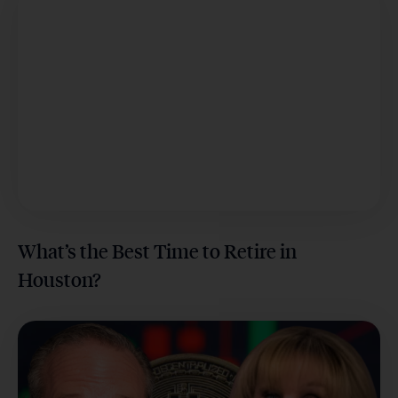
What’s the Best Time to Retire in
Houston?