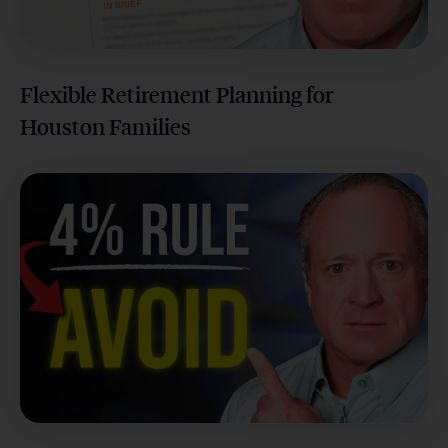
Flexible Retirement Planning for
Houston Families