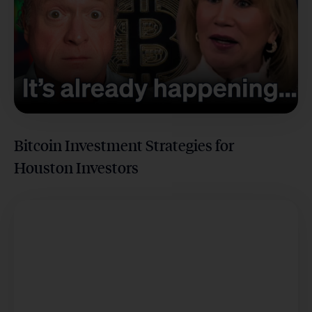
Bitcoin Investment Strategies for
Houston Investors