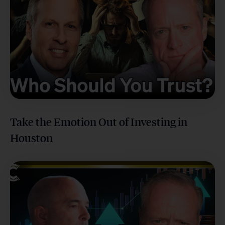
Take the Emotion Out of Investing in
Houston