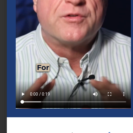
Mid-Year 2026 Market Outlook
July 15, 2026