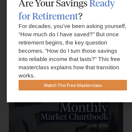
Are Your Savings
Ready
for Retirement
?
For decades, you’ve been asking yourself,
“How much do I have saved?” But once
retirement begins, the key question
Market Insights – Week Ahead: July 13,
becomes, “How do I turn those savings
2026
into reliable income that lasts?” This free
July 13, 2026
masterclass explains how that transition
works.
Watch The Free Masterclass