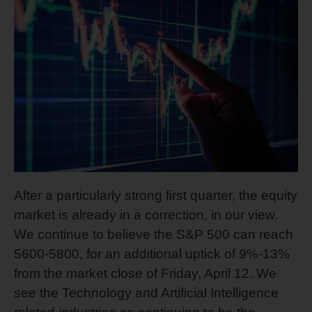
After a particularly strong first quarter, the equity
market is already in a correction, in our view.
We continue to believe the S&P 500 can reach
5600-5800, for an additional uptick of 9%-13%
from the market close of Friday, April 12. We
see the Technology and Artificial Intelligence