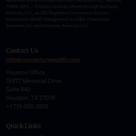
FINRA, SIPC. – Advisory services offered through Sanctuary
Advisors, LLC., an SEC Registered Investment Advisor. –
Concenture Wealth Management is a DBA of Sanctuary
Securities, Inc. and Sanctuary Advisors, LLC.
Contact Us
info@concenturewealth.com
Houston Office
15377 Memorial Drive
Suite 340
Houston, TX 77079
+1 713-930-2910
Quick Links