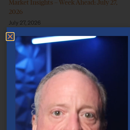
Market Insights – Week Ahead: July 27,
2026
July 27, 2026
Market Insights – Week Ahead: July 20,
2026
July 20, 2026