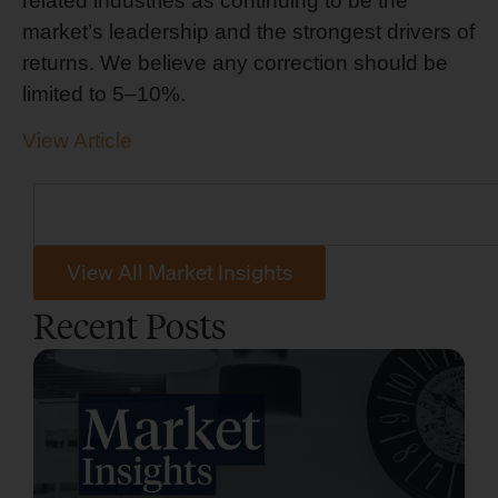
related industries as continuing to be the
market’s leadership and the strongest drivers of
returns. We believe any correction should be
limited to 5–10%.
View Article
View All Market Insights
Recent Posts