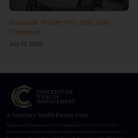
Economic Perspective | June 2026
Chartbook
July 13, 2026
A Sanctuary Wealth Partner Firm.
Registered Representative of Sanctuary Securities Inc. and
Investment Advisor Representative of Sanctuary Advisors, LLC.-
Securities offered through Sanctuary Securities, Inc., Member