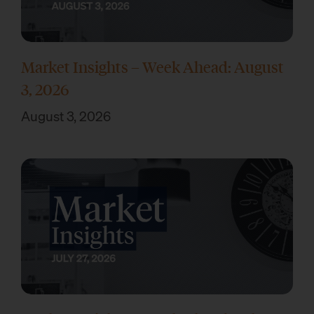
Market Insights – Week Ahead: August
3, 2026
August 3, 2026