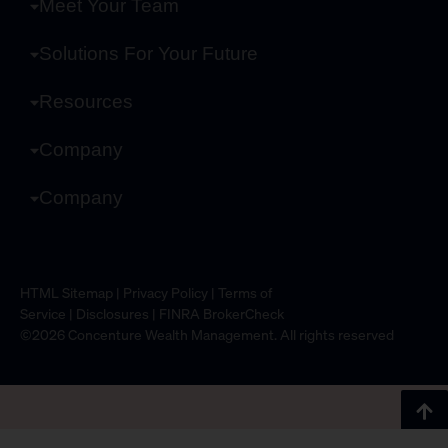
Meet Your Team
Solutions For Your Future
Resources
Company
Company
HTML Sitemap
|
Privacy Policy
|
Terms of
Service
|
Disclosures
|
FINRA BrokerCheck
©2026 Concenture Wealth Management. All rights reserved