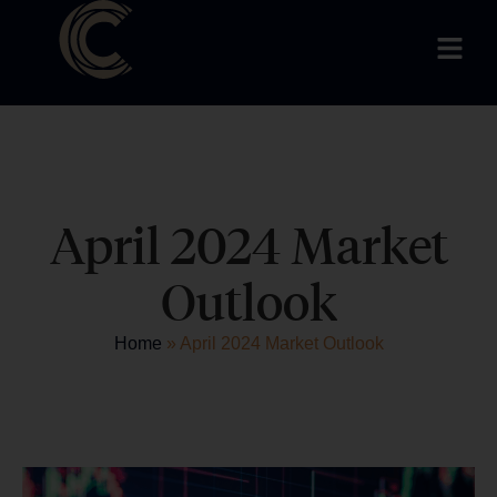
April 2024 Market
Outlook
Home
»
April 2024 Market Outlook