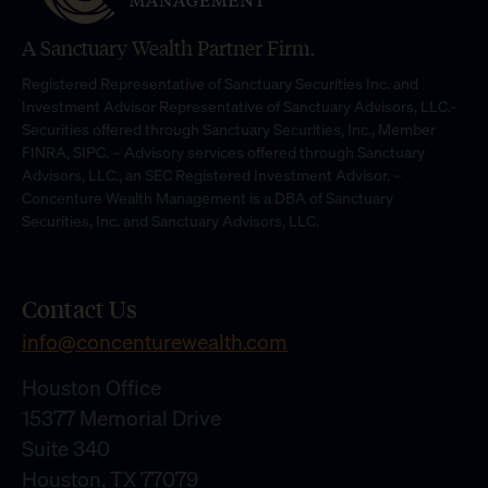
A Sanctuary Wealth Partner Firm.
Registered Representative of Sanctuary Securities Inc. and
Investment Advisor Representative of Sanctuary Advisors, LLC.-
Securities offered through Sanctuary Securities, Inc., Member
FINRA, SIPC. – Advisory services offered through Sanctuary
Advisors, LLC., an SEC Registered Investment Advisor. –
Concenture Wealth Management is a DBA of Sanctuary
Securities, Inc. and Sanctuary Advisors, LLC.
Contact Us
info@concenturewealth.com
Houston Office
15377 Memorial Drive
Suite 340
Houston, TX 77079