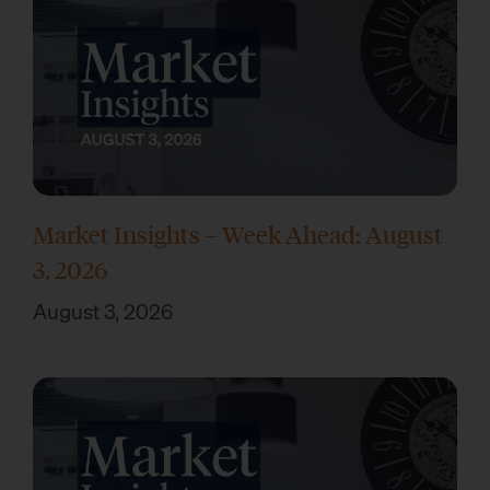
Market Insights – Week Ahead: August
3, 2026
August 3, 2026