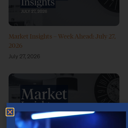
Market Insights – Week Ahead: July 27,
2026
July 27, 2026