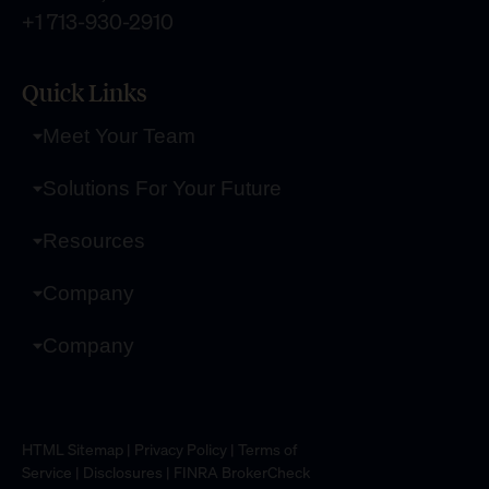
+1 713-930-2910
Quick Links
Meet Your Team
Solutions For Your Future
Resources
Company
Company
HTML Sitemap
|
Privacy Policy
|
Terms of
Service
|
Disclosures
|
FINRA BrokerCheck