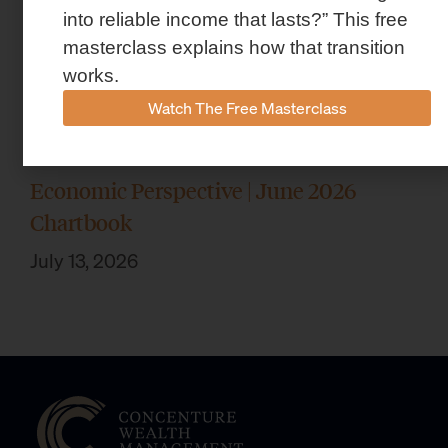
into reliable income that lasts?” This free
masterclass explains how that transition
works.
Watch The Free Masterclass
Economic Perspective | June 2026
Chartbook
July 13, 2026