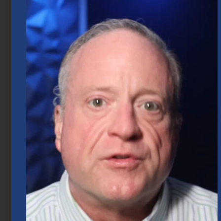
Market Insights – Week Ahead: July 20,
2026
July 20, 2026
Mid-Year 2026 Market Outlook
July 15, 2026