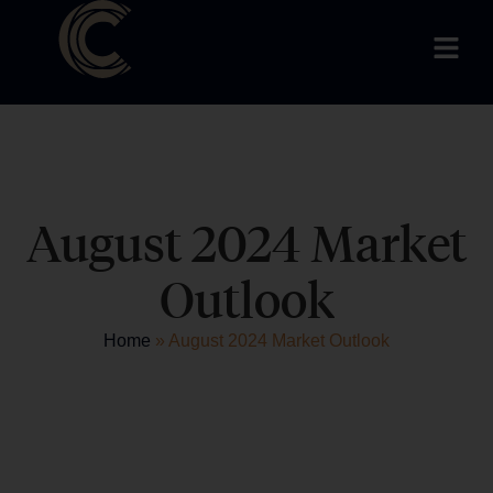
August 2024 Market
Outlook
Home
»
August 2024 Market Outlook