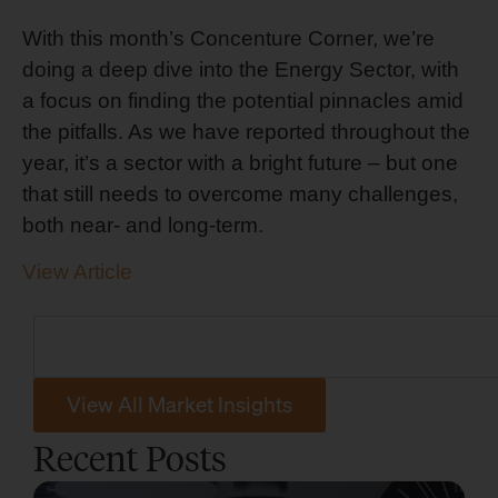
With this month’s Concenture Corner, we’re
doing a deep dive into the Energy Sector, with
a focus on finding the potential pinnacles amid
the pitfalls. As we have reported throughout the
year, it’s a sector with a bright future – but one
that still needs to overcome many challenges,
both near- and long-term.
View Article
View All Market Insights
Recent Posts