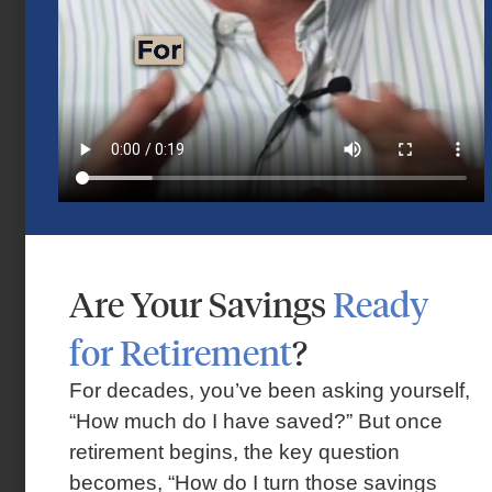
Are Your Savings
Ready
Market Insights – Week Ahead: July 13,
2026
for Retirement
?
July 13, 2026
For decades, you’ve been asking yourself,
“How much do I have saved?” But once
retirement begins, the key question
becomes, “How do I turn those savings