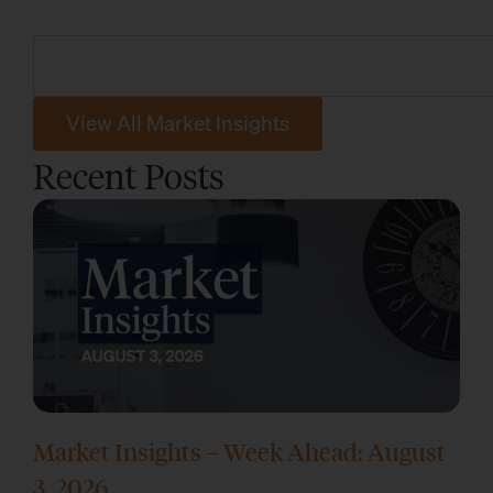
View All Market Insights
Recent Posts
Market Insights – Week Ahead: August
3, 2026