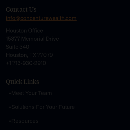
Contact Us
info@concenturewealth.com
Houston Office
15377 Memorial Drive
Suite 340
Houston, TX 77079
+1 713-930-2910
Quick Links
Meet Your Team
Solutions For Your Future
Resources