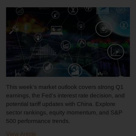
This week’s market outlook covers strong Q1
earnings, the Fed’s interest rate decision, and
potential tariff updates with China. Explore
sector rankings, equity momentum, and S&P
500 performance trends.
View Article