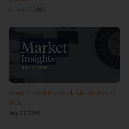
August 3, 2026
Market Insights – Week Ahead: July 27,
2026
July 27, 2026