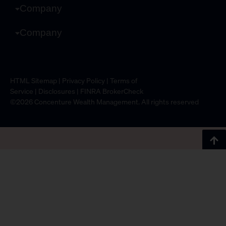
Company
Company
HTML Sitemap
|
Privacy Policy
|
Terms of
Service
|
Disclosures
|
FINRA BrokerCheck
©2026 Concenture Wealth Management. All rights reserved