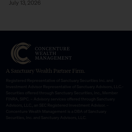
July 13, 2026
A Sanctuary Wealth Partner Firm.
Registered Representative of Sanctuary Securities Inc. and
Investment Advisor Representative of Sanctuary Advisors, LLC.-
Securities offered through Sanctuary Securities, Inc., Member
FINRA, SIPC. – Advisory services offered through Sanctuary
Advisors, LLC., an SEC Registered Investment Advisor. –
Concenture Wealth Management is a DBA of Sanctuary
Securities, Inc. and Sanctuary Advisors, LLC.