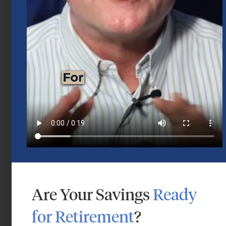
Mid-Year 2026 Market Outlook
July 15, 2026
Are Your Savings
Ready
for Retirement
?