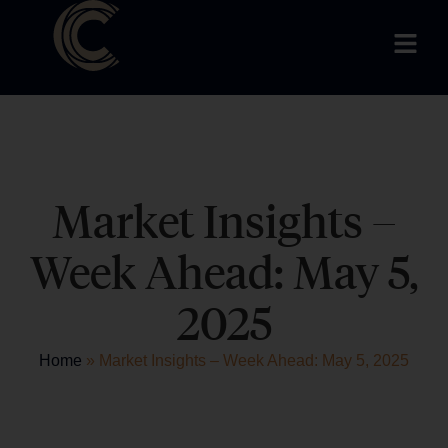
Market Insights –
Week Ahead: May 5,
2025
Home
»
Market Insights – Week Ahead: May 5, 2025