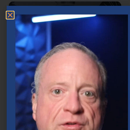
Market Insights – Week Ahead: July 20,
2026
July 20, 2026