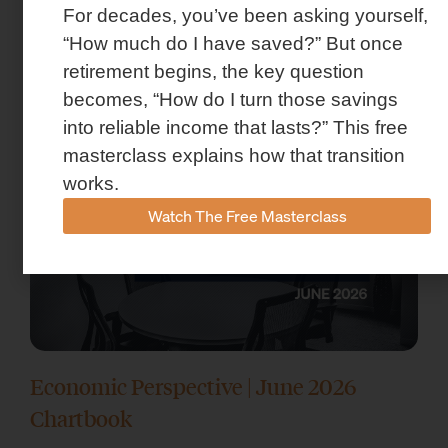
For decades, you’ve been asking yourself,
Market Insights – Week Ahead: July 13,
“How much do I have saved?” But once
2026
retirement begins, the key question
July 13, 2026
becomes, “How do I turn those savings
into reliable income that lasts?” This free
masterclass explains how that transition
works.
Watch The Free Masterclass
Economic Perspective | June 2026
Chartbook