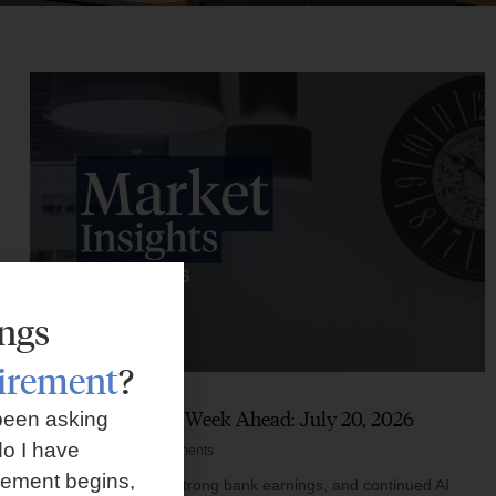
ings
tirement
?
Market Insights – Week Ahead: July 20, 2026
been asking
o I have
July 20, 2026
No Comments
rement begins,
Softer inflation data, strong bank earnings, and continued AI