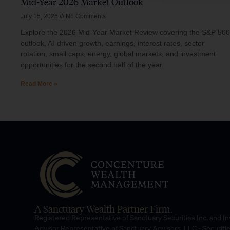
Mid-Year 2026 Market Outlook
July 15, 2026
No Comments
Explore the 2026 Mid-Year Market Review covering the S&P 500
outlook, AI-driven growth, earnings, interest rates, sector
rotation, small caps, energy, global markets, and investment
opportunities for the second half of the year.
Read More »
A Sanctuary Wealth Partner Firm.
Registered Representative of Sanctuary Securities Inc. and 
Advisor Representative of Sanctuary Advisors, LLC.- Securiti