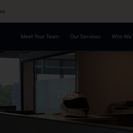
ou.
Meet Your Team
Our Services
Who We 
Tags