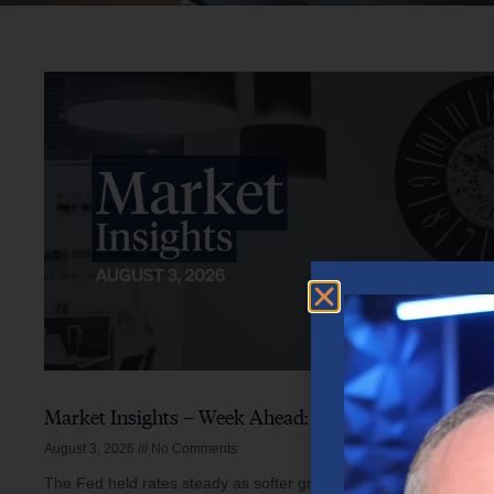
Market Insights – Week Ahead: August 3, 2026
August 3, 2026
No Comments
The Fed held rates steady as softer growth, mixed inflation