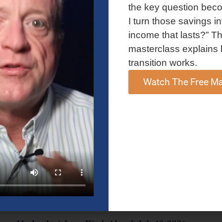
and AI spending concerns weighed on investor sentiment.
the key question bec
Explore the latest on Fed policy, Treasury yields, sector rotation,
I turn those savings in
and the key events shaping the week ahead.
income that lasts?” Th
Read More »
masterclass explains 
transition works.
Watch The Free Ma