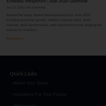
Economic Perspective | June 2026 Chartbook
July 13, 2026
No Comments
Review the major market developments from June 2026,
including economic growth, inflation, interest rates, bond
markets, stock performance, and investment trends shaping the
outlook for investors.
Read More »
Quick Links
Meet Your Team
Solutions For Your Future
Resources