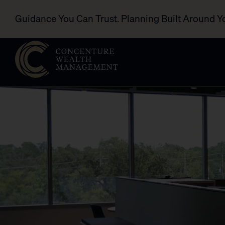
Guidance You Can Trust. Planning Built Around Y