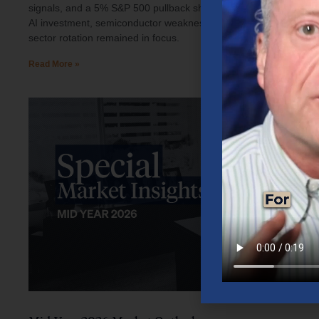
signals, and a 5% S&P 500 pullback shaped investor sentiment.
AI investment, semiconductor weakness, elevated oil prices, and
sector rotation remained in focus.
Read More »