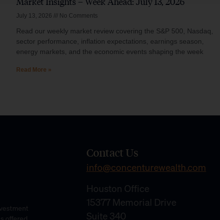
Market Insights – Week Ahead: July 13, 2026
July 13, 2026
No Comments
Read our weekly market review covering the S&P 500, Nasdaq,
sector performance, inflation expectations, earnings season,
energy markets, and the economic events shaping the week
Read More »
Contact Us
info@concenturewealth.com
Houston Office
15377 Memorial Drive
Investment
Suite 340
es offered