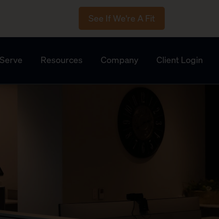
See If We're A Fit
Serve
Resources
Company
Client Login