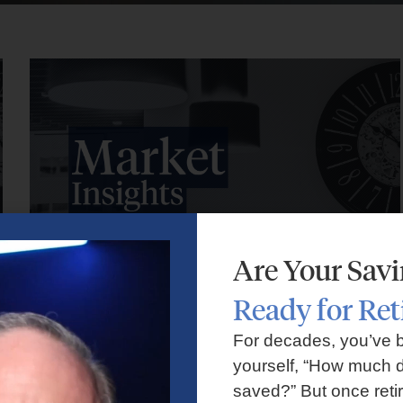
Are Your Sav
Ready for Re
Market Insights – Week Ahead: July 27, 2026
For decades, you’ve 
yourself, “How much d
July 27, 2026
No Comments
saved?” But once reti
Markets faced volatility as rising oil prices, major tech earnings,