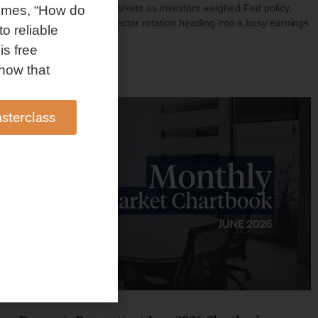
investment shaped markets as investors weighed Fed policy,
omes, “How do
rising oil prices, and sector rotation heading into a busy earnings
to reliable
season.
is free
Read More »
how that
sterclass