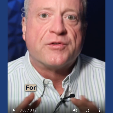
Mid-Year 2026 Market Outlook
July 15, 2026
No Comments
Explore the 2026 Mid-Year Market Review covering the S&P 500
outlook, AI-driven growth, earnings, interest rates, sector rotation,
small caps, energy, global markets, and investment opportunities
for the second half of the year.
Read More »