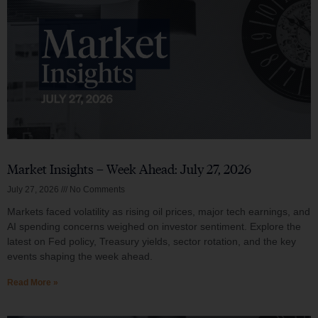
Market Insights – Week Ahead: July 27, 2026
July 27, 2026
No Comments
Markets faced volatility as rising oil prices, major tech earnings, and
AI spending concerns weighed on investor sentiment. Explore the
latest on Fed policy, Treasury yields, sector rotation, and the key
events shaping the week ahead.
Read More »