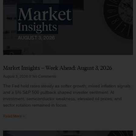
Market Insights – Week Ahead: August 3, 2026
August 3, 2026
No Comments
The Fed held rates steady as softer growth, mixed inflation signals,
and a 5% S&P 500 pullback shaped investor sentiment. AI
investment, semiconductor weakness, elevated oil prices, and
sector rotation remained in focus.
Read More »