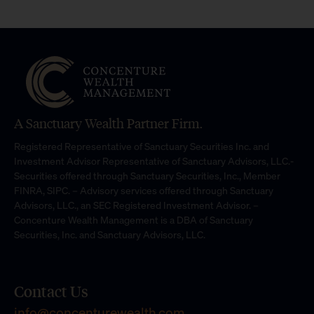
A Sanctuary Wealth Partner Firm.
Registered Representative of Sanctuary Securities Inc. and
Investment Advisor Representative of Sanctuary Advisors, LLC.-
Securities offered through Sanctuary Securities, Inc., Member
FINRA, SIPC. – Advisory services offered through Sanctuary
Advisors, LLC., an SEC Registered Investment Advisor. –
Concenture Wealth Management is a DBA of Sanctuary
Securities, Inc. and Sanctuary Advisors, LLC.
Contact Us
info@concenturewealth.com