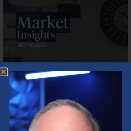
Market Insights – Week Ahead: July 20, 2026
July 20, 2026
No Comments
Softer inflation data, strong bank earnings, and continued AI
investment shaped markets as investors weighed Fed policy, rising
oil prices, and sector rotation heading into a busy earnings season.
Read More »