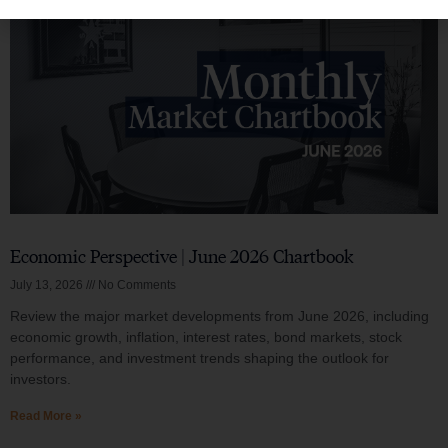
Economic Perspective | June 2026 Chartbook
July 13, 2026
No Comments
Review the major market developments from June 2026, including
economic growth, inflation, interest rates, bond markets, stock
performance, and investment trends shaping the outlook for
investors.
Read More »