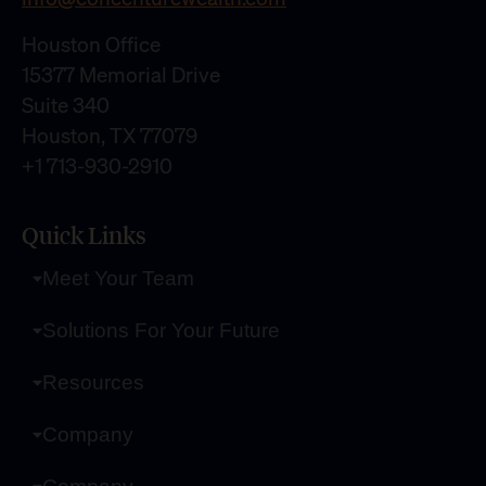
Houston Office
15377 Memorial Drive
Suite 340
Houston, TX 77079
+1 713-930-2910
Quick Links
Meet Your Team
Solutions For Your Future
Resources
Company