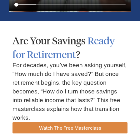
Are Your Savings
Ready
for Retirement
?
For decades, you’ve been asking yourself,
“How much do I have saved?” But once
Market Insights – Week Ahead: July 13, 2026
retirement begins, the key question
becomes, “How do I turn those savings
July 13, 2026
No Comments
into reliable income that lasts?” This free
Read our weekly market review covering the S&P 500, Nasdaq,
sector performance, inflation expectations, earnings season,
masterclass explains how that transition
energy markets, and the economic events shaping the week
works.
Read More »
Watch The Free Masterclass