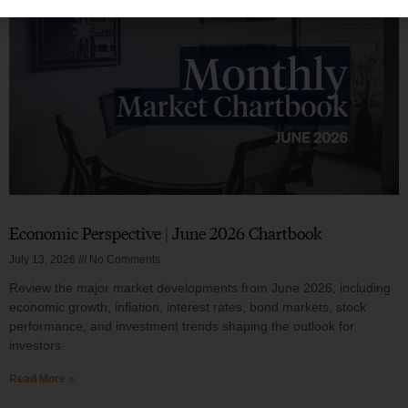
Economic Perspective | June 2026 Chartbook
July 13, 2026
No Comments
Review the major market developments from June 2026, including
economic growth, inflation, interest rates, bond markets, stock
performance, and investment trends shaping the outlook for
investors.
Read More »