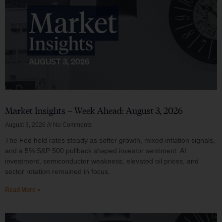
Market Insights – Week Ahead: August 3, 2026
August 3, 2026
No Comments
The Fed held rates steady as softer growth, mixed inflation signals,
and a 5% S&P 500 pullback shaped investor sentiment. AI
investment, semiconductor weakness, elevated oil prices, and
sector rotation remained in focus.
Read More »