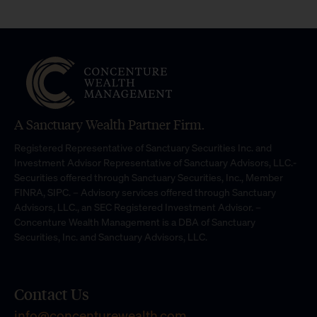
A Sanctuary Wealth Partner Firm.
Registered Representative of Sanctuary Securities Inc. and
Investment Advisor Representative of Sanctuary Advisors, LLC.-
Securities offered through Sanctuary Securities, Inc., Member
FINRA, SIPC. – Advisory services offered through Sanctuary
Advisors, LLC., an SEC Registered Investment Advisor. –
Concenture Wealth Management is a DBA of Sanctuary
Securities, Inc. and Sanctuary Advisors, LLC.
Contact Us
info@concenturewealth.com