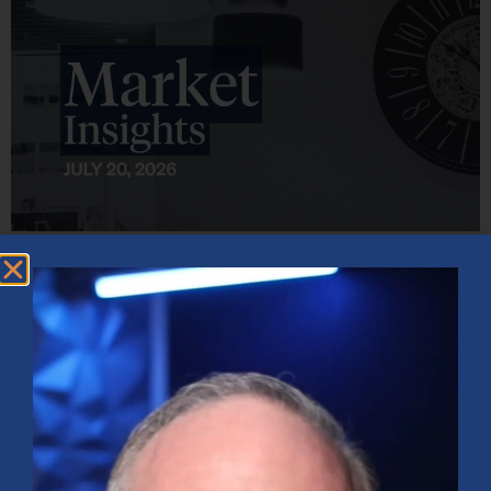
Market Insights – Week Ahead: July 20, 2026
July 20, 2026
No Comments
Softer inflation data, strong bank earnings, and continued AI
investment shaped markets as investors weighed Fed policy, rising
oil prices, and sector rotation heading into a busy earnings season.
Read More »