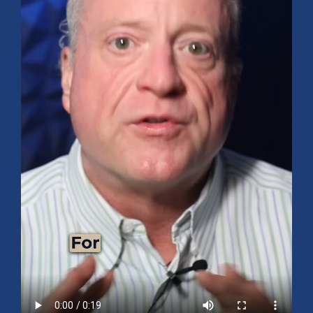
Mid-Year 2026 Market Outlook
July 15, 2026
No Comments
Explore the 2026 Mid-Year Market Review covering the S&P 500
outlook, AI-driven growth, earnings, interest rates, sector rotation,
small caps, energy, global markets, and investment opportunities
for the second half of the year.
Read More »