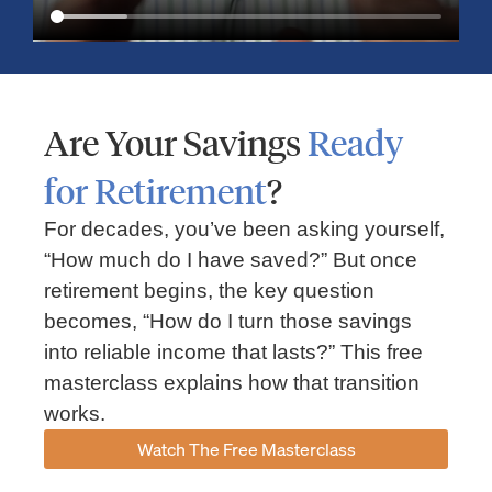
Are Your Savings
Ready
for Retirement
?
For decades, you’ve been asking yourself,
“How much do I have saved?” But once
Market Insights – Week Ahead: July 13, 2026
retirement begins, the key question
becomes, “How do I turn those savings
July 13, 2026
No Comments
into reliable income that lasts?” This free
Read our weekly market review covering the S&P 500, Nasdaq,
sector performance, inflation expectations, earnings season,
masterclass explains how that transition
energy markets, and the economic events shaping the week
works.
Read More »
Watch The Free Masterclass