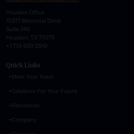
Houston Office
15377 Memorial Drive
Suite 340
Houston, TX 77079
+1 713-930-2910
Quick Links
Meet Your Team
Solutions For Your Future
Resources
Company