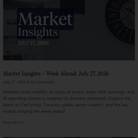
Market Insights – Week Ahead: July 27, 2026
July 27, 2026
No Comments
Markets faced volatility as rising oil prices, major tech earnings, and
AI spending concerns weighed on investor sentiment. Explore the
latest on Fed policy, Treasury yields, sector rotation, and the key
events shaping the week ahead.
Read More »