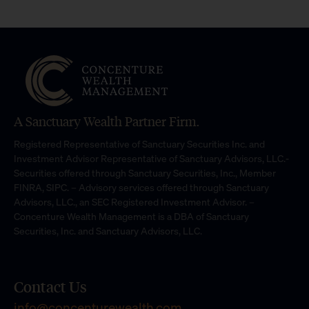
A Sanctuary Wealth Partner Firm.
Registered Representative of Sanctuary Securities Inc. and
Investment Advisor Representative of Sanctuary Advisors, LLC.-
Securities offered through Sanctuary Securities, Inc., Member
FINRA, SIPC. – Advisory services offered through Sanctuary
Advisors, LLC., an SEC Registered Investment Advisor. –
Concenture Wealth Management is a DBA of Sanctuary
Securities, Inc. and Sanctuary Advisors, LLC.
Contact Us
info@concenturewealth.com