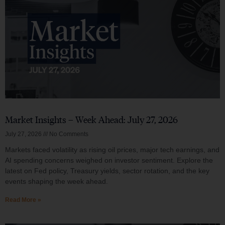
Market Insights – Week Ahead: July 27, 2026
July 27, 2026
No Comments
Markets faced volatility as rising oil prices, major tech earnings, and
AI spending concerns weighed on investor sentiment. Explore the
latest on Fed policy, Treasury yields, sector rotation, and the key
events shaping the week ahead.
Read More »