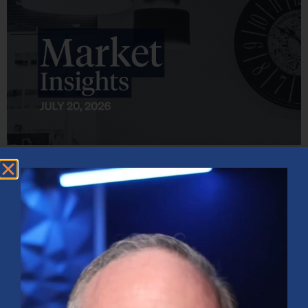
Market Insights – Week Ahead: July 20, 2026
July 20, 2026
No Comments
Softer inflation data, strong bank earnings, and continued AI
investment shaped markets as investors weighed Fed policy, rising
oil prices, and sector rotation heading into a busy earnings season.
Read More »