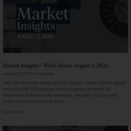
Market Insights – Week Ahead: August 3, 2026
August 3, 2026
No Comments
The Fed held rates steady as softer growth, mixed inflation signals,
and a 5% S&P 500 pullback shaped investor sentiment. AI
investment, semiconductor weakness, elevated oil prices, and
sector rotation remained in focus.
Read More »