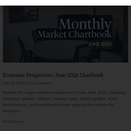
Economic Perspective | June 2026 Chartbook
July 13, 2026
No Comments
Review the major market developments from June 2026, including
economic growth, inflation, interest rates, bond markets, stock
performance, and investment trends shaping the outlook for
investors.
Read More »