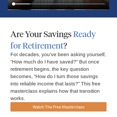
Are Your Savings
Ready
for Retirement
?
For decades, you’ve been asking yourself,
“How much do I have saved?” But once
Market Insights – Week Ahead: July 13, 2026
retirement begins, the key question
becomes, “How do I turn those savings
July 13, 2026
No Comments
into reliable income that lasts?” This free
Read our weekly market review covering the S&P 500, Nasdaq,
sector performance, inflation expectations, earnings season,
masterclass explains how that transition
energy markets, and the economic events shaping the week
works.
Read More »
Watch The Free Masterclass