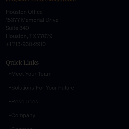
Houston Office
15377 Memorial Drive
Suite 340
Houston, TX 77079
+1 713-930-2910
Quick Links
Meet Your Team
Solutions For Your Future
Resources
Company