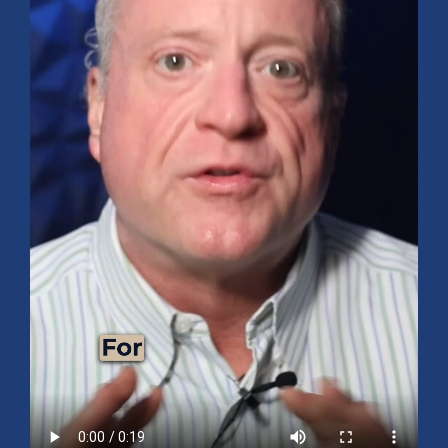
Mid-Year 2026 Market Outlook
July 15, 2026
No Comments
Explore the 2026 Mid-Year Market Review covering the S&P 500
outlook, AI-driven growth, earnings, interest rates, sector rotation,
small caps, energy, global markets, and investment opportunities
for the second half of the year.
Read More »