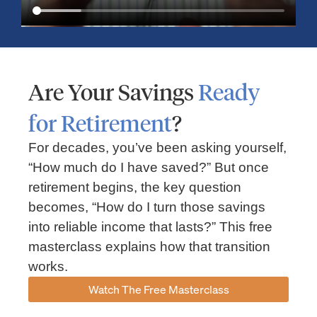
Are Your Savings
Ready
for Retirement
?
For decades, you’ve been asking yourself,
“How much do I have saved?” But once
Market Insights – Week Ahead: July 13, 2026
retirement begins, the key question
becomes, “How do I turn those savings
July 13, 2026
No Comments
into reliable income that lasts?” This free
Read our weekly market review covering the S&P 500, Nasdaq,
sector performance, inflation expectations, earnings season,
masterclass explains how that transition
energy markets, and the economic events shaping the week
works.
Read More »
Watch The Free Masterclass