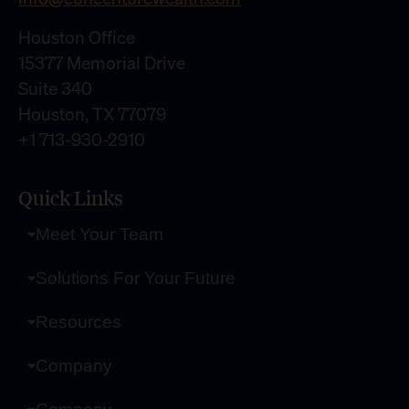
Houston Office
15377 Memorial Drive
Suite 340
Houston, TX 77079
+1 713-930-2910
Quick Links
Meet Your Team
Solutions For Your Future
Resources
Company