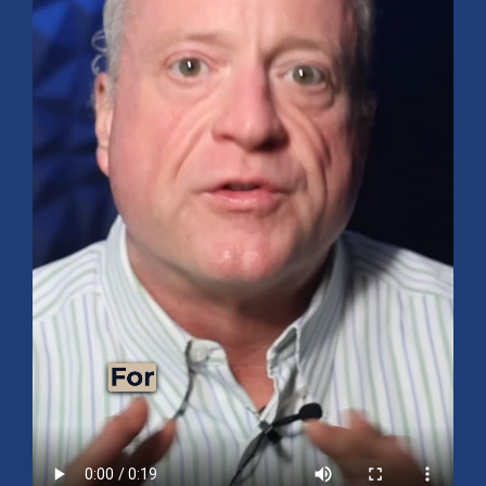
Mid-Year 2026 Market Outlook
July 15, 2026
No Comments
Explore the 2026 Mid-Year Market Review covering the S&P 500
outlook, AI-driven growth, earnings, interest rates, sector rotation,
small caps, energy, global markets, and investment opportunities
for the second half of the year.
Read More »