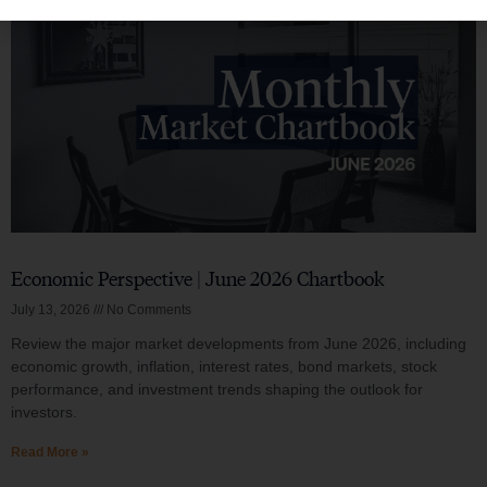
Economic Perspective | June 2026 Chartbook
July 13, 2026
No Comments
Review the major market developments from June 2026, including
economic growth, inflation, interest rates, bond markets, stock
performance, and investment trends shaping the outlook for
investors.
Read More »