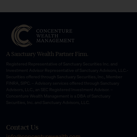
A Sanctuary Wealth Partner Firm.
Registered Representative of Sanctuary Securities Inc. and
Investment Advisor Representative of Sanctuary Advisors, LLC.-
Securities offered through Sanctuary Securities, Inc., Member
FINRA, SIPC. – Advisory services offered through Sanctuary
Advisors, LLC., an SEC Registered Investment Advisor. –
Concenture Wealth Management is a DBA of Sanctuary
Securities, Inc. and Sanctuary Advisors, LLC.
Contact Us
info@concenturewealth.com