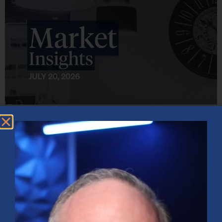
Market Insights – Week Ahead: July 20, 2026
July 20, 2026
No Comments
Softer inflation data, strong bank earnings, and continued AI
investment shaped markets as investors weighed Fed policy, rising
oil prices, and sector rotation heading into a busy earnings season.
Read More »