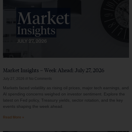
Market Insights – Week Ahead: July 27, 2026
July 27, 2026
No Comments
Markets faced volatility as rising oil prices, major tech earnings, and
AI spending concerns weighed on investor sentiment. Explore the
latest on Fed policy, Treasury yields, sector rotation, and the key
events shaping the week ahead.
Read More »