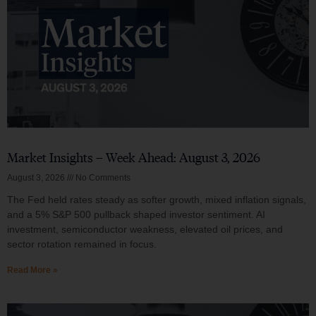
Market Insights – Week Ahead: August 3, 2026
August 3, 2026
No Comments
The Fed held rates steady as softer growth, mixed inflation signals,
and a 5% S&P 500 pullback shaped investor sentiment. AI
investment, semiconductor weakness, elevated oil prices, and
sector rotation remained in focus.
Read More »