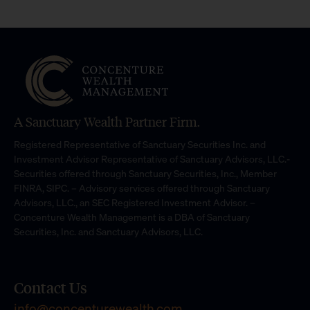
A Sanctuary Wealth Partner Firm.
Registered Representative of Sanctuary Securities Inc. and
Investment Advisor Representative of Sanctuary Advisors, LLC.-
Securities offered through Sanctuary Securities, Inc., Member
FINRA, SIPC. – Advisory services offered through Sanctuary
Advisors, LLC., an SEC Registered Investment Advisor. –
Concenture Wealth Management is a DBA of Sanctuary
Securities, Inc. and Sanctuary Advisors, LLC.
Contact Us
info@concenturewealth.com