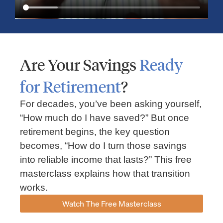
Are Your Savings
Ready
for Retirement
?
For decades, you’ve been asking yourself,
“How much do I have saved?” But once
Market Insights – Week Ahead: July 13, 2026
retirement begins, the key question
becomes, “How do I turn those savings
July 13, 2026
No Comments
into reliable income that lasts?” This free
Read our weekly market review covering the S&P 500, Nasdaq,
sector performance, inflation expectations, earnings season,
masterclass explains how that transition
energy markets, and the economic events shaping the week
works.
Read More »
Watch The Free Masterclass