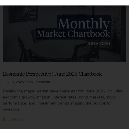
Economic Perspective | June 2026 Chartbook
July 13, 2026
No Comments
Review the major market developments from June 2026, including
economic growth, inflation, interest rates, bond markets, stock
performance, and investment trends shaping the outlook for
investors.
Read More »