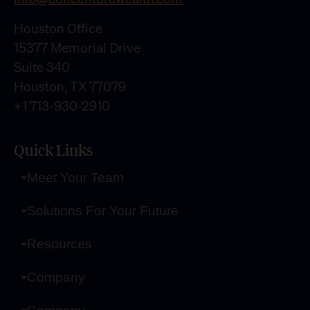
Houston Office
15377 Memorial Drive
Suite 340
Houston, TX 77079
+1 713-930-2910
Quick Links
Meet Your Team
Solutions For Your Future
Resources
Company