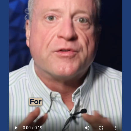
Mid-Year 2026 Market Outlook
July 15, 2026
No Comments
Explore the 2026 Mid-Year Market Review covering the S&P 500
outlook, AI-driven growth, earnings, interest rates, sector rotation,
small caps, energy, global markets, and investment opportunities
for the second half of the year.
Read More »