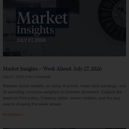
Market Insights – Week Ahead: July 27, 2026
July 27, 2026
No Comments
Markets faced volatility as rising oil prices, major tech earnings, and
AI spending concerns weighed on investor sentiment. Explore the
latest on Fed policy, Treasury yields, sector rotation, and the key
events shaping the week ahead.
Read More »