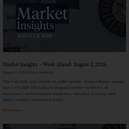
Market Insights – Week Ahead: August 3, 2026
August 3, 2026
No Comments
The Fed held rates steady as softer growth, mixed inflation signals,
and a 5% S&P 500 pullback shaped investor sentiment. AI
investment, semiconductor weakness, elevated oil prices, and
sector rotation remained in focus.
Read More »