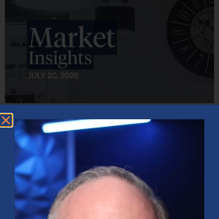
Market Insights – Week Ahead: July 20, 2026
July 20, 2026
No Comments
Softer inflation data, strong bank earnings, and continued AI
investment shaped markets as investors weighed Fed policy, rising
oil prices, and sector rotation heading into a busy earnings season.
Read More »