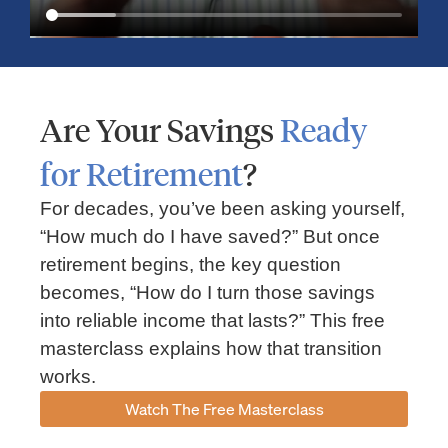
Are Your Savings
Ready
for Retirement
?
For decades, you’ve been asking yourself,
“How much do I have saved?” But once
Market Insights – Week Ahead: July 13, 2026
retirement begins, the key question
becomes, “How do I turn those savings
July 13, 2026
No Comments
into reliable income that lasts?” This free
Read our weekly market review covering the S&P 500, Nasdaq,
sector performance, inflation expectations, earnings season,
masterclass explains how that transition
energy markets, and the economic events shaping the week
works.
Read More »
Watch The Free Masterclass