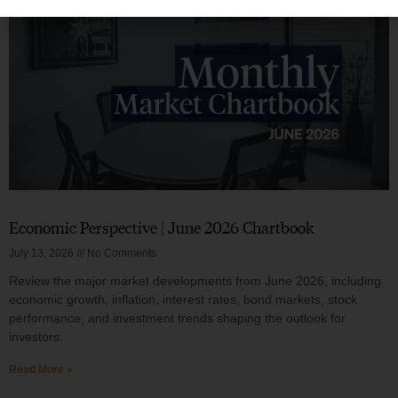
Economic Perspective | June 2026 Chartbook
July 13, 2026
No Comments
Review the major market developments from June 2026, including
economic growth, inflation, interest rates, bond markets, stock
performance, and investment trends shaping the outlook for
investors.
Read More »