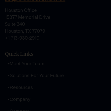
Houston Office
15377 Memorial Drive
Suite 340
Houston, TX 77079
+1 713-930-2910
Quick Links
Meet Your Team
Solutions For Your Future
Resources
Company