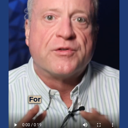
Mid-Year 2026 Market Outlook
July 15, 2026
No Comments
Explore the 2026 Mid-Year Market Review covering the S&P 500
outlook, AI-driven growth, earnings, interest rates, sector rotation,
small caps, energy, global markets, and investment opportunities
for the second half of the year.
Read More »