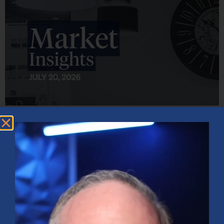
Market Insights – Week Ahead: July 20, 2026
July 20, 2026
No Comments
Softer inflation data, strong bank earnings, and continued AI
investment shaped markets as investors weighed Fed policy, rising
oil prices, and sector rotation heading into a busy earnings season.
Read More »