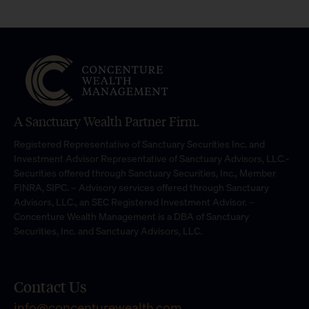
A Sanctuary Wealth Partner Firm.
Registered Representative of Sanctuary Securities Inc. and
Investment Advisor Representative of Sanctuary Advisors, LLC.-
Securities offered through Sanctuary Securities, Inc., Member
FINRA, SIPC. – Advisory services offered through Sanctuary
Advisors, LLC., an SEC Registered Investment Advisor. –
Concenture Wealth Management is a DBA of Sanctuary
Securities, Inc. and Sanctuary Advisors, LLC.
Contact Us
info@concenturewealth.com