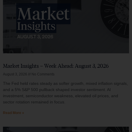
Market Insights – Week Ahead: August 3, 2026
August 3, 2026
No Comments
The Fed held rates steady as softer growth, mixed inflation signals,
and a 5% S&P 500 pullback shaped investor sentiment. AI
investment, semiconductor weakness, elevated oil prices, and
sector rotation remained in focus.
Read More »