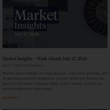
Market Insights – Week Ahead: July 27, 2026
July 27, 2026
No Comments
Markets faced volatility as rising oil prices, major tech earnings, and
AI spending concerns weighed on investor sentiment. Explore the
latest on Fed policy, Treasury yields, sector rotation, and the key
events shaping the week ahead.
Read More »