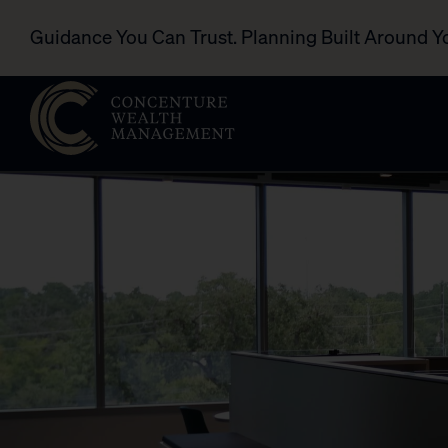
Guidance You Can Trust. Planning Built Around Y