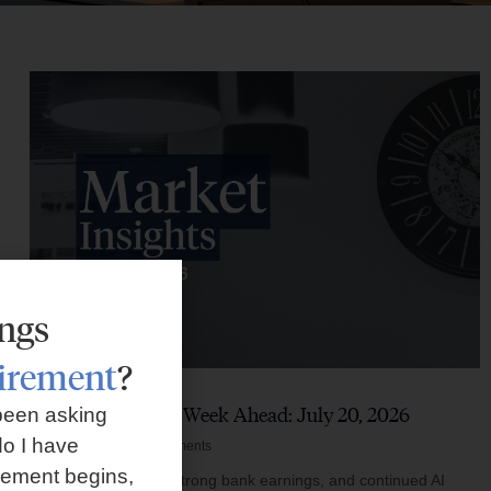
ings
tirement
?
Market Insights – Week Ahead: July 20, 2026
been asking
o I have
July 20, 2026
No Comments
rement begins,
Softer inflation data, strong bank earnings, and continued AI