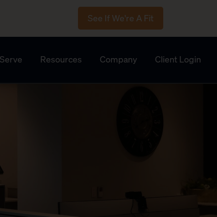
See If We're A Fit
Serve
Resources
Company
Client Login