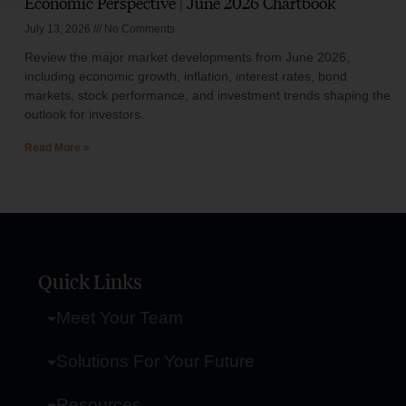
Economic Perspective | June 2026 Chartbook
July 13, 2026
No Comments
Review the major market developments from June 2026,
including economic growth, inflation, interest rates, bond
markets, stock performance, and investment trends shaping the
outlook for investors.
Read More »
Quick Links
Meet Your Team
Solutions For Your Future
Resources