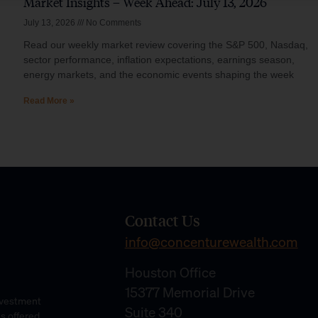
Market Insights – Week Ahead: July 13, 2026
July 13, 2026
No Comments
Read our weekly market review covering the S&P 500, Nasdaq,
sector performance, inflation expectations, earnings season,
energy markets, and the economic events shaping the week
Read More »
Contact Us
info@concenturewealth.com
Houston Office
15377 Memorial Drive
Investment
Suite 340
es offered