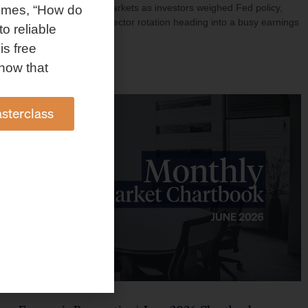
investment shaped markets as investors weighed Fed policy,
omes, “How do
rising oil prices, and sector rotation heading into a busy earnings
to reliable
season.
is free
Read More »
how that
sterclass