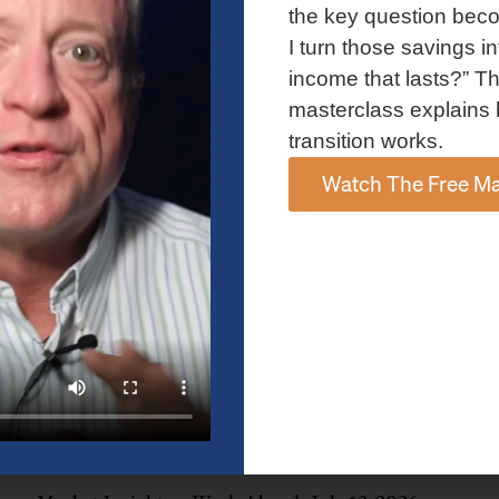
and AI spending concerns weighed on investor sentiment.
the key question bec
Explore the latest on Fed policy, Treasury yields, sector rotation,
I turn those savings in
and the key events shaping the week ahead.
income that lasts?” Th
Read More »
masterclass explains 
transition works.
Watch The Free Ma