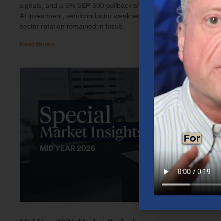
signals, and a 5% S&P 500 pullback shaped investor sentiment.
AI investment, semiconductor weakness, elevated oil prices, and
sector rotation remained in focus.
Read More »