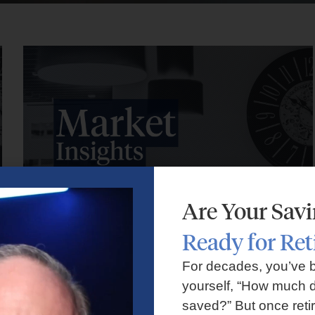
Are Your Sav
Ready for Re
Market Insights – Week Ahead: July 27, 2026
For decades, you’ve 
yourself, “How much d
July 27, 2026
No Comments
saved?” But once reti
Markets faced volatility as rising oil prices, major tech earnings,