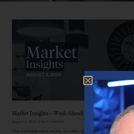
Market Insights – Week Ahead: August 3, 2026
August 3, 2026
No Comments
The Fed held rates steady as softer growth, mixed inflation