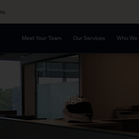
ou.
Meet Your Team
Our Services
Who We 
Tags