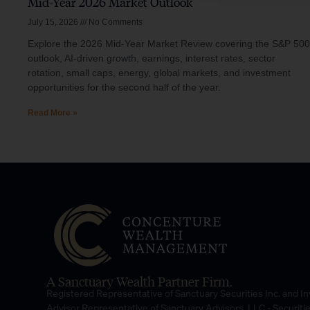
Mid-Year 2026 Market Outlook
July 15, 2026
No Comments
Explore the 2026 Mid-Year Market Review covering the S&P 500
outlook, AI-driven growth, earnings, interest rates, sector
rotation, small caps, energy, global markets, and investment
opportunities for the second half of the year.
Read More »
A Sanctuary Wealth Partner Firm.
Registered Representative of Sanctuary Securities Inc. and 
Advisor Representative of Sanctuary Advisors, LLC.- Securiti