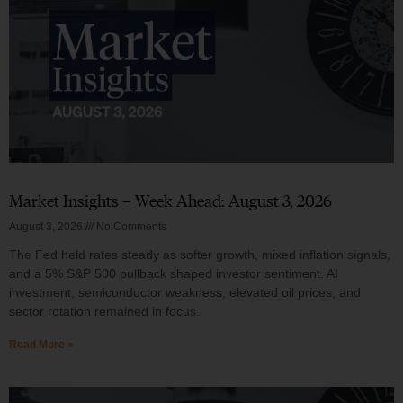
Market Insights – Week Ahead: August 3, 2026
August 3, 2026
No Comments
The Fed held rates steady as softer growth, mixed inflation signals,
and a 5% S&P 500 pullback shaped investor sentiment. AI
investment, semiconductor weakness, elevated oil prices, and
sector rotation remained in focus.
Read More »