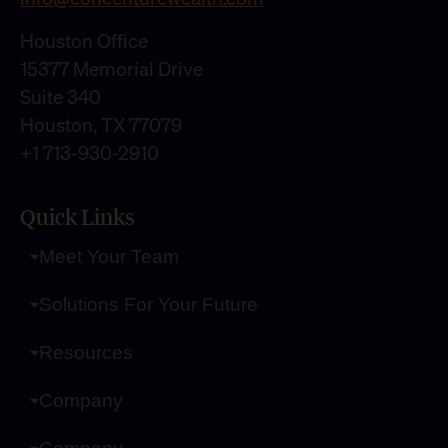
Houston Office
15377 Memorial Drive
Suite 340
Houston, TX 77079
+1 713-930-2910
Quick Links
Meet Your Team
Solutions For Your Future
Resources
Company