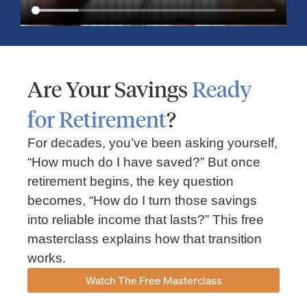
Are Your Savings
Ready
for Retirement
?
For decades, you’ve been asking yourself,
“How much do I have saved?” But once
Market Insights – Week Ahead: July 13, 2026
retirement begins, the key question
becomes, “How do I turn those savings
July 13, 2026
No Comments
into reliable income that lasts?” This free
Read our weekly market review covering the S&P 500, Nasdaq,
sector performance, inflation expectations, earnings season,
masterclass explains how that transition
energy markets, and the economic events shaping the week
works.
Read More »
Watch The Free Masterclass