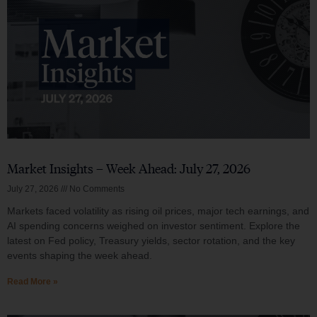
Market Insights – Week Ahead: July 27, 2026
July 27, 2026
No Comments
Markets faced volatility as rising oil prices, major tech earnings, and
AI spending concerns weighed on investor sentiment. Explore the
latest on Fed policy, Treasury yields, sector rotation, and the key
events shaping the week ahead.
Read More »