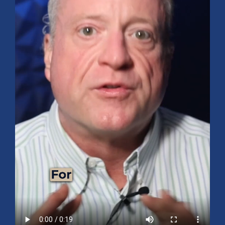
Mid-Year 2026 Market Outlook
July 15, 2026
No Comments
Explore the 2026 Mid-Year Market Review covering the S&P 500
outlook, AI-driven growth, earnings, interest rates, sector rotation,
small caps, energy, global markets, and investment opportunities
for the second half of the year.
Read More »