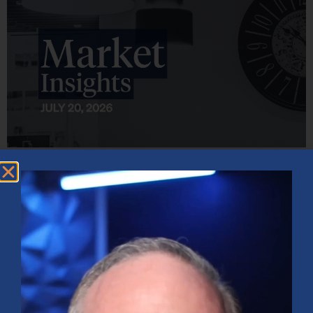
Market Insights – Week Ahead: July 20, 2026
July 20, 2026
No Comments
Softer inflation data, strong bank earnings, and continued AI
investment shaped markets as investors weighed Fed policy, rising
oil prices, and sector rotation heading into a busy earnings season.
Read More »