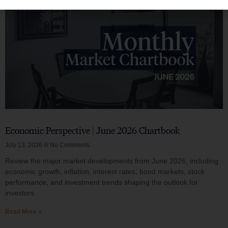
Economic Perspective | June 2026 Chartbook
July 13, 2026
No Comments
Review the major market developments from June 2026, including
economic growth, inflation, interest rates, bond markets, stock
performance, and investment trends shaping the outlook for
investors.
Read More »