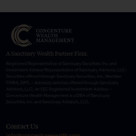
A Sanctuary Wealth Partner Firm.
Registered Representative of Sanctuary Securities Inc. and
Investment Advisor Representative of Sanctuary Advisors, LLC.-
Securities offered through Sanctuary Securities, Inc., Member
FINRA, SIPC. – Advisory services offered through Sanctuary
Advisors, LLC., an SEC Registered Investment Advisor. –
Concenture Wealth Management is a DBA of Sanctuary
Securities, Inc. and Sanctuary Advisors, LLC.
Contact Us
info@concenturewealth.com