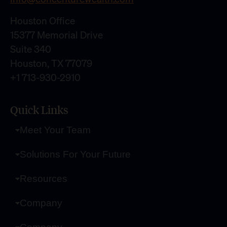
Houston Office
15377 Memorial Drive
Suite 340
Houston, TX 77079
+1 713-930-2910
Quick Links
Meet Your Team
Solutions For Your Future
Resources
Company