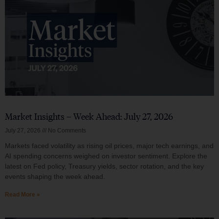
Market Insights – Week Ahead: July 27, 2026
July 27, 2026
No Comments
Markets faced volatility as rising oil prices, major tech earnings, and
AI spending concerns weighed on investor sentiment. Explore the
latest on Fed policy, Treasury yields, sector rotation, and the key
events shaping the week ahead.
Read More »