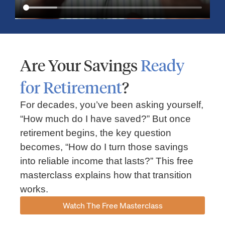
Are Your Savings
Ready
for Retirement
?
For decades, you’ve been asking yourself,
“How much do I have saved?” But once
Market Insights – Week Ahead: July 13, 2026
retirement begins, the key question
becomes, “How do I turn those savings
July 13, 2026
No Comments
into reliable income that lasts?” This free
Read our weekly market review covering the S&P 500, Nasdaq,
sector performance, inflation expectations, earnings season,
masterclass explains how that transition
energy markets, and the economic events shaping the week
works.
Read More »
Watch The Free Masterclass