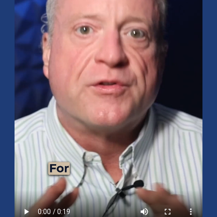
Mid-Year 2026 Market Outlook
July 15, 2026
No Comments
Explore the 2026 Mid-Year Market Review covering the S&P 500
outlook, AI-driven growth, earnings, interest rates, sector rotation,
small caps, energy, global markets, and investment opportunities
for the second half of the year.
Read More »