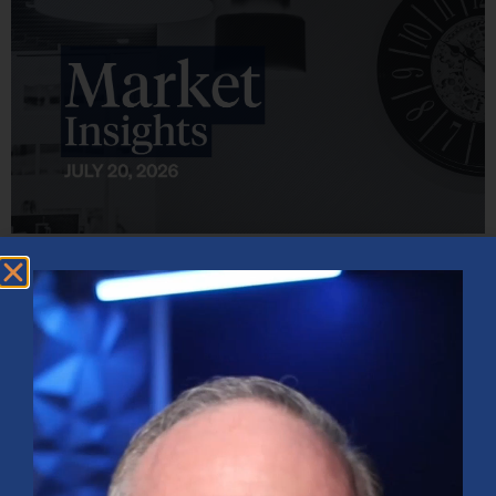
Market Insights – Week Ahead: July 20, 2026
July 20, 2026
No Comments
Softer inflation data, strong bank earnings, and continued AI
investment shaped markets as investors weighed Fed policy, rising
oil prices, and sector rotation heading into a busy earnings season.
Read More »