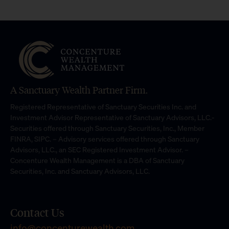
A Sanctuary Wealth Partner Firm.
Registered Representative of Sanctuary Securities Inc. and
Investment Advisor Representative of Sanctuary Advisors, LLC.-
Securities offered through Sanctuary Securities, Inc., Member
FINRA, SIPC. – Advisory services offered through Sanctuary
Advisors, LLC., an SEC Registered Investment Advisor. –
Concenture Wealth Management is a DBA of Sanctuary
Securities, Inc. and Sanctuary Advisors, LLC.
Contact Us
info@concenturewealth.com