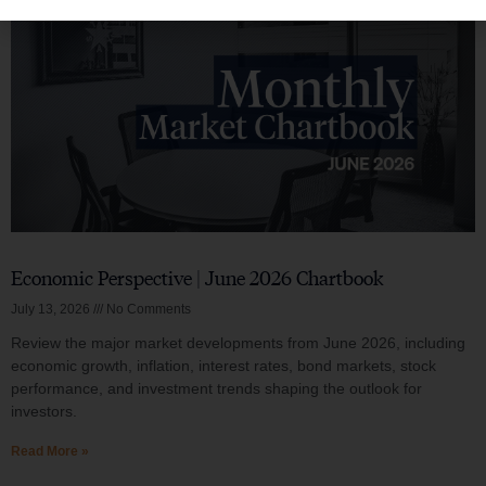
Economic Perspective | June 2026 Chartbook
July 13, 2026
No Comments
Review the major market developments from June 2026, including
economic growth, inflation, interest rates, bond markets, stock
performance, and investment trends shaping the outlook for
investors.
Read More »