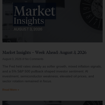
Market Insights – Week Ahead: August 3, 2026
August 3, 2026
No Comments
The Fed held rates steady as softer growth, mixed inflation signals,
and a 5% S&P 500 pullback shaped investor sentiment. AI
investment, semiconductor weakness, elevated oil prices, and
sector rotation remained in focus.
Read More »