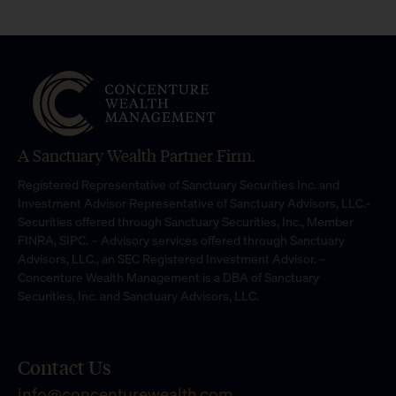
A Sanctuary Wealth Partner Firm.
Registered Representative of Sanctuary Securities Inc. and
Investment Advisor Representative of Sanctuary Advisors, LLC.-
Securities offered through Sanctuary Securities, Inc., Member
FINRA, SIPC. – Advisory services offered through Sanctuary
Advisors, LLC., an SEC Registered Investment Advisor. –
Concenture Wealth Management is a DBA of Sanctuary
Securities, Inc. and Sanctuary Advisors, LLC.
Contact Us
info@concenturewealth.com