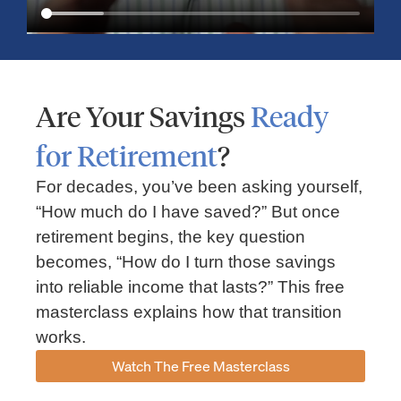
Are Your Savings
Ready
for Retirement
?
For decades, you’ve been asking yourself,
“How much do I have saved?” But once
Market Insights – Week Ahead: July 13, 2026
retirement begins, the key question
becomes, “How do I turn those savings
July 13, 2026
No Comments
into reliable income that lasts?” This free
Read our weekly market review covering the S&P 500, Nasdaq,
sector performance, inflation expectations, earnings season,
masterclass explains how that transition
energy markets, and the economic events shaping the week
works.
Read More »
Watch The Free Masterclass