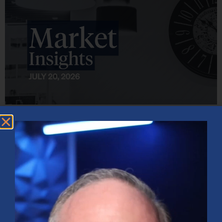
Market Insights – Week Ahead: July 20, 2026
July 20, 2026
No Comments
Softer inflation data, strong bank earnings, and continued AI
investment shaped markets as investors weighed Fed policy, rising
oil prices, and sector rotation heading into a busy earnings season.
Read More »