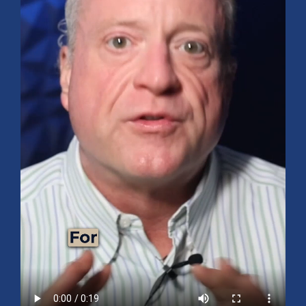
Mid-Year 2026 Market Outlook
July 15, 2026
No Comments
Explore the 2026 Mid-Year Market Review covering the S&P 500
outlook, AI-driven growth, earnings, interest rates, sector rotation,
small caps, energy, global markets, and investment opportunities
for the second half of the year.
Read More »