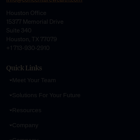
Houston Office
15377 Memorial Drive
Suite 340
Houston, TX 77079
+1 713-930-2910
Quick Links
Meet Your Team
Solutions For Your Future
Resources
Company