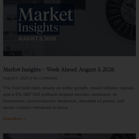
Market Insights – Week Ahead: August 3, 2026
August 3, 2026
No Comments
The Fed held rates steady as softer growth, mixed inflation signals,
and a 5% S&P 500 pullback shaped investor sentiment. AI
investment, semiconductor weakness, elevated oil prices, and
sector rotation remained in focus.
Read More »