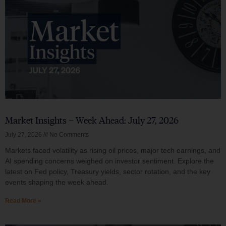
Market Insights – Week Ahead: July 27, 2026
July 27, 2026
No Comments
Markets faced volatility as rising oil prices, major tech earnings, and
AI spending concerns weighed on investor sentiment. Explore the
latest on Fed policy, Treasury yields, sector rotation, and the key
events shaping the week ahead.
Read More »