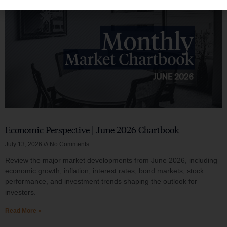
Economic Perspective | June 2026 Chartbook
July 13, 2026
No Comments
Review the major market developments from June 2026, including
economic growth, inflation, interest rates, bond markets, stock
performance, and investment trends shaping the outlook for
investors.
Read More »