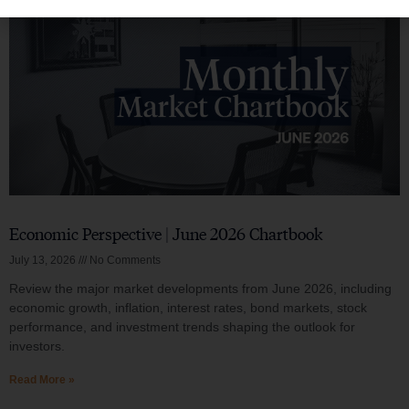
Economic Perspective | June 2026 Chartbook
July 13, 2026
No Comments
Review the major market developments from June 2026, including
economic growth, inflation, interest rates, bond markets, stock
performance, and investment trends shaping the outlook for
investors.
Read More »