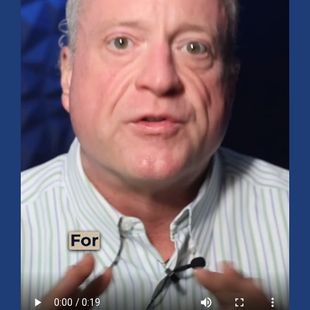
Mid-Year 2026 Market Outlook
July 15, 2026
No Comments
Explore the 2026 Mid-Year Market Review covering the S&P 500
outlook, AI-driven growth, earnings, interest rates, sector rotation,
small caps, energy, global markets, and investment opportunities
for the second half of the year.
Read More »