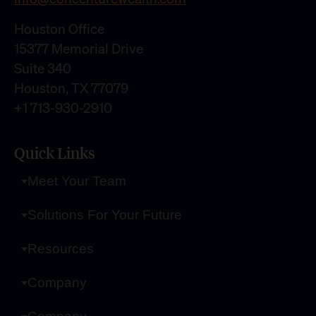
Houston Office
15377 Memorial Drive
Suite 340
Houston, TX 77079
+1 713-930-2910
Quick Links
Meet Your Team
Solutions For Your Future
Resources
Company