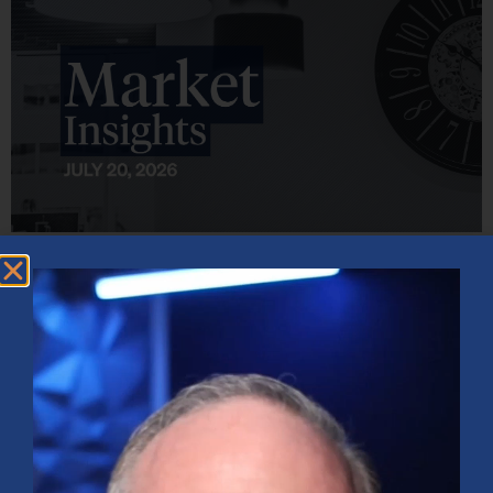
Market Insights – Week Ahead: July 20, 2026
July 20, 2026
No Comments
Softer inflation data, strong bank earnings, and continued AI
investment shaped markets as investors weighed Fed policy, rising
oil prices, and sector rotation heading into a busy earnings season.
Read More »