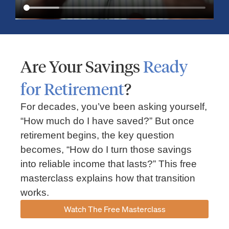
Are Your Savings
Ready
for Retirement
?
For decades, you’ve been asking yourself,
“How much do I have saved?” But once
Market Insights – Week Ahead: July 13, 2026
retirement begins, the key question
becomes, “How do I turn those savings
July 13, 2026
No Comments
into reliable income that lasts?” This free
Read our weekly market review covering the S&P 500, Nasdaq,
sector performance, inflation expectations, earnings season,
masterclass explains how that transition
energy markets, and the economic events shaping the week
works.
Read More »
Watch The Free Masterclass