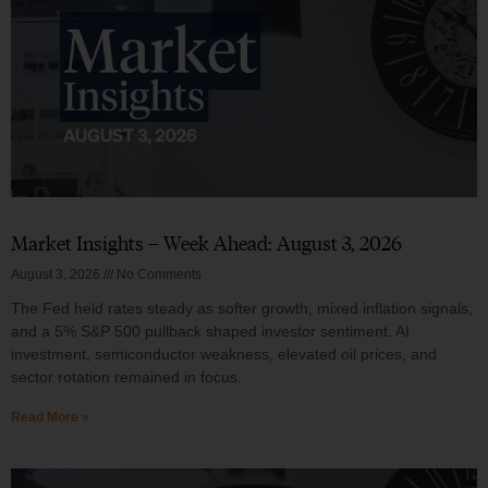
Market Insights – Week Ahead: August 3, 2026
August 3, 2026
No Comments
The Fed held rates steady as softer growth, mixed inflation signals,
and a 5% S&P 500 pullback shaped investor sentiment. AI
investment, semiconductor weakness, elevated oil prices, and
sector rotation remained in focus.
Read More »