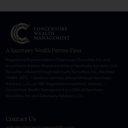
A Sanctuary Wealth Partner Firm.
Registered Representative of Sanctuary Securities Inc. and
Investment Advisor Representative of Sanctuary Advisors, LLC.-
Securities offered through Sanctuary Securities, Inc., Member
FINRA, SIPC. – Advisory services offered through Sanctuary
Advisors, LLC., an SEC Registered Investment Advisor. –
Concenture Wealth Management is a DBA of Sanctuary
Securities, Inc. and Sanctuary Advisors, LLC.
Contact Us
info@concenturewealth.com