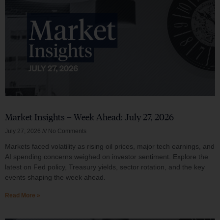
Market Insights – Week Ahead: July 27, 2026
July 27, 2026
No Comments
Markets faced volatility as rising oil prices, major tech earnings, and
AI spending concerns weighed on investor sentiment. Explore the
latest on Fed policy, Treasury yields, sector rotation, and the key
events shaping the week ahead.
Read More »