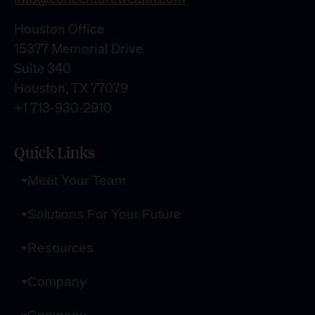
Houston Office
15377 Memorial Drive
Suite 340
Houston, TX 77079
+1 713-930-2910
Quick Links
Meet Your Team
Solutions For Your Future
Resources
Company