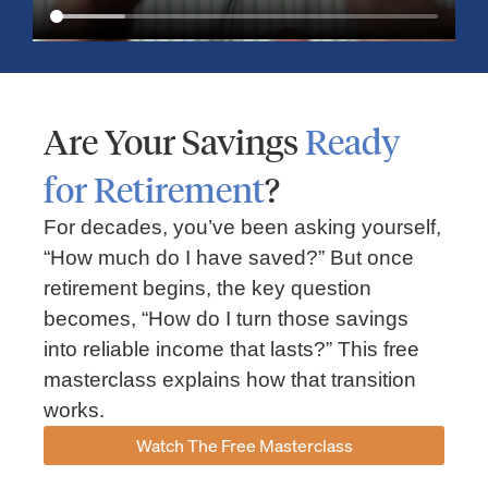
Are Your Savings
Ready
for Retirement
?
For decades, you’ve been asking yourself,
“How much do I have saved?” But once
Market Insights – Week Ahead: July 13, 2026
retirement begins, the key question
becomes, “How do I turn those savings
July 13, 2026
No Comments
into reliable income that lasts?” This free
Read our weekly market review covering the S&P 500, Nasdaq,
sector performance, inflation expectations, earnings season,
masterclass explains how that transition
energy markets, and the economic events shaping the week
works.
Read More »
Watch The Free Masterclass