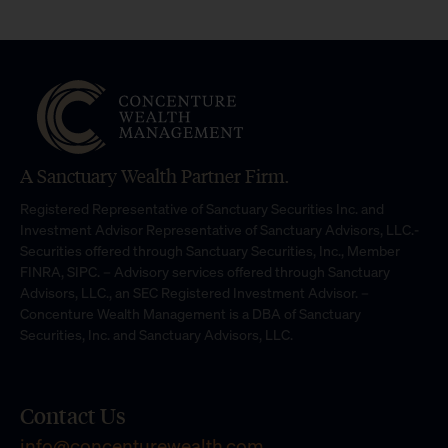
A Sanctuary Wealth Partner Firm.
Registered Representative of Sanctuary Securities Inc. and
Investment Advisor Representative of Sanctuary Advisors, LLC.-
Securities offered through Sanctuary Securities, Inc., Member
FINRA, SIPC. – Advisory services offered through Sanctuary
Advisors, LLC., an SEC Registered Investment Advisor. –
Concenture Wealth Management is a DBA of Sanctuary
Securities, Inc. and Sanctuary Advisors, LLC.
Contact Us
info@concenturewealth.com