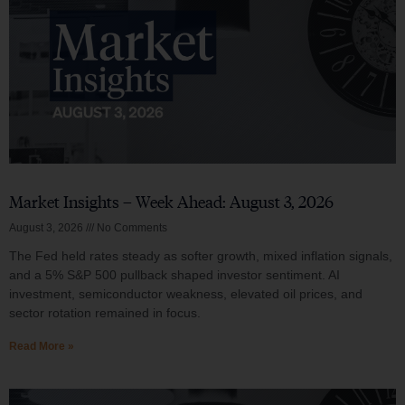
Market Insights – Week Ahead: August 3, 2026
August 3, 2026
No Comments
The Fed held rates steady as softer growth, mixed inflation signals,
and a 5% S&P 500 pullback shaped investor sentiment. AI
investment, semiconductor weakness, elevated oil prices, and
sector rotation remained in focus.
Read More »