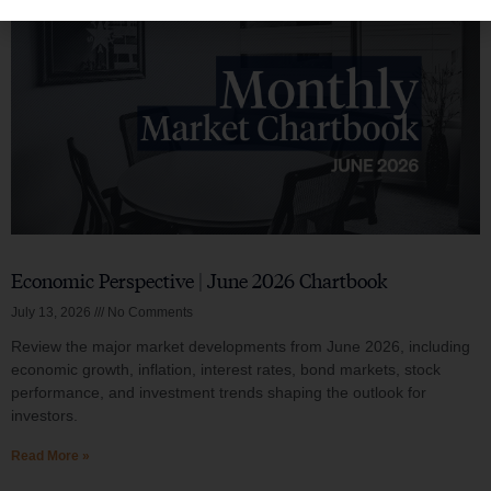
Economic Perspective | June 2026 Chartbook
July 13, 2026
No Comments
Review the major market developments from June 2026, including
economic growth, inflation, interest rates, bond markets, stock
performance, and investment trends shaping the outlook for
investors.
Read More »