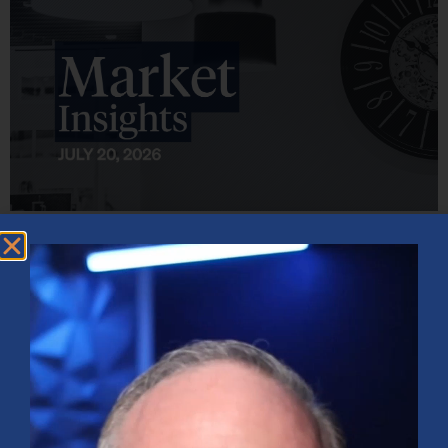
Market Insights – Week Ahead: July 20, 2026
July 20, 2026
No Comments
Softer inflation data, strong bank earnings, and continued AI
investment shaped markets as investors weighed Fed policy, rising
oil prices, and sector rotation heading into a busy earnings season.
Read More »