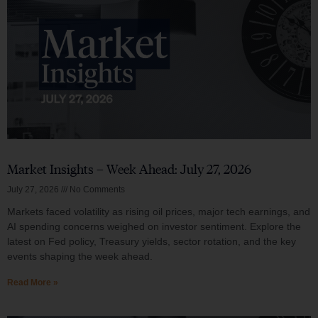
Market Insights – Week Ahead: July 27, 2026
July 27, 2026
No Comments
Markets faced volatility as rising oil prices, major tech earnings, and
AI spending concerns weighed on investor sentiment. Explore the
latest on Fed policy, Treasury yields, sector rotation, and the key
events shaping the week ahead.
Read More »