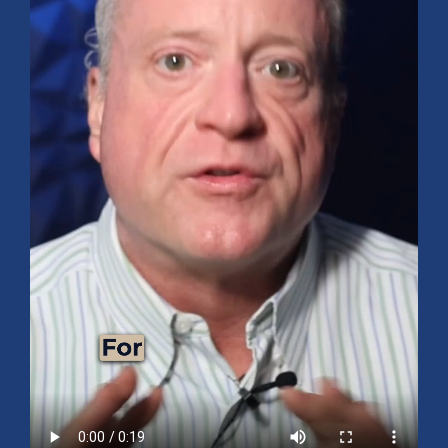
Mid-Year 2026 Market Outlook
July 15, 2026
No Comments
Explore the 2026 Mid-Year Market Review covering the S&P 500
outlook, AI-driven growth, earnings, interest rates, sector rotation,
small caps, energy, global markets, and investment opportunities
for the second half of the year.
Read More »