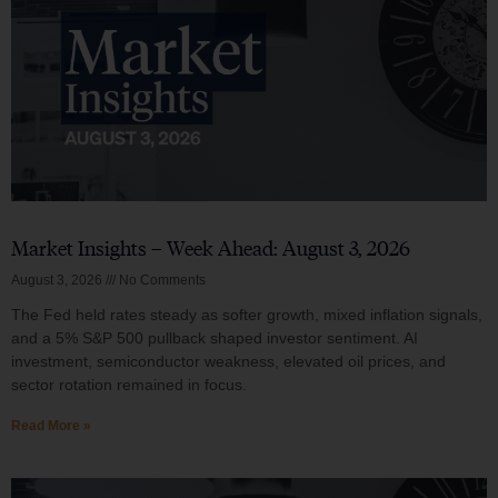
Market Insights – Week Ahead: August 3, 2026
August 3, 2026
No Comments
The Fed held rates steady as softer growth, mixed inflation signals,
and a 5% S&P 500 pullback shaped investor sentiment. AI
investment, semiconductor weakness, elevated oil prices, and
sector rotation remained in focus.
Read More »