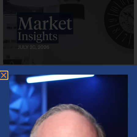
Market Insights – Week Ahead: July 20, 2026
July 20, 2026
No Comments
Softer inflation data, strong bank earnings, and continued AI
investment shaped markets as investors weighed Fed policy, rising
oil prices, and sector rotation heading into a busy earnings season.
Read More »