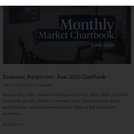
Economic Perspective | June 2026 Chartbook
July 13, 2026
No Comments
Review the major market developments from June 2026, including
economic growth, inflation, interest rates, bond markets, stock
performance, and investment trends shaping the outlook for
investors.
Read More »