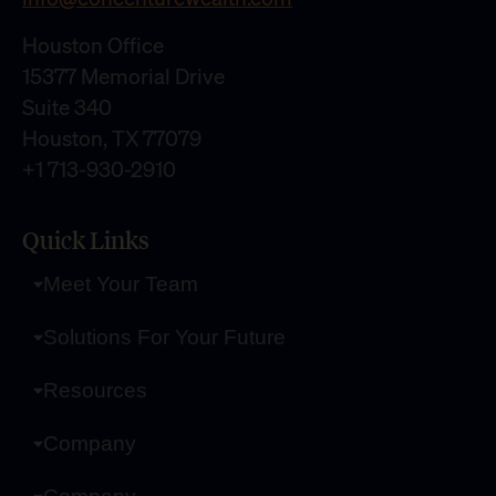
Houston Office
15377 Memorial Drive
Suite 340
Houston, TX 77079
+1 713-930-2910
Quick Links
Meet Your Team
Solutions For Your Future
Resources
Company