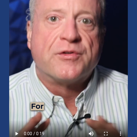
Mid-Year 2026 Market Outlook
July 15, 2026
No Comments
Explore the 2026 Mid-Year Market Review covering the S&P 500
outlook, AI-driven growth, earnings, interest rates, sector rotation,
small caps, energy, global markets, and investment opportunities
for the second half of the year.
Read More »