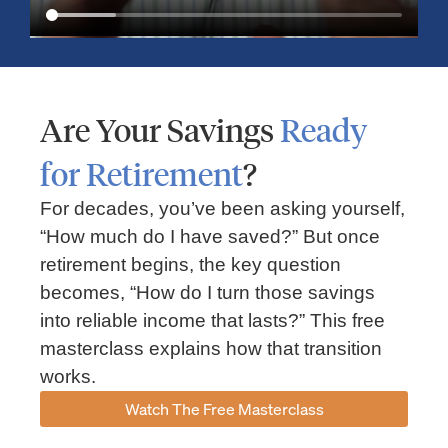
Are Your Savings
Ready
for Retirement
?
For decades, you’ve been asking yourself,
“How much do I have saved?” But once
Market Insights – Week Ahead: July 13, 2026
retirement begins, the key question
becomes, “How do I turn those savings
July 13, 2026
No Comments
into reliable income that lasts?” This free
Read our weekly market review covering the S&P 500, Nasdaq,
sector performance, inflation expectations, earnings season,
masterclass explains how that transition
energy markets, and the economic events shaping the week
works.
Read More »
Watch The Free Masterclass