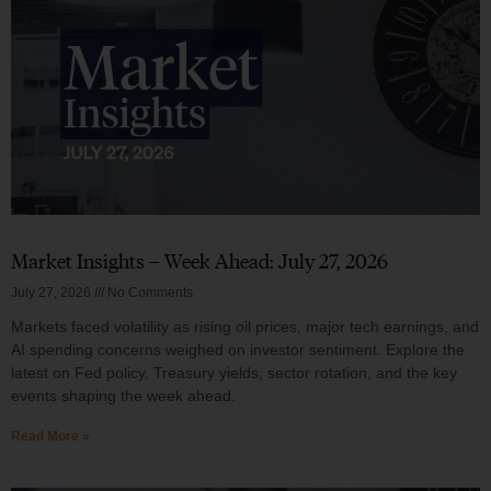
Market Insights – Week Ahead: July 27, 2026
July 27, 2026
No Comments
Markets faced volatility as rising oil prices, major tech earnings, and
AI spending concerns weighed on investor sentiment. Explore the
latest on Fed policy, Treasury yields, sector rotation, and the key
events shaping the week ahead.
Read More »