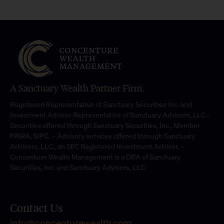
A Sanctuary Wealth Partner Firm.
Registered Representative of Sanctuary Securities Inc. and
Investment Advisor Representative of Sanctuary Advisors, LLC.-
Securities offered through Sanctuary Securities, Inc., Member
FINRA, SIPC. – Advisory services offered through Sanctuary
Advisors, LLC., an SEC Registered Investment Advisor. –
Concenture Wealth Management is a DBA of Sanctuary
Securities, Inc. and Sanctuary Advisors, LLC.
Contact Us
info@concenturewealth.com