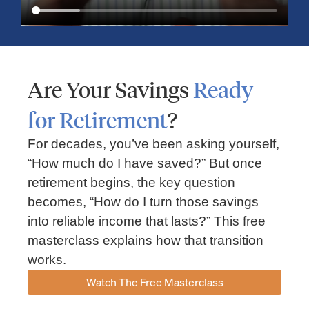
Are Your Savings
Ready
for Retirement
?
For decades, you’ve been asking yourself,
“How much do I have saved?” But once
Market Insights – Week Ahead: July 13, 2026
retirement begins, the key question
becomes, “How do I turn those savings
July 13, 2026
No Comments
into reliable income that lasts?” This free
Read our weekly market review covering the S&P 500, Nasdaq,
sector performance, inflation expectations, earnings season,
masterclass explains how that transition
energy markets, and the economic events shaping the week
works.
Read More »
Watch The Free Masterclass