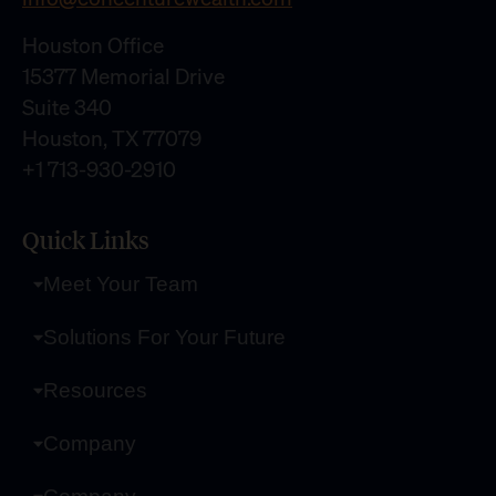
Houston Office
15377 Memorial Drive
Suite 340
Houston, TX 77079
+1 713-930-2910
Quick Links
Meet Your Team
Solutions For Your Future
Resources
Company