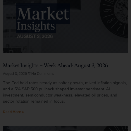
Market Insights – Week Ahead: August 3, 2026
August 3, 2026
No Comments
The Fed held rates steady as softer growth, mixed inflation signals,
and a 5% S&P 500 pullback shaped investor sentiment. AI
investment, semiconductor weakness, elevated oil prices, and
sector rotation remained in focus.
Read More »