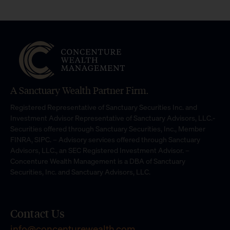
A Sanctuary Wealth Partner Firm.
Registered Representative of Sanctuary Securities Inc. and
Investment Advisor Representative of Sanctuary Advisors, LLC.-
Securities offered through Sanctuary Securities, Inc., Member
FINRA, SIPC. – Advisory services offered through Sanctuary
Advisors, LLC., an SEC Registered Investment Advisor. –
Concenture Wealth Management is a DBA of Sanctuary
Securities, Inc. and Sanctuary Advisors, LLC.
Contact Us
info@concenturewealth.com