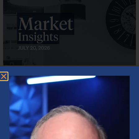
Market Insights – Week Ahead: July 20, 2026
July 20, 2026
No Comments
Softer inflation data, strong bank earnings, and continued AI
investment shaped markets as investors weighed Fed policy, rising
oil prices, and sector rotation heading into a busy earnings season.
Read More »