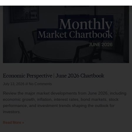
Economic Perspective | June 2026 Chartbook
July 13, 2026
No Comments
Review the major market developments from June 2026, including
economic growth, inflation, interest rates, bond markets, stock
performance, and investment trends shaping the outlook for
investors.
Read More »