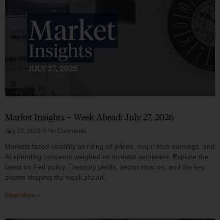
Market Insights – Week Ahead: July 27, 2026
July 27, 2026
No Comments
Markets faced volatility as rising oil prices, major tech earnings, and
AI spending concerns weighed on investor sentiment. Explore the
latest on Fed policy, Treasury yields, sector rotation, and the key
events shaping the week ahead.
Read More »