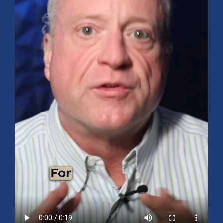
Mid-Year 2026 Market Outlook
July 15, 2026
No Comments
Explore the 2026 Mid-Year Market Review covering the S&P 500
outlook, AI-driven growth, earnings, interest rates, sector rotation,
small caps, energy, global markets, and investment opportunities
for the second half of the year.
Read More »