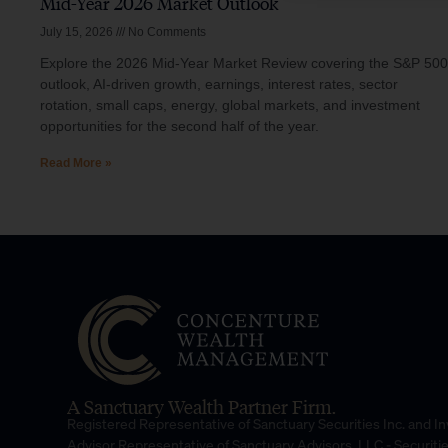
Mid-Year 2026 Market Outlook
July 15, 2026
No Comments
Explore the 2026 Mid-Year Market Review covering the S&P 500
outlook, AI-driven growth, earnings, interest rates, sector
rotation, small caps, energy, global markets, and investment
opportunities for the second half of the year.
Read More »
A Sanctuary Wealth Partner Firm.
Registered Representative of Sanctuary Securities Inc. and 
Advisor Representative of Sanctuary Advisors, LLC.- Securiti