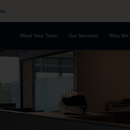
ou.
Meet Your Team
Our Services
Who We 
Tags