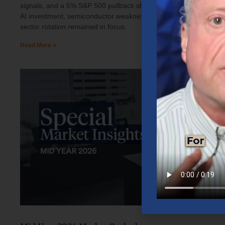
signals, and a 5% S&P 500 pullback shaped investor sentiment.
AI investment, semiconductor weakness, elevated oil prices, and
sector rotation remained in focus.
Read More »