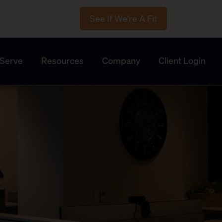
See If We're A Fit
Serve
Resources
Company
Client Login