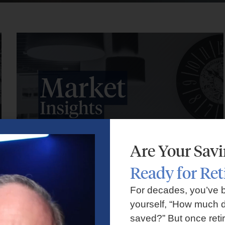
Are Your Sav
Ready for Re
Market Insights – Week Ahead: July 27, 2026
For decades, you’ve 
yourself, “How much d
July 27, 2026
No Comments
saved?” But once reti
Markets faced volatility as rising oil prices, major tech earnings,