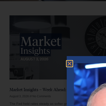
Market Insights – Week Ahead: August 3, 2026
August 3, 2026
No Comments
The Fed held rates steady as softer growth, mixed inflation