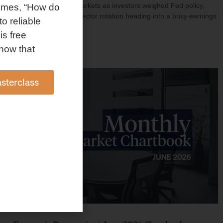
investment shaped markets as investors weighed Fed policy,
omes, “How do
rising oil prices, and sector rotation heading into a busy earnings
to reliable
season.
is free
Read More »
how that
sterclass