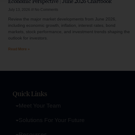
Economic Perspective | June 2026 Chartbook
July 13, 2026
No Comments
Review the major market developments from June 2026,
including economic growth, inflation, interest rates, bond
markets, stock performance, and investment trends shaping the
outlook for investors.
Read More »
Quick Links
Meet Your Team
Solutions For Your Future
Resources