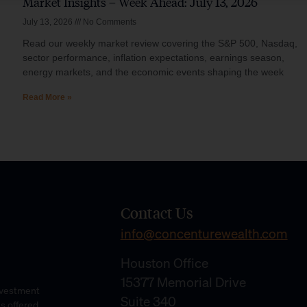
Market Insights – Week Ahead: July 13, 2026
July 13, 2026
No Comments
Read our weekly market review covering the S&P 500, Nasdaq,
sector performance, inflation expectations, earnings season,
energy markets, and the economic events shaping the week
Read More »
Contact Us
info@concenturewealth.com
Houston Office
15377 Memorial Drive
Investment
Suite 340
es offered