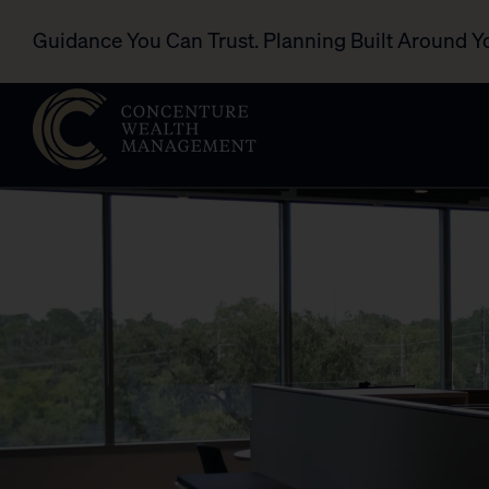
Guidance You Can Trust. Planning Built Around Y