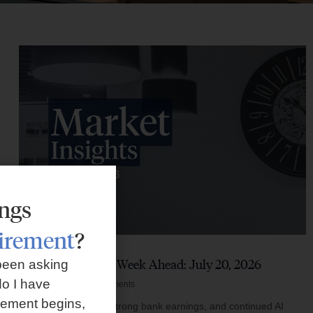
ings
tirement
?
Market Insights – Week Ahead: July 20, 2026
been asking
o I have
July 20, 2026
No Comments
rement begins,
Softer inflation data, strong bank earnings, and continued AI