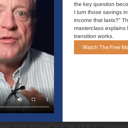
and AI spending concerns weighed on investor sentiment.
the key question bec
Explore the latest on Fed policy, Treasury yields, sector rotation,
I turn those savings in
and the key events shaping the week ahead.
income that lasts?” Th
Read More »
masterclass explains 
transition works.
Watch The Free Ma