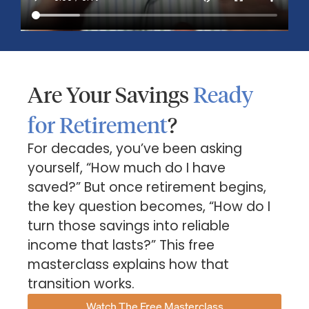
Are Your Savings
Ready
for Retirement
?
For decades, you’ve been asking
yourself, “How much do I have
saved?” But once retirement begins,
Market Insights – Week Ahead: July 13, 2026
the key question becomes, “How do I
July 13, 2026
No Comments
turn those savings into reliable
Read our weekly market review covering the S&P 500,
income that lasts?” This free
Nasdaq, sector performance, inflation expectations,
masterclass explains how that
earnings season, energy markets, and the economic events
shaping the week
transition works.
Watch The Free Masterclass
Read More »