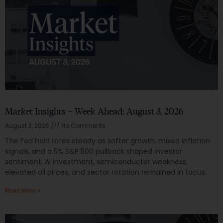
Market Insights – Week Ahead: August 3, 2026
August 3, 2026
No Comments
The Fed held rates steady as softer growth, mixed inflation
signals, and a 5% S&P 500 pullback shaped investor
sentiment. AI investment, semiconductor weakness,
elevated oil prices, and sector rotation remained in focus.
Read More »