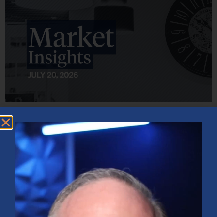
Market Insights – Week Ahead: July 20, 2026
July 20, 2026
No Comments
Softer inflation data, strong bank earnings, and continued AI
investment shaped markets as investors weighed Fed policy,
rising oil prices, and sector rotation heading into a busy
earnings season.
Read More »