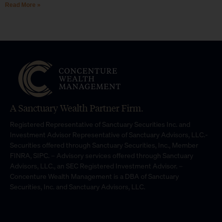
Read More »
A Sanctuary Wealth Partner Firm.
Registered Representative of Sanctuary Securities Inc. and
Investment Advisor Representative of Sanctuary Advisors, LLC.-
Securities offered through Sanctuary Securities, Inc., Member
FINRA, SIPC. – Advisory services offered through Sanctuary
Advisors, LLC., an SEC Registered Investment Advisor. –
Concenture Wealth Management is a DBA of Sanctuary
Securities, Inc. and Sanctuary Advisors, LLC.