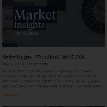
Market Insights – Week Ahead: July 27, 2026
July 27, 2026
No Comments
Markets faced volatility as rising oil prices, major tech
earnings, and AI spending concerns weighed on investor
sentiment. Explore the latest on Fed policy, Treasury yields,
sector rotation, and the key events shaping the week ahead.
Read More »