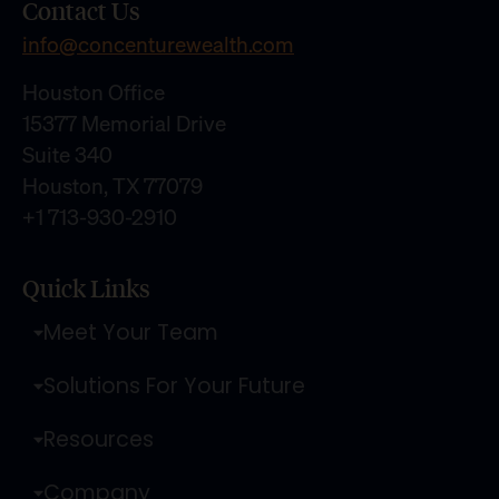
Contact Us
info@concenturewealth.com
Houston Office
15377 Memorial Drive
Suite 340
Houston, TX 77079
+1 713-930-2910
Quick Links
Meet Your Team
Solutions For Your Future
Resources
Company