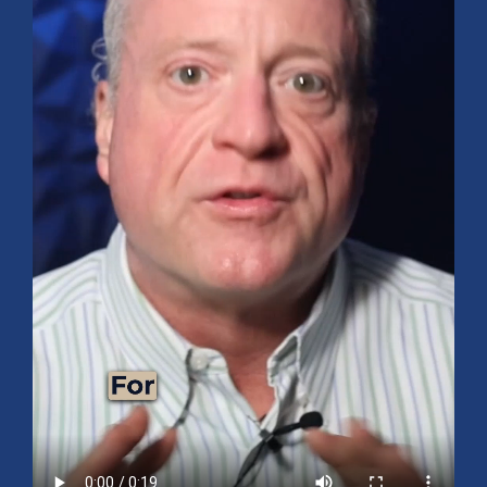
Mid-Year 2026 Market Outlook
July 15, 2026
No Comments
Explore the 2026 Mid-Year Market Review covering the S&P
500 outlook, AI-driven growth, earnings, interest rates, sector
rotation, small caps, energy, global markets, and investment
opportunities for the second half of the year.
Read More »