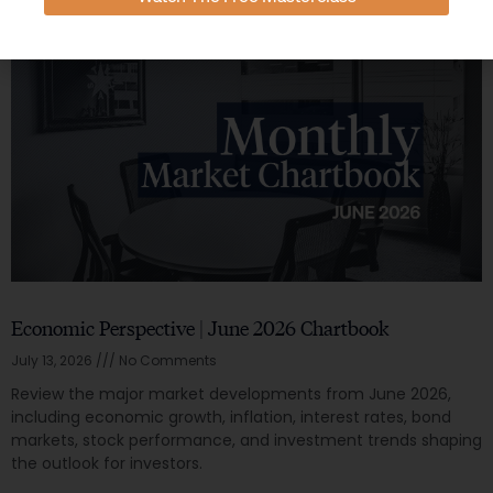
Economic Perspective | June 2026 Chartbook
July 13, 2026
No Comments
Review the major market developments from June 2026,
including economic growth, inflation, interest rates, bond
markets, stock performance, and investment trends shaping
the outlook for investors.