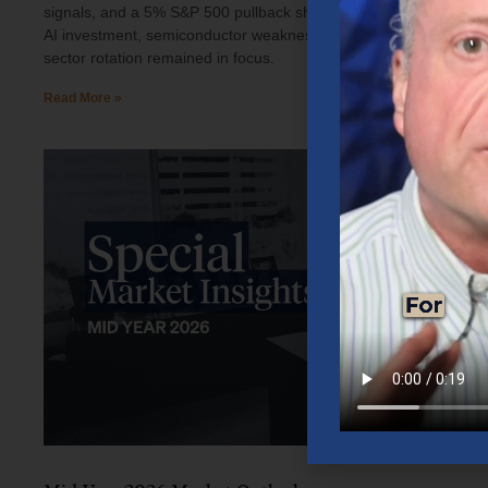
signals, and a 5% S&P 500 pullback shaped investor sentiment.
AI investment, semiconductor weakness, elevated oil prices, and
sector rotation remained in focus.
Read More »