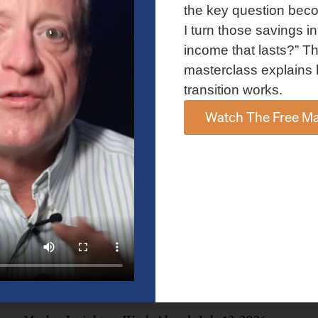
and AI spending concerns weighed on investor sentiment.
the key question bec
Explore the latest on Fed policy, Treasury yields, sector rotation,
I turn those savings in
and the key events shaping the week ahead.
income that lasts?” Th
Read More »
masterclass explains 
transition works.
Watch The Free Ma