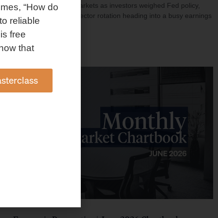
investment shaped markets as investors weighed Fed policy,
omes, “How do
rising oil prices, and sector rotation heading into a busy earnings
to reliable
season.
is free
Read More »
how that
sterclass