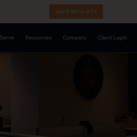
See If We're A Fit
Serve
Resources
Company
Client Login