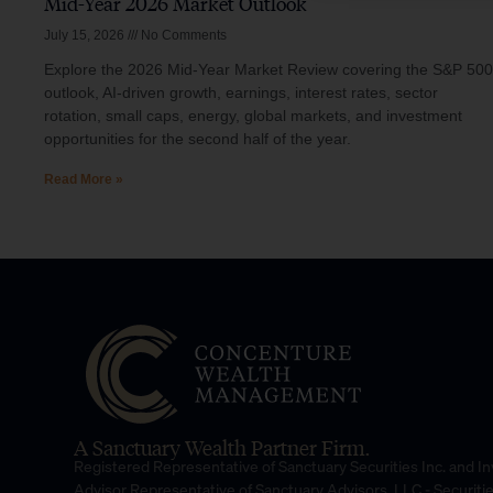
Mid-Year 2026 Market Outlook
July 15, 2026
No Comments
Explore the 2026 Mid-Year Market Review covering the S&P 500
outlook, AI-driven growth, earnings, interest rates, sector
rotation, small caps, energy, global markets, and investment
opportunities for the second half of the year.
Read More »
A Sanctuary Wealth Partner Firm.
Registered Representative of Sanctuary Securities Inc. and 
Advisor Representative of Sanctuary Advisors, LLC.- Securiti