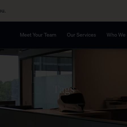
ou.
Meet Your Team
Our Services
Who We 
Tags