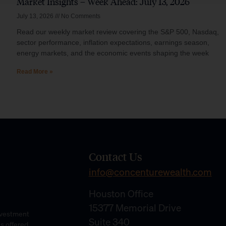
Market Insights – Week Ahead: July 13, 2026
July 13, 2026
No Comments
Read our weekly market review covering the S&P 500, Nasdaq,
sector performance, inflation expectations, earnings season,
energy markets, and the economic events shaping the week
Read More »
Contact Us
info@concenturewealth.com
Houston Office
15377 Memorial Drive
Investment
Suite 340
es offered