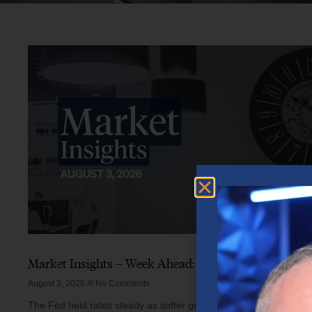
Market Insights – Week Ahead: August 3, 2026
August 3, 2026
No Comments
The Fed held rates steady as softer growth, mixed inflation