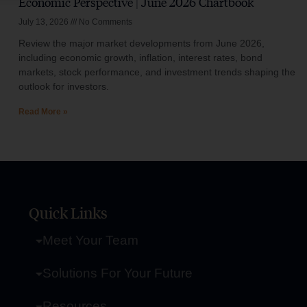
Economic Perspective | June 2026 Chartbook
July 13, 2026
No Comments
Review the major market developments from June 2026,
including economic growth, inflation, interest rates, bond
markets, stock performance, and investment trends shaping the
outlook for investors.
Read More »
Quick Links
Meet Your Team
Solutions For Your Future
Resources