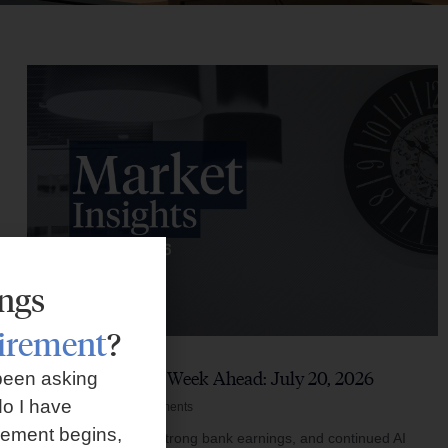
ings
tirement
?
Market Insights – Week Ahead: July 20, 2026
been asking
o I have
July 20, 2026
No Comments
rement begins,
Softer inflation data, strong bank earnings, and continued AI