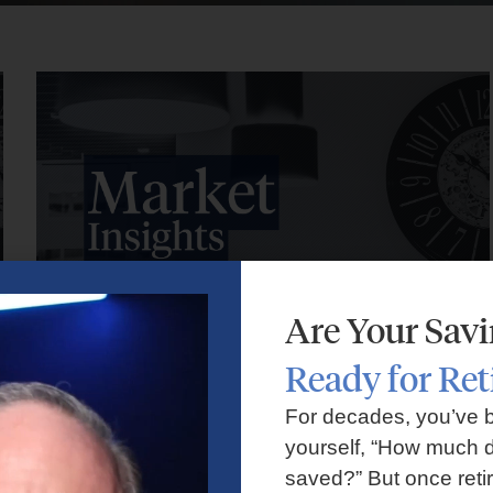
Are Your Sav
Ready for Re
Market Insights – Week Ahead: July 27, 2026
For decades, you’ve 
yourself, “How much d
July 27, 2026
No Comments
saved?” But once reti
Markets faced volatility as rising oil prices, major tech earnings,