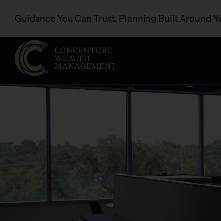
Guidance You Can Trust. Planning Built Around Y