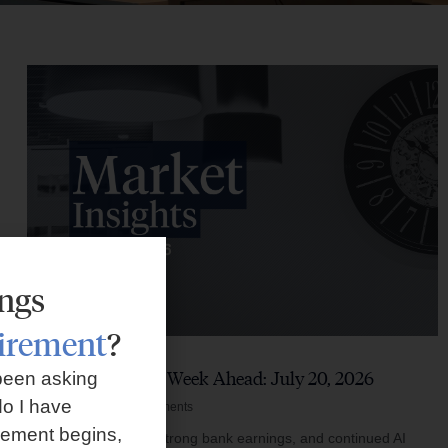
ings
tirement
?
Market Insights – Week Ahead: July 20, 2026
been asking
o I have
July 20, 2026
No Comments
rement begins,
Softer inflation data, strong bank earnings, and continued AI