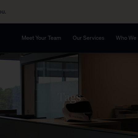
ou.
Meet Your Team
Our Services
Who We 
Tags