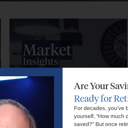
Are Your Sav
Ready for Re
Market Insights – Week Ahead: July 27, 2026
For decades, you’ve 
yourself, “How much d
July 27, 2026
No Comments
saved?” But once reti
Markets faced volatility as rising oil prices, major tech earnings,