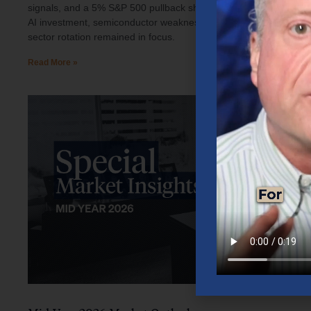
signals, and a 5% S&P 500 pullback shaped investor sentiment.
AI investment, semiconductor weakness, elevated oil prices, and
sector rotation remained in focus.
Read More »