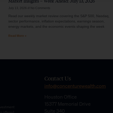
Market Insights – Week Ahead: July 13, 2026
July 13, 2026
No Comments
Read our weekly market review covering the S&P 500, Nasdaq,
sector performance, inflation expectations, earnings season,
energy markets, and the economic events shaping the week
Read More »
Contact Us
info@concenturewealth.com
Houston Office
15377 Memorial Drive
Investment
Suite 340
es offered