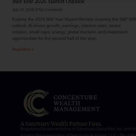
Mid-Year 2026 Market Outlook
July 15, 2026
No Comments
Explore the 2026 Mid-Year Market Review covering the S&P 500
outlook, AI-driven growth, earnings, interest rates, sector
rotation, small caps, energy, global markets, and investment
opportunities for the second half of the year.
Read More »
A Sanctuary Wealth Partner Firm.
Registered Representative of Sanctuary Securities Inc. and 
Advisor Representative of Sanctuary Advisors, LLC.- Securiti