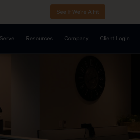
See If We're A Fit
Serve
Resources
Company
Client Login