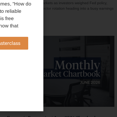
investment shaped markets as investors weighed Fed policy,
omes, “How do
rising oil prices, and sector rotation heading into a busy earnings
to reliable
season.
is free
Read More »
how that
sterclass