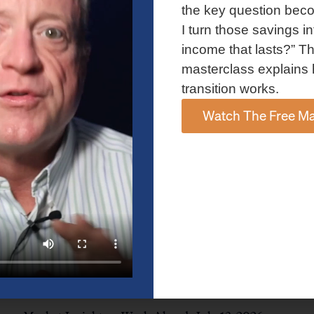
and AI spending concerns weighed on investor sentiment.
the key question bec
Explore the latest on Fed policy, Treasury yields, sector rotation,
I turn those savings in
and the key events shaping the week ahead.
income that lasts?” Th
Read More »
masterclass explains 
transition works.
Watch The Free Ma