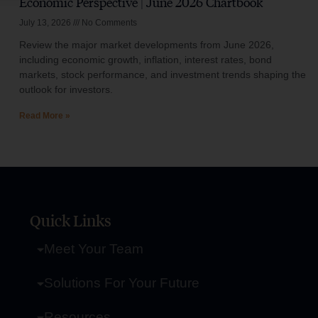
Economic Perspective | June 2026 Chartbook
July 13, 2026
No Comments
Review the major market developments from June 2026,
including economic growth, inflation, interest rates, bond
markets, stock performance, and investment trends shaping the
outlook for investors.
Read More »
Quick Links
Meet Your Team
Solutions For Your Future
Resources