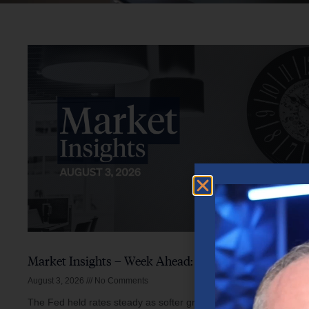
Market Insights – Week Ahead: August 3, 2026
August 3, 2026
No Comments
The Fed held rates steady as softer growth, mixed inflation