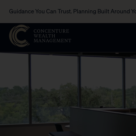
Guidance You Can Trust. Planning Built Around Y