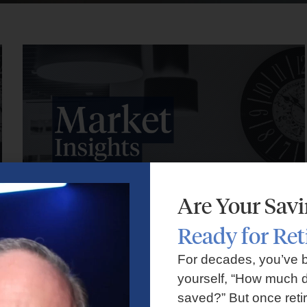
Are Your Sav
Ready for Re
Market Insights – Week Ahead: July 27, 2026
For decades, you’ve 
yourself, “How much d
July 27, 2026
No Comments
saved?” But once reti
Markets faced volatility as rising oil prices, major tech earnings,