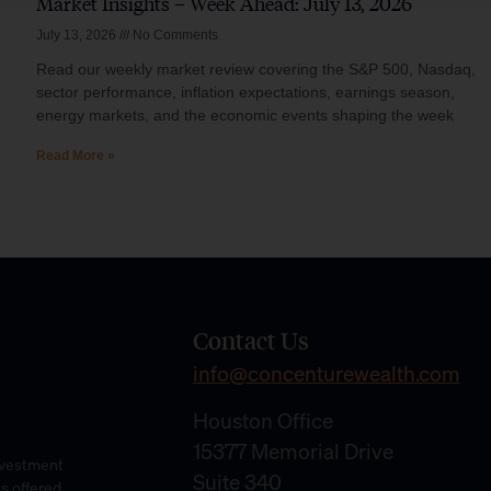
Market Insights – Week Ahead: July 13, 2026
July 13, 2026
No Comments
Read our weekly market review covering the S&P 500, Nasdaq,
sector performance, inflation expectations, earnings season,
energy markets, and the economic events shaping the week
Read More »
Contact Us
info@concenturewealth.com
Houston Office
15377 Memorial Drive
Investment
Suite 340
es offered