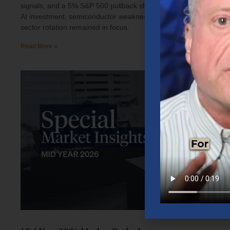
signals, and a 5% S&P 500 pullback shaped investor sentiment.
AI investment, semiconductor weakness, elevated oil prices, and
sector rotation remained in focus.
Read More »