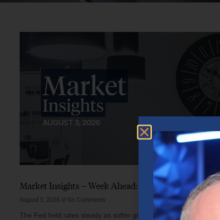
Market Insights – Week Ahead: August 3, 2026
August 3, 2026
No Comments
The Fed held rates steady as softer growth, mixed inflation