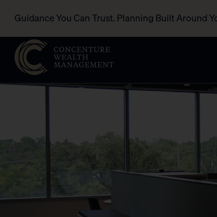
Guidance You Can Trust. Planning Built Around Y