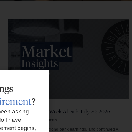
ings
tirement
?
Market Insights – Week Ahead: July 20, 2026
been asking
o I have
July 20, 2026
No Comments
rement begins,
Softer inflation data, strong bank earnings, and continued AI