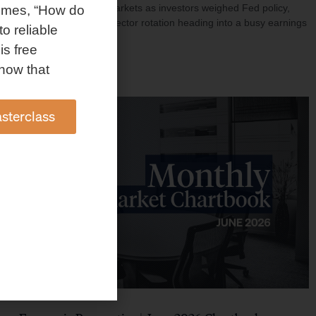
investment shaped markets as investors weighed Fed policy,
omes, “How do
rising oil prices, and sector rotation heading into a busy earnings
to reliable
season.
is free
Read More »
how that
sterclass