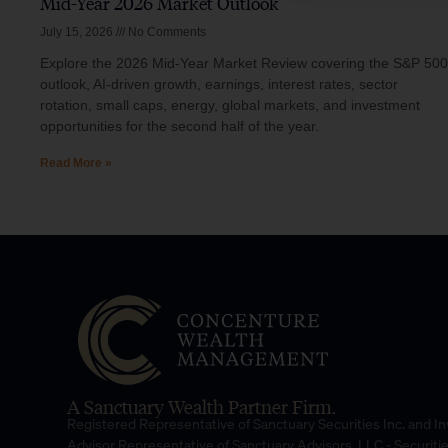
Mid-Year 2026 Market Outlook
July 15, 2026
No Comments
Explore the 2026 Mid-Year Market Review covering the S&P 500
outlook, AI-driven growth, earnings, interest rates, sector
rotation, small caps, energy, global markets, and investment
opportunities for the second half of the year.
Read More »
A Sanctuary Wealth Partner Firm.
Registered Representative of Sanctuary Securities Inc. and 
Advisor Representative of Sanctuary Advisors, LLC.- Securiti