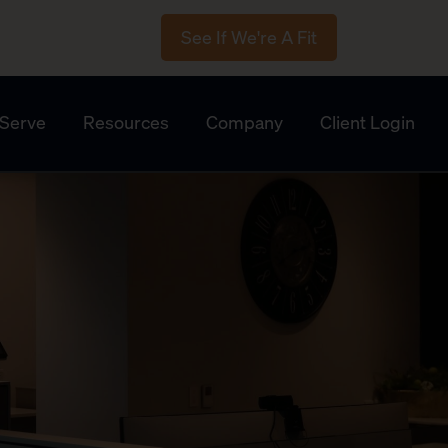
See If We're A Fit
Serve
Resources
Company
Client Login