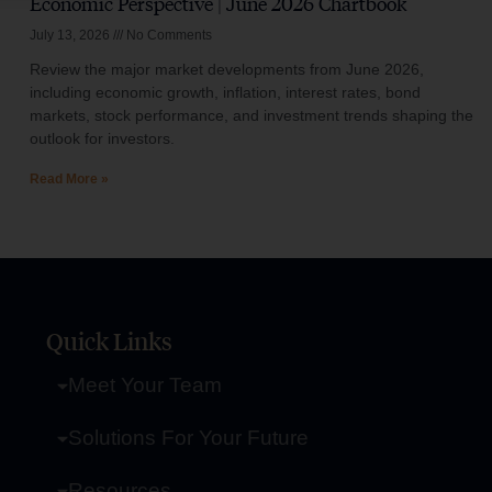
Economic Perspective | June 2026 Chartbook
July 13, 2026
No Comments
Review the major market developments from June 2026,
including economic growth, inflation, interest rates, bond
markets, stock performance, and investment trends shaping the
outlook for investors.
Read More »
Quick Links
Meet Your Team
Solutions For Your Future
Resources