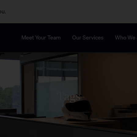
ou.
Meet Your Team
Our Services
Who We 
Tags