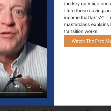
and AI spending concerns weighed on investor sentiment.
the key question bec
Explore the latest on Fed policy, Treasury yields, sector rotation,
I turn those savings in
and the key events shaping the week ahead.
income that lasts?” Th
Read More »
masterclass explains 
transition works.
Watch The Free Ma