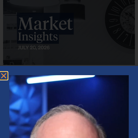
Market Insights – Week Ahead: July 20, 2026
July 20, 2026
No Comments
Softer inflation data, strong bank earnings, and continued AI
investment shaped markets as investors weighed Fed policy, rising
oil prices, and sector rotation heading into a busy earnings season.
Read More »