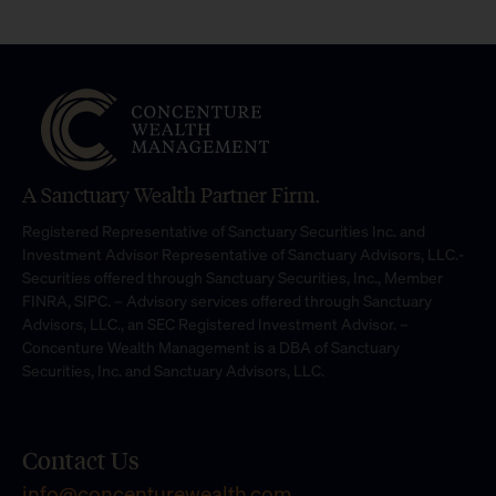
A Sanctuary Wealth Partner Firm.
Registered Representative of Sanctuary Securities Inc. and
Investment Advisor Representative of Sanctuary Advisors, LLC.-
Securities offered through Sanctuary Securities, Inc., Member
FINRA, SIPC. – Advisory services offered through Sanctuary
Advisors, LLC., an SEC Registered Investment Advisor. –
Concenture Wealth Management is a DBA of Sanctuary
Securities, Inc. and Sanctuary Advisors, LLC.
Contact Us
info@concenturewealth.com