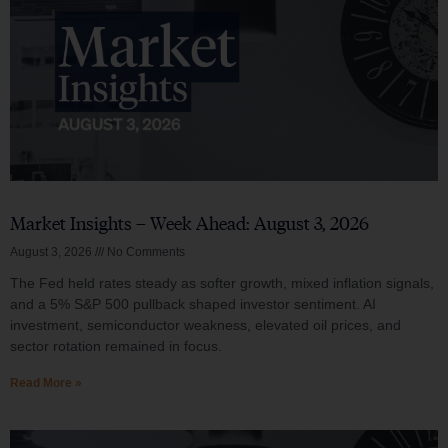
Market Insights – Week Ahead: August 3, 2026
August 3, 2026
No Comments
The Fed held rates steady as softer growth, mixed inflation signals,
and a 5% S&P 500 pullback shaped investor sentiment. AI
investment, semiconductor weakness, elevated oil prices, and
sector rotation remained in focus.
Read More »