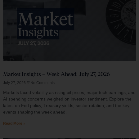
Market Insights – Week Ahead: July 27, 2026
July 27, 2026
No Comments
Markets faced volatility as rising oil prices, major tech earnings, and
AI spending concerns weighed on investor sentiment. Explore the
latest on Fed policy, Treasury yields, sector rotation, and the key
events shaping the week ahead.
Read More »