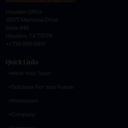
Houston Office
15377 Memorial Drive
Suite 340
Houston, TX 77079
+1 713-930-2910
Quick Links
Meet Your Team
Solutions For Your Future
Resources
Company