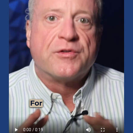
Mid-Year 2026 Market Outlook
July 15, 2026
No Comments
Explore the 2026 Mid-Year Market Review covering the S&P 500
outlook, AI-driven growth, earnings, interest rates, sector rotation,
small caps, energy, global markets, and investment opportunities
for the second half of the year.
Read More »