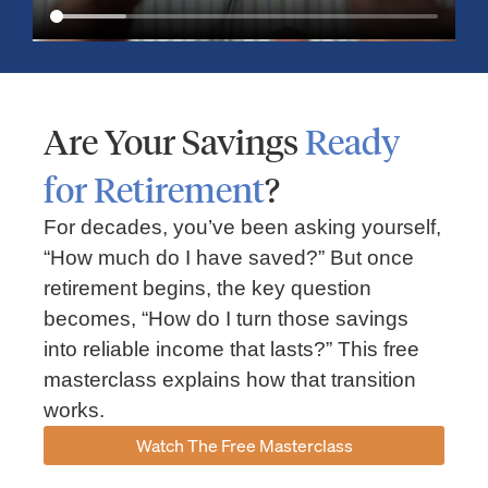
Are Your Savings
Ready
for Retirement
?
For decades, you’ve been asking yourself,
“How much do I have saved?” But once
Market Insights – Week Ahead: July 13, 2026
retirement begins, the key question
becomes, “How do I turn those savings
July 13, 2026
No Comments
into reliable income that lasts?” This free
Read our weekly market review covering the S&P 500, Nasdaq,
sector performance, inflation expectations, earnings season,
masterclass explains how that transition
energy markets, and the economic events shaping the week
works.
Read More »
Watch The Free Masterclass