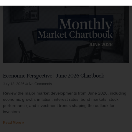
Economic Perspective | June 2026 Chartbook
July 13, 2026
No Comments
Review the major market developments from June 2026, including
economic growth, inflation, interest rates, bond markets, stock
performance, and investment trends shaping the outlook for
investors.
Read More »