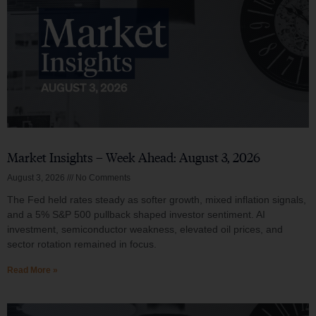
Market Insights – Week Ahead: August 3, 2026
August 3, 2026
No Comments
The Fed held rates steady as softer growth, mixed inflation signals,
and a 5% S&P 500 pullback shaped investor sentiment. AI
investment, semiconductor weakness, elevated oil prices, and
sector rotation remained in focus.
Read More »