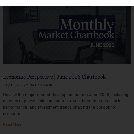
Economic Perspective | June 2026 Chartbook
July 13, 2026
No Comments
Review the major market developments from June 2026, including
economic growth, inflation, interest rates, bond markets, stock
performance, and investment trends shaping the outlook for
investors.
Read More »