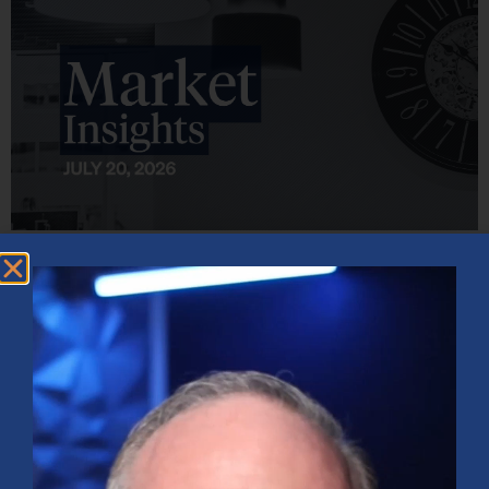
Market Insights – Week Ahead: July 20, 2026
July 20, 2026
No Comments
Softer inflation data, strong bank earnings, and continued AI
investment shaped markets as investors weighed Fed policy, rising
oil prices, and sector rotation heading into a busy earnings season.
Read More »