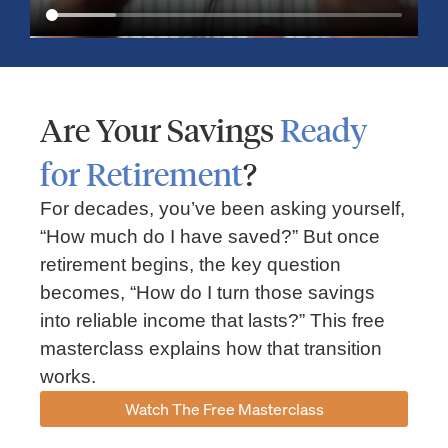
Are Your Savings
Ready
for Retirement
?
For decades, you’ve been asking yourself,
“How much do I have saved?” But once
Market Insights – Week Ahead: July 13, 2026
retirement begins, the key question
becomes, “How do I turn those savings
July 13, 2026
No Comments
into reliable income that lasts?” This free
Read our weekly market review covering the S&P 500, Nasdaq,
sector performance, inflation expectations, earnings season,
masterclass explains how that transition
energy markets, and the economic events shaping the week
works.
Read More »
Watch The Free Masterclass