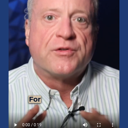
Mid-Year 2026 Market Outlook
July 15, 2026
No Comments
Explore the 2026 Mid-Year Market Review covering the S&P 500
outlook, AI-driven growth, earnings, interest rates, sector rotation,
small caps, energy, global markets, and investment opportunities
for the second half of the year.
Read More »