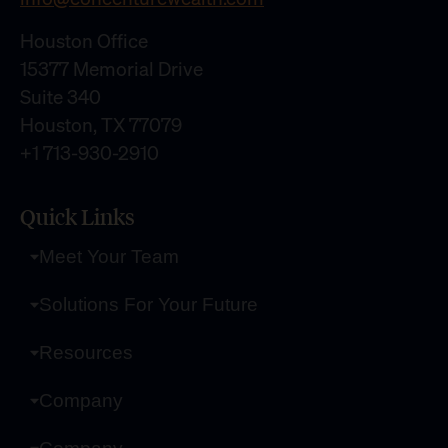
Houston Office
15377 Memorial Drive
Suite 340
Houston, TX 77079
+1 713-930-2910
Quick Links
Meet Your Team
Solutions For Your Future
Resources
Company