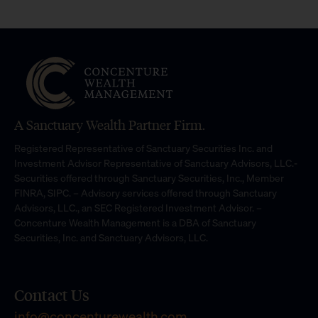
A Sanctuary Wealth Partner Firm.
Registered Representative of Sanctuary Securities Inc. and
Investment Advisor Representative of Sanctuary Advisors, LLC.-
Securities offered through Sanctuary Securities, Inc., Member
FINRA, SIPC. – Advisory services offered through Sanctuary
Advisors, LLC., an SEC Registered Investment Advisor. –
Concenture Wealth Management is a DBA of Sanctuary
Securities, Inc. and Sanctuary Advisors, LLC.
Contact Us
info@concenturewealth.com