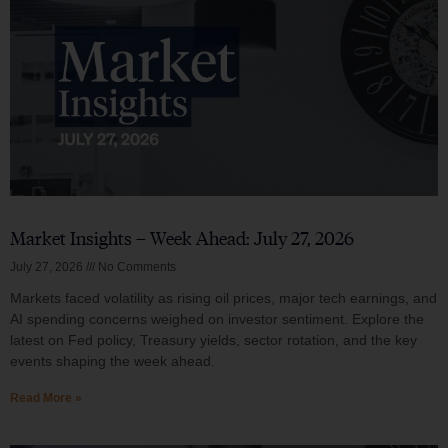
Market Insights – Week Ahead: July 27, 2026
July 27, 2026
No Comments
Markets faced volatility as rising oil prices, major tech earnings, and
AI spending concerns weighed on investor sentiment. Explore the
latest on Fed policy, Treasury yields, sector rotation, and the key
events shaping the week ahead.
Read More »