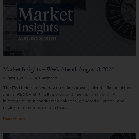
Market Insights – Week Ahead: August 3, 2026
August 3, 2026
No Comments
The Fed held rates steady as softer growth, mixed inflation signals,
and a 5% S&P 500 pullback shaped investor sentiment. AI
investment, semiconductor weakness, elevated oil prices, and
sector rotation remained in focus.
Read More »