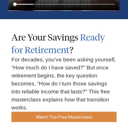
Are Your Savings
Ready
for Retirement
?
For decades, you’ve been asking yourself,
“How much do I have saved?” But once
Market Insights – Week Ahead: July 13, 2026
retirement begins, the key question
becomes, “How do I turn those savings
July 13, 2026
No Comments
into reliable income that lasts?” This free
Read our weekly market review covering the S&P 500, Nasdaq,
sector performance, inflation expectations, earnings season,
masterclass explains how that transition
energy markets, and the economic events shaping the week
works.
Read More »
Watch The Free Masterclass