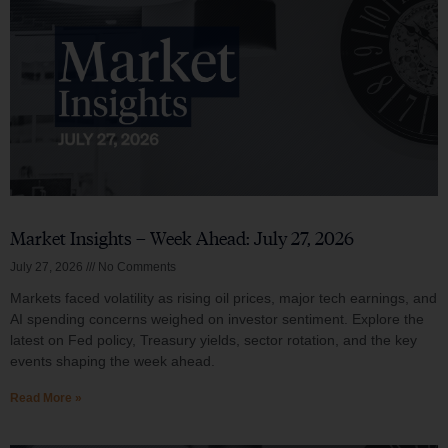
Market Insights – Week Ahead: July 27, 2026
July 27, 2026
No Comments
Markets faced volatility as rising oil prices, major tech earnings, and
AI spending concerns weighed on investor sentiment. Explore the
latest on Fed policy, Treasury yields, sector rotation, and the key
events shaping the week ahead.
Read More »