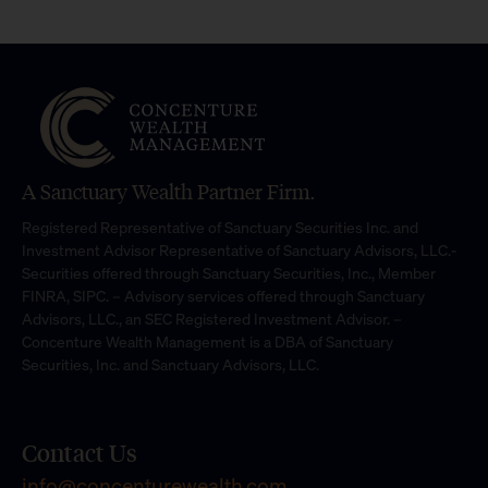
A Sanctuary Wealth Partner Firm.
Registered Representative of Sanctuary Securities Inc. and
Investment Advisor Representative of Sanctuary Advisors, LLC.-
Securities offered through Sanctuary Securities, Inc., Member
FINRA, SIPC. – Advisory services offered through Sanctuary
Advisors, LLC., an SEC Registered Investment Advisor. –
Concenture Wealth Management is a DBA of Sanctuary
Securities, Inc. and Sanctuary Advisors, LLC.
Contact Us
info@concenturewealth.com