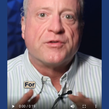
Mid-Year 2026 Market Outlook
July 15, 2026
No Comments
Explore the 2026 Mid-Year Market Review covering the S&P 500
outlook, AI-driven growth, earnings, interest rates, sector rotation,
small caps, energy, global markets, and investment opportunities
for the second half of the year.
Read More »