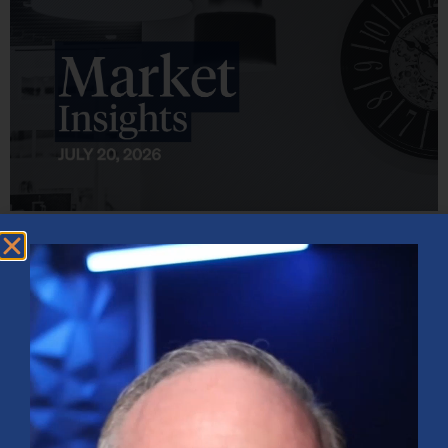
Market Insights – Week Ahead: July 20, 2026
July 20, 2026
No Comments
Softer inflation data, strong bank earnings, and continued AI
investment shaped markets as investors weighed Fed policy, rising
oil prices, and sector rotation heading into a busy earnings season.
Read More »