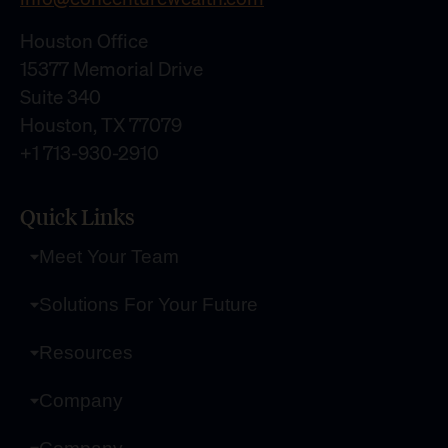
Houston Office
15377 Memorial Drive
Suite 340
Houston, TX 77079
+1 713-930-2910
Quick Links
Meet Your Team
Solutions For Your Future
Resources
Company