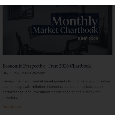
Economic Perspective | June 2026 Chartbook
July 13, 2026
No Comments
Review the major market developments from June 2026, including
economic growth, inflation, interest rates, bond markets, stock
performance, and investment trends shaping the outlook for
investors.
Read More »