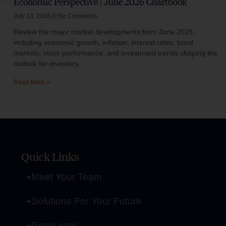
Economic Perspective | June 2026 Chartbook
July 13, 2026
No Comments
Review the major market developments from June 2026,
including economic growth, inflation, interest rates, bond
markets, stock performance, and investment trends shaping the
outlook for investors.
Read More »
Quick Links
Meet Your Team
Solutions For Your Future
Resources