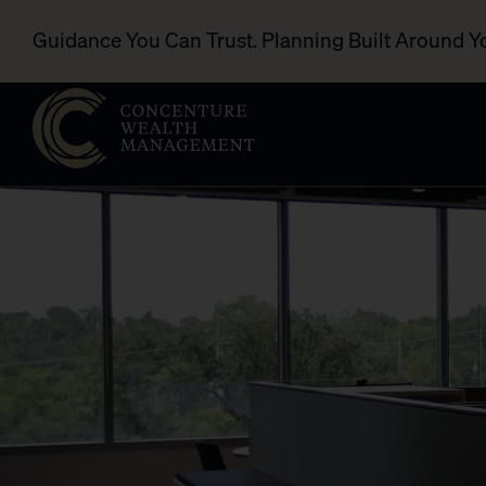
Guidance You Can Trust. Planning Built Around Y