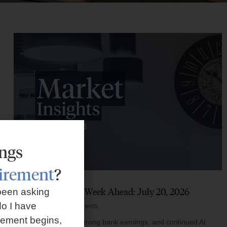
ings
tirement
?
Market Insights – Week Ahead: July 20, 2026
been asking
o I have
July 20, 2026
No Comments
rement begins,
Softer inflation data, strong bank earnings, and continued AI