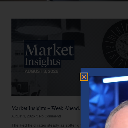
Market Insights – Week Ahead: August 3, 2026
August 3, 2026
No Comments
The Fed held rates steady as softer growth, mixed inflation