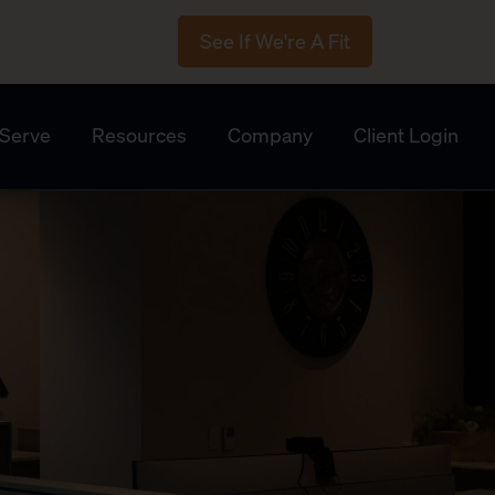
See If We're A Fit
Serve
Resources
Company
Client Login