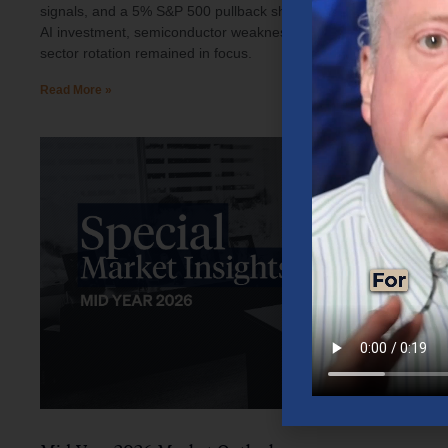
signals, and a 5% S&P 500 pullback shaped investor sentiment.
AI investment, semiconductor weakness, elevated oil prices, and
sector rotation remained in focus.
Read More »