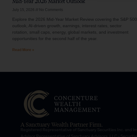
Mid-Year 2026 Market Outlook
July 15, 2026
No Comments
Explore the 2026 Mid-Year Market Review covering the S&P 500
outlook, AI-driven growth, earnings, interest rates, sector
rotation, small caps, energy, global markets, and investment
opportunities for the second half of the year.
Read More »
A Sanctuary Wealth Partner Firm.
Registered Representative of Sanctuary Securities Inc. and 
Advisor Representative of Sanctuary Advisors, LLC.- Securiti