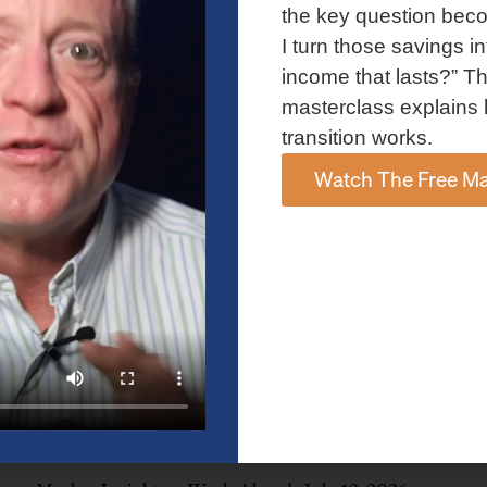
and AI spending concerns weighed on investor sentiment.
the key question bec
Explore the latest on Fed policy, Treasury yields, sector rotation,
I turn those savings in
and the key events shaping the week ahead.
income that lasts?” Th
Read More »
masterclass explains 
transition works.
Watch The Free Ma