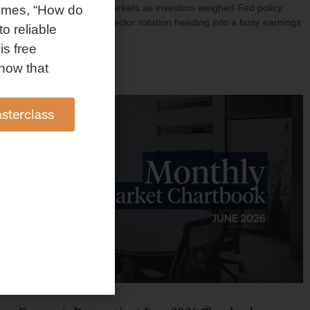
investment shaped markets as investors weighed Fed policy,
omes, “How do
rising oil prices, and sector rotation heading into a busy earnings
to reliable
season.
is free
Read More »
how that
sterclass