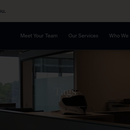
ou.
Meet Your Team
Our Services
Who We 
Tags