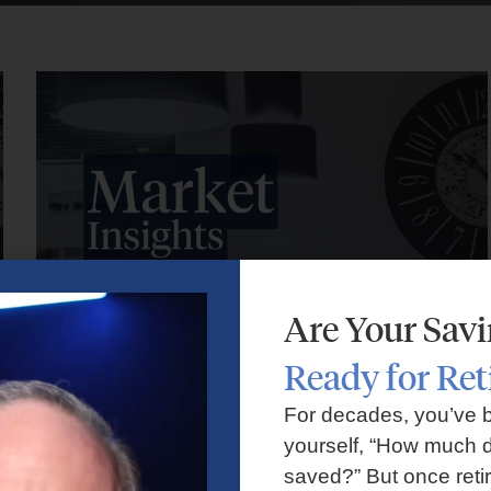
Are Your Sav
Ready for Re
Market Insights – Week Ahead: July 27, 2026
For decades, you’ve 
yourself, “How much d
July 27, 2026
No Comments
saved?” But once reti
Markets faced volatility as rising oil prices, major tech earnings,