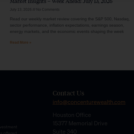
Market Insights – Week Ahead: July 13, 2026
July 13, 2026
No Comments
Read our weekly market review covering the S&P 500, Nasdaq,
sector performance, inflation expectations, earnings season,
energy markets, and the economic events shaping the week
Read More »
Contact Us
info@concenturewealth.com
Houston Office
15377 Memorial Drive
Investment
Suite 340
es offered