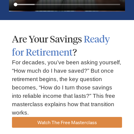
Are Your Savings
Ready
for Retirement
?
For decades, you’ve been asking yourself,
“How much do I have saved?” But once
Market Insights – Week Ahead: July 13, 2026
retirement begins, the key question
becomes, “How do I turn those savings
July 13, 2026
No Comments
into reliable income that lasts?” This free
Read our weekly market review covering the S&P 500, Nasdaq,
sector performance, inflation expectations, earnings season,
masterclass explains how that transition
energy markets, and the economic events shaping the week
works.
Read More »
Watch The Free Masterclass