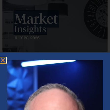
Market Insights – Week Ahead: July 20, 2026
July 20, 2026
No Comments
Softer inflation data, strong bank earnings, and continued AI
investment shaped markets as investors weighed Fed policy, rising
oil prices, and sector rotation heading into a busy earnings season.
Read More »