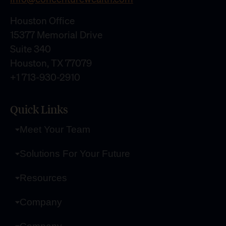
Houston Office
15377 Memorial Drive
Suite 340
Houston, TX 77079
+1 713-930-2910
Quick Links
Meet Your Team
Solutions For Your Future
Resources
Company