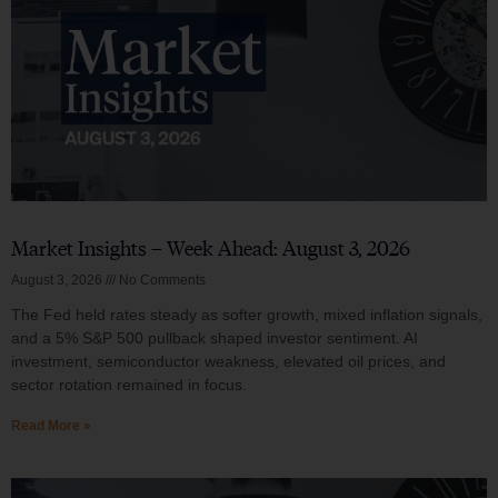
Market Insights – Week Ahead: August 3, 2026
August 3, 2026
No Comments
The Fed held rates steady as softer growth, mixed inflation signals,
and a 5% S&P 500 pullback shaped investor sentiment. AI
investment, semiconductor weakness, elevated oil prices, and
sector rotation remained in focus.
Read More »