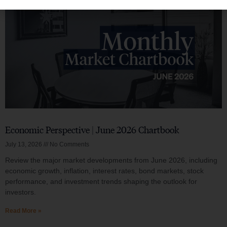
Economic Perspective | June 2026 Chartbook
July 13, 2026
No Comments
Review the major market developments from June 2026, including
economic growth, inflation, interest rates, bond markets, stock
performance, and investment trends shaping the outlook for
investors.
Read More »