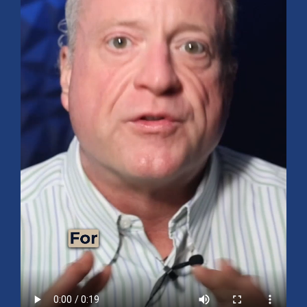
Mid-Year 2026 Market Outlook
July 15, 2026
No Comments
Explore the 2026 Mid-Year Market Review covering the S&P 500
outlook, AI-driven growth, earnings, interest rates, sector rotation,
small caps, energy, global markets, and investment opportunities
for the second half of the year.
Read More »