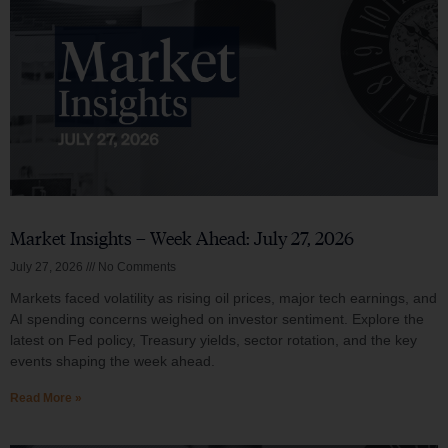
Market Insights – Week Ahead: July 27, 2026
July 27, 2026
No Comments
Markets faced volatility as rising oil prices, major tech earnings, and
AI spending concerns weighed on investor sentiment. Explore the
latest on Fed policy, Treasury yields, sector rotation, and the key
events shaping the week ahead.
Read More »