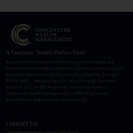
A Sanctuary Wealth Partner Firm.
Registered Representative of Sanctuary Securities Inc. and
Investment Advisor Representative of Sanctuary Advisors, LLC.-
Securities offered through Sanctuary Securities, Inc., Member
FINRA, SIPC. – Advisory services offered through Sanctuary
Advisors, LLC., an SEC Registered Investment Advisor. –
Concenture Wealth Management is a DBA of Sanctuary
Securities, Inc. and Sanctuary Advisors, LLC.
Contact Us
info@concenturewealth.com