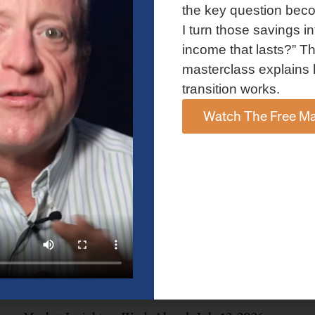
and AI spending concerns weighed on investor sentiment.
the key question bec
Explore the latest on Fed policy, Treasury yields, sector rotation,
I turn those savings in
and the key events shaping the week ahead.
income that lasts?” Th
Read More »
masterclass explains 
transition works.
Watch The Free Ma