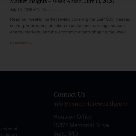
Market Insights – Week Ahead: July 13, 2026
July 13, 2026
No Comments
Read our weekly market review covering the S&P 500, Nasdaq,
sector performance, inflation expectations, earnings season,
energy markets, and the economic events shaping the week
Read More »
Contact Us
info@concenturewealth.com
Houston Office
15377 Memorial Drive
Investment
Suite 340
es offered