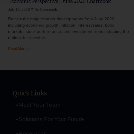
Economic Perspective | June 2026 Chartbook
July 13, 2026
No Comments
Review the major market developments from June 2026,
including economic growth, inflation, interest rates, bond
markets, stock performance, and investment trends shaping the
outlook for investors.
Read More »
Quick Links
Meet Your Team
Solutions For Your Future
Resources