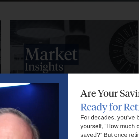
Are Your Sav
Ready for Re
Market Insights – Week Ahead: July 27, 2026
For decades, you’ve 
yourself, “How much d
July 27, 2026
No Comments
saved?” But once reti
Markets faced volatility as rising oil prices, major tech earnings,