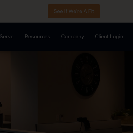
See If We're A Fit
Serve
Resources
Company
Client Login