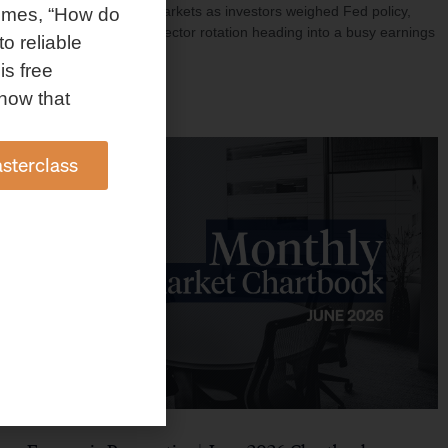
investment shaped markets as investors weighed Fed policy,
omes, “How do
rising oil prices, and sector rotation heading into a busy earnings
to reliable
season.
is free
Read More »
how that
sterclass