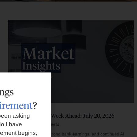
ings
tirement
?
Market Insights – Week Ahead: July 20, 2026
been asking
o I have
July 20, 2026
No Comments
rement begins,
Softer inflation data, strong bank earnings, and continued AI