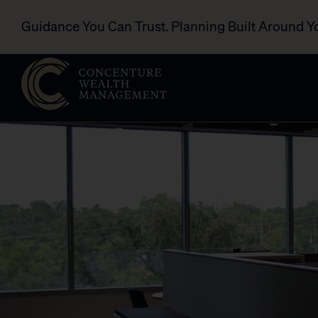
Guidance You Can Trust. Planning Built Around Y