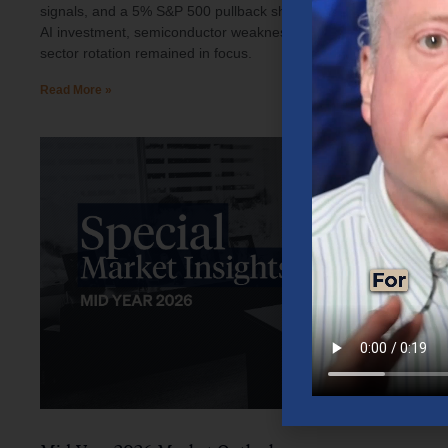
signals, and a 5% S&P 500 pullback shaped investor sentiment.
AI investment, semiconductor weakness, elevated oil prices, and
sector rotation remained in focus.
Read More »