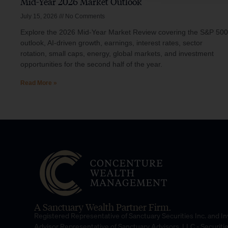
Mid-Year 2026 Market Outlook
July 15, 2026
No Comments
Explore the 2026 Mid-Year Market Review covering the S&P 500
outlook, AI-driven growth, earnings, interest rates, sector
rotation, small caps, energy, global markets, and investment
opportunities for the second half of the year.
Read More »
A Sanctuary Wealth Partner Firm.
Registered Representative of Sanctuary Securities Inc. and 
Advisor Representative of Sanctuary Advisors, LLC.- Securiti