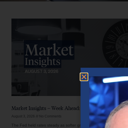
Market Insights – Week Ahead: August 3, 2026
August 3, 2026
No Comments
The Fed held rates steady as softer growth, mixed inflation