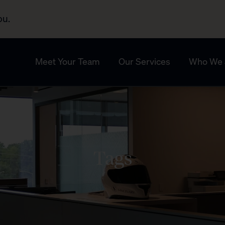
ou.
Meet Your Team
Our Services
Who We 
Tags