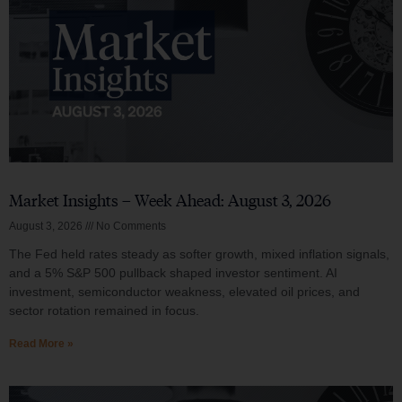
Market Insights – Week Ahead: August 3, 2026
August 3, 2026
No Comments
The Fed held rates steady as softer growth, mixed inflation signals,
and a 5% S&P 500 pullback shaped investor sentiment. AI
investment, semiconductor weakness, elevated oil prices, and
sector rotation remained in focus.
Read More »