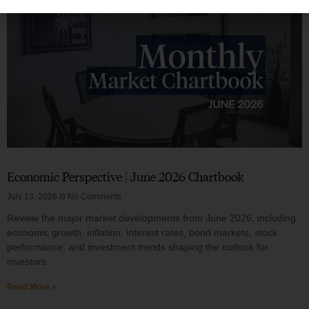
Economic Perspective | June 2026 Chartbook
July 13, 2026
No Comments
Review the major market developments from June 2026, including
economic growth, inflation, interest rates, bond markets, stock
performance, and investment trends shaping the outlook for
investors.
Read More »