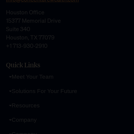
Houston Office
15377 Memorial Drive
Suite 340
Houston, TX 77079
+1 713-930-2910
Quick Links
Meet Your Team
Solutions For Your Future
Resources
Company