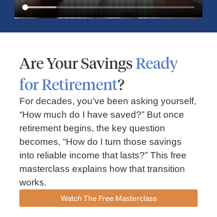
Are Your Savings
Ready
for Retirement
?
For decades, you’ve been asking yourself,
“How much do I have saved?” But once
Market Insights – Week Ahead: July 13, 2026
retirement begins, the key question
becomes, “How do I turn those savings
July 13, 2026
No Comments
into reliable income that lasts?” This free
Read our weekly market review covering the S&P 500, Nasdaq,
sector performance, inflation expectations, earnings season,
masterclass explains how that transition
energy markets, and the economic events shaping the week
works.
Read More »
Watch The Free Masterclass