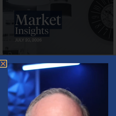
Market Insights – Week Ahead: July 20, 2026
July 20, 2026
No Comments
Softer inflation data, strong bank earnings, and continued AI
investment shaped markets as investors weighed Fed policy, rising
oil prices, and sector rotation heading into a busy earnings season.
Read More »