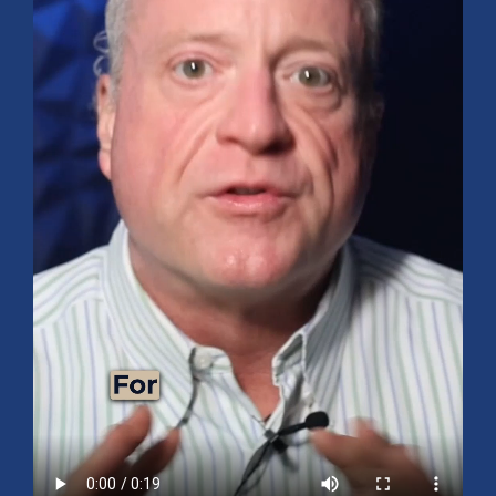
Mid-Year 2026 Market Outlook
July 15, 2026
No Comments
Explore the 2026 Mid-Year Market Review covering the S&P 500
outlook, AI-driven growth, earnings, interest rates, sector rotation,
small caps, energy, global markets, and investment opportunities
for the second half of the year.
Read More »