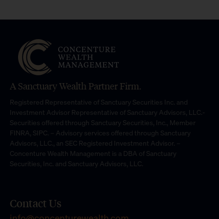
A Sanctuary Wealth Partner Firm.
Registered Representative of Sanctuary Securities Inc. and
Investment Advisor Representative of Sanctuary Advisors, LLC.-
Securities offered through Sanctuary Securities, Inc., Member
FINRA, SIPC. – Advisory services offered through Sanctuary
Advisors, LLC., an SEC Registered Investment Advisor. –
Concenture Wealth Management is a DBA of Sanctuary
Securities, Inc. and Sanctuary Advisors, LLC.
Contact Us
info@concenturewealth.com