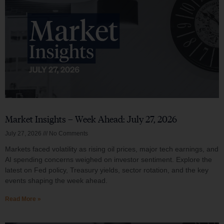
Market Insights – Week Ahead: July 27, 2026
July 27, 2026
No Comments
Markets faced volatility as rising oil prices, major tech earnings, and
AI spending concerns weighed on investor sentiment. Explore the
latest on Fed policy, Treasury yields, sector rotation, and the key
events shaping the week ahead.
Read More »