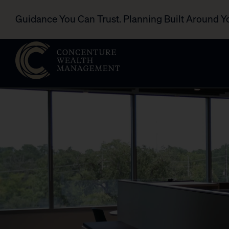
Guidance You Can Trust. Planning Built Around Y