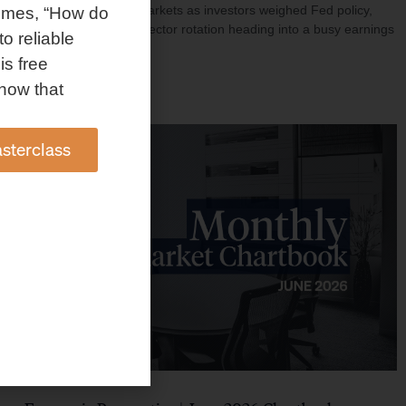
investment shaped markets as investors weighed Fed policy,
omes, “How do
rising oil prices, and sector rotation heading into a busy earnings
to reliable
season.
is free
Read More »
how that
sterclass