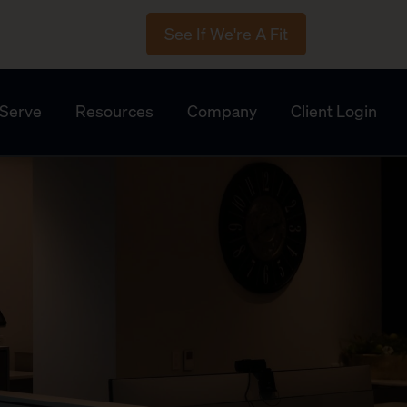
See If We're A Fit
Serve
Resources
Company
Client Login