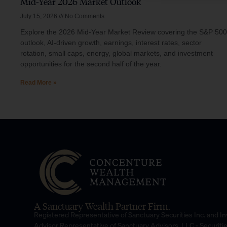
Mid-Year 2026 Market Outlook
July 15, 2026
No Comments
Explore the 2026 Mid-Year Market Review covering the S&P 500
outlook, AI-driven growth, earnings, interest rates, sector
rotation, small caps, energy, global markets, and investment
opportunities for the second half of the year.
Read More »
A Sanctuary Wealth Partner Firm.
Registered Representative of Sanctuary Securities Inc. and 
Advisor Representative of Sanctuary Advisors, LLC.- Securiti