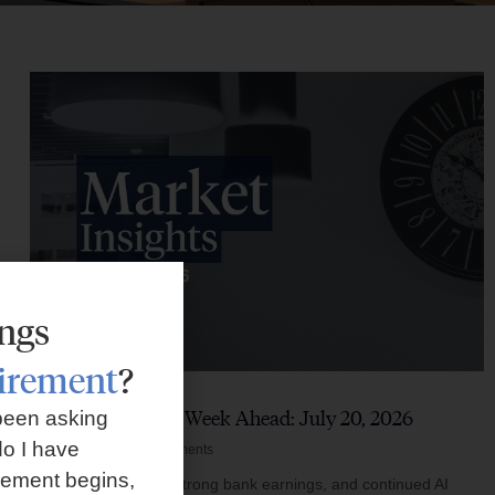
ings
tirement
?
Market Insights – Week Ahead: July 20, 2026
been asking
o I have
July 20, 2026
No Comments
rement begins,
Softer inflation data, strong bank earnings, and continued AI