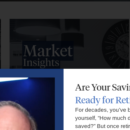
Are Your Sav
Ready for Re
Market Insights – Week Ahead: July 27, 2026
For decades, you’ve 
yourself, “How much d
July 27, 2026
No Comments
saved?” But once reti
Markets faced volatility as rising oil prices, major tech earnings,