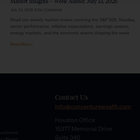
Market Insights – Week Ahead: July 13, 2026
July 13, 2026
No Comments
Read our weekly market review covering the S&P 500, Nasdaq,
sector performance, inflation expectations, earnings season,
energy markets, and the economic events shaping the week
Read More »
Contact Us
info@concenturewealth.com
Houston Office
15377 Memorial Drive
Investment
Suite 340
es offered