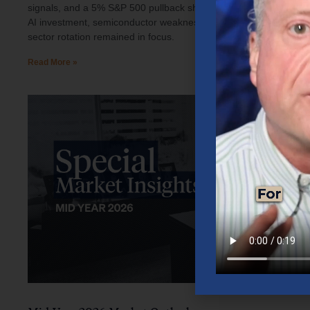
signals, and a 5% S&P 500 pullback shaped investor sentiment.
AI investment, semiconductor weakness, elevated oil prices, and
sector rotation remained in focus.
Read More »