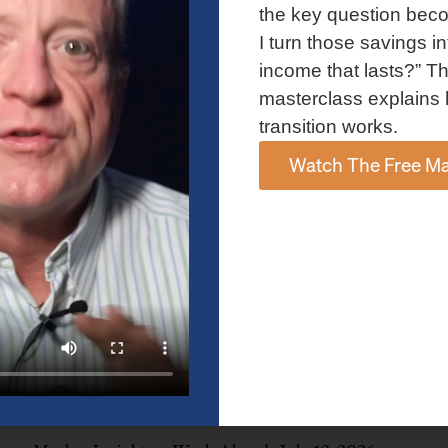
and AI spending concerns weighed on investor sentiment.
the key question bec
Explore the latest on Fed policy, Treasury yields, sector rotation,
I turn those savings in
and the key events shaping the week ahead.
income that lasts?” Th
Read More »
masterclass explains 
transition works.
Watch The Free Ma