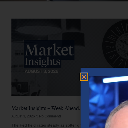
Market Insights – Week Ahead: August 3, 2026
August 3, 2026
No Comments
The Fed held rates steady as softer growth, mixed inflation