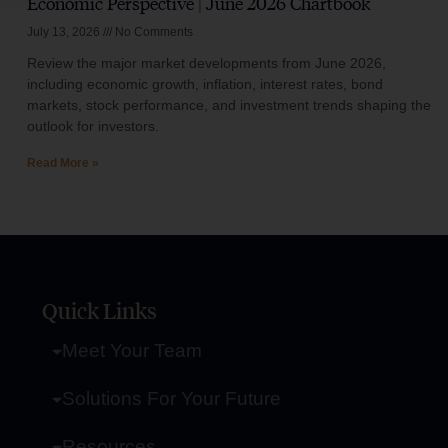
Economic Perspective | June 2026 Chartbook
July 13, 2026
No Comments
Review the major market developments from June 2026,
including economic growth, inflation, interest rates, bond
markets, stock performance, and investment trends shaping the
outlook for investors.
Read More »
Quick Links
Meet Your Team
Solutions For Your Future
Resources