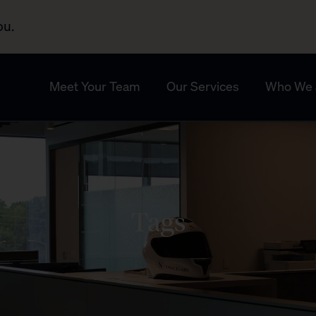
ou.
Meet Your Team
Our Services
Who We 
Tags