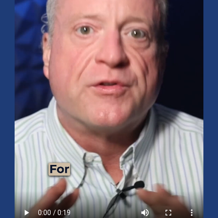
Mid-Year 2026 Market Outlook
July 15, 2026
No Comments
Explore the 2026 Mid-Year Market Review covering the S&P 500
outlook, AI-driven growth, earnings, interest rates, sector rotation,
small caps, energy, global markets, and investment opportunities
for the second half of the year.
Read More »