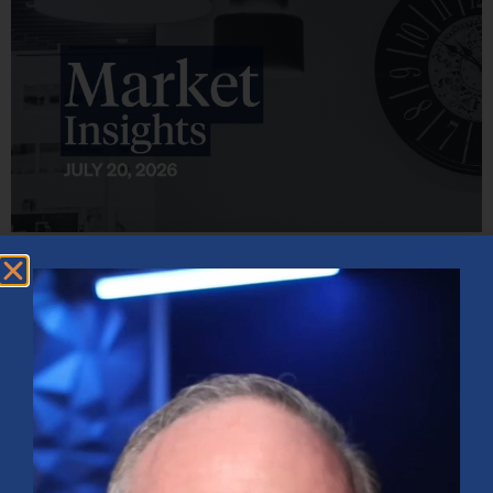
Market Insights – Week Ahead: July 20, 2026
July 20, 2026
No Comments
Softer inflation data, strong bank earnings, and continued AI
investment shaped markets as investors weighed Fed policy, rising
oil prices, and sector rotation heading into a busy earnings season.
Read More »