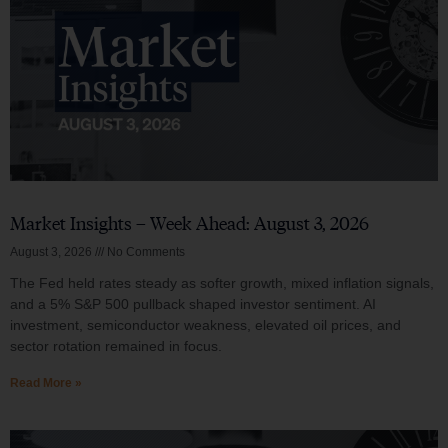
Market Insights – Week Ahead: August 3, 2026
August 3, 2026
No Comments
The Fed held rates steady as softer growth, mixed inflation signals,
and a 5% S&P 500 pullback shaped investor sentiment. AI
investment, semiconductor weakness, elevated oil prices, and
sector rotation remained in focus.
Read More »