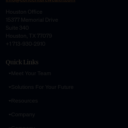
Houston Office
15377 Memorial Drive
Suite 340
Houston, TX 77079
+1 713-930-2910
Quick Links
Meet Your Team
Solutions For Your Future
Resources
Company