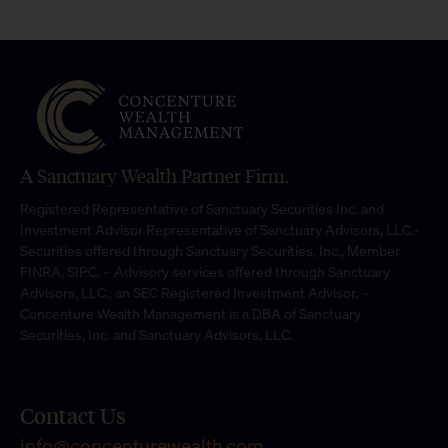
A Sanctuary Wealth Partner Firm.
Registered Representative of Sanctuary Securities Inc. and
Investment Advisor Representative of Sanctuary Advisors, LLC.-
Securities offered through Sanctuary Securities, Inc., Member
FINRA, SIPC. – Advisory services offered through Sanctuary
Advisors, LLC., an SEC Registered Investment Advisor. –
Concenture Wealth Management is a DBA of Sanctuary
Securities, Inc. and Sanctuary Advisors, LLC.
Contact Us
info@concenturewealth.com