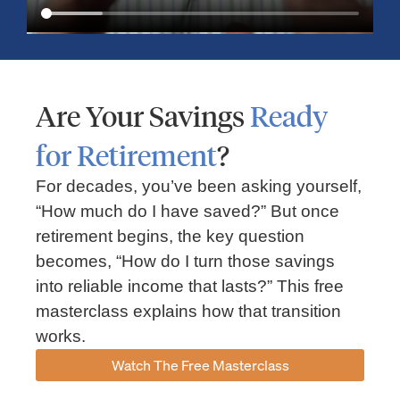
Are Your Savings
Ready
for Retirement
?
For decades, you’ve been asking yourself,
“How much do I have saved?” But once
Market Insights – Week Ahead: July 13, 2026
retirement begins, the key question
becomes, “How do I turn those savings
July 13, 2026
No Comments
into reliable income that lasts?” This free
Read our weekly market review covering the S&P 500, Nasdaq,
sector performance, inflation expectations, earnings season,
masterclass explains how that transition
energy markets, and the economic events shaping the week
works.
Read More »
Watch The Free Masterclass