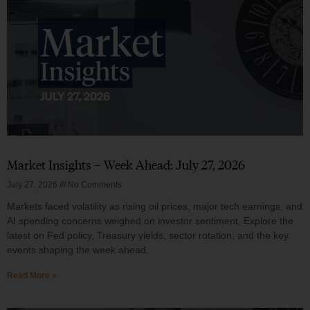
Market Insights – Week Ahead: July 27, 2026
July 27, 2026
No Comments
Markets faced volatility as rising oil prices, major tech earnings, and
AI spending concerns weighed on investor sentiment. Explore the
latest on Fed policy, Treasury yields, sector rotation, and the key
events shaping the week ahead.
Read More »