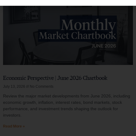
Economic Perspective | June 2026 Chartbook
July 13, 2026
No Comments
Review the major market developments from June 2026, including
economic growth, inflation, interest rates, bond markets, stock
performance, and investment trends shaping the outlook for
investors.
Read More »