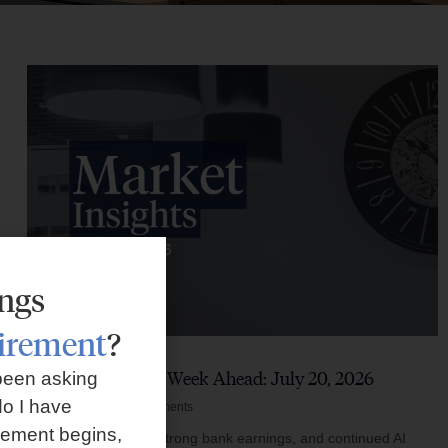
ings
tirement
?
Market Insights – Week Ahead: July 20, 2026
been asking
o I have
July 20, 2026
No Comments
rement begins,
Softer inflation data, strong bank earnings, and continued AI