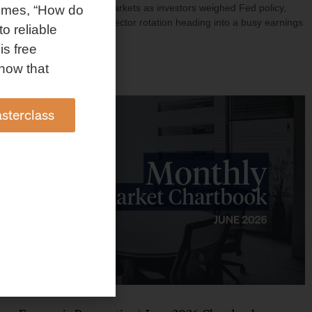
investment shaped markets as investors weighed Fed policy,
omes, “How do
rising oil prices, and sector rotation heading into a busy earnings
to reliable
season.
is free
Read More »
how that
sterclass