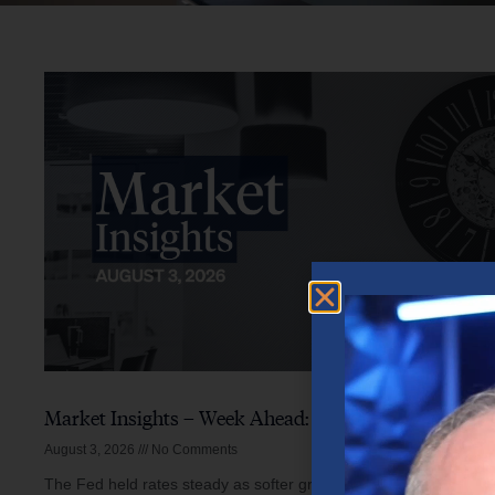
Market Insights – Week Ahead: August 3, 2026
August 3, 2026
No Comments
The Fed held rates steady as softer growth, mixed inflation