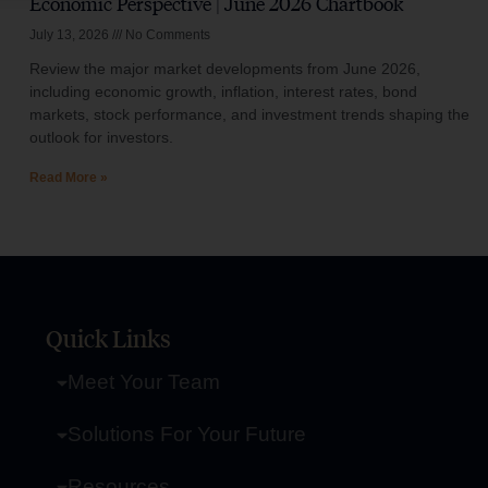
Economic Perspective | June 2026 Chartbook
July 13, 2026
No Comments
Review the major market developments from June 2026,
including economic growth, inflation, interest rates, bond
markets, stock performance, and investment trends shaping the
outlook for investors.
Read More »
Quick Links
Meet Your Team
Solutions For Your Future
Resources