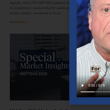
signals, and a 5% S&P 500 pullback shaped investor sentiment.
AI investment, semiconductor weakness, elevated oil prices, and
sector rotation remained in focus.
Read More »