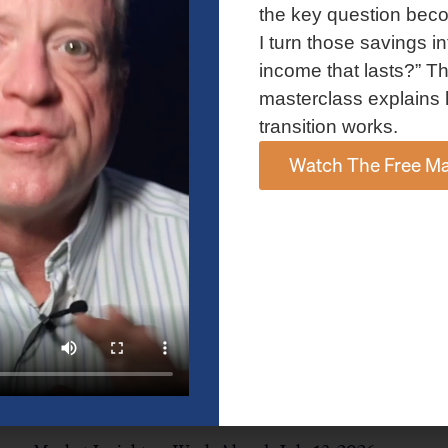
and AI spending concerns weighed on investor sentiment.
the key question bec
Explore the latest on Fed policy, Treasury yields, sector rotation,
I turn those savings in
and the key events shaping the week ahead.
income that lasts?” Th
Read More »
masterclass explains 
transition works.
Watch The Free Ma