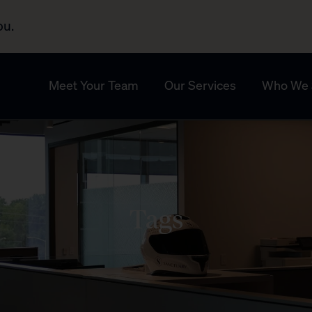
ou.
Meet Your Team
Our Services
Who We 
Tags