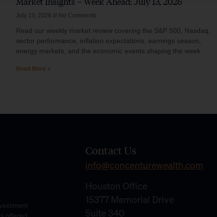
Market Insights – Week Ahead: July 13, 2026
July 13, 2026
No Comments
Read our weekly market review covering the S&P 500, Nasdaq,
sector performance, inflation expectations, earnings season,
energy markets, and the economic events shaping the week
Read More »
Contact Us
info@concenturewealth.com
Houston Office
15377 Memorial Drive
Investment
Suite 340
es offered