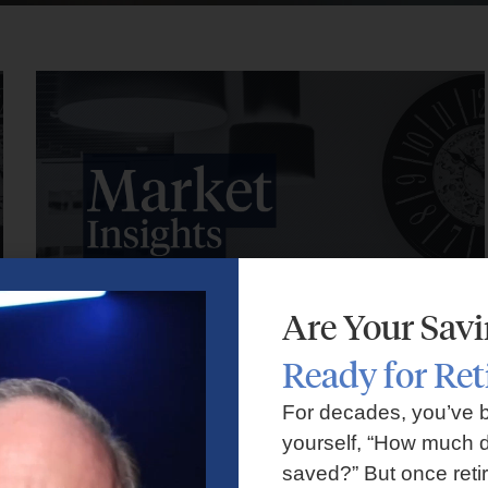
Are Your Sav
Ready for Re
Market Insights – Week Ahead: July 27, 2026
For decades, you’ve 
yourself, “How much d
July 27, 2026
No Comments
saved?” But once reti
Markets faced volatility as rising oil prices, major tech earnings,