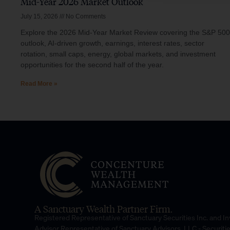
Mid-Year 2026 Market Outlook
July 15, 2026
No Comments
Explore the 2026 Mid-Year Market Review covering the S&P 500
outlook, AI-driven growth, earnings, interest rates, sector
rotation, small caps, energy, global markets, and investment
opportunities for the second half of the year.
Read More »
A Sanctuary Wealth Partner Firm.
Registered Representative of Sanctuary Securities Inc. and 
Advisor Representative of Sanctuary Advisors, LLC.- Securiti