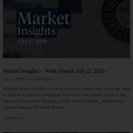
Market Insights – Week Ahead: July 27, 2026
July 27, 2026
No Comments
Markets faced volatility as rising oil prices, major tech earnings, and
AI spending concerns weighed on investor sentiment. Explore the
latest on Fed policy, Treasury yields, sector rotation, and the key
events shaping the week ahead.
Read More »