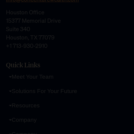
Houston Office
15377 Memorial Drive
Suite 340
Houston, TX 77079
+1 713-930-2910
Quick Links
Meet Your Team
Solutions For Your Future
Resources
Company