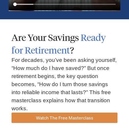
Are Your Savings
Ready
for Retirement
?
For decades, you’ve been asking yourself,
“How much do I have saved?” But once
Market Insights – Week Ahead: July 13, 2026
retirement begins, the key question
becomes, “How do I turn those savings
July 13, 2026
No Comments
into reliable income that lasts?” This free
Read our weekly market review covering the S&P 500, Nasdaq,
sector performance, inflation expectations, earnings season,
masterclass explains how that transition
energy markets, and the economic events shaping the week
works.
Read More »
Watch The Free Masterclass