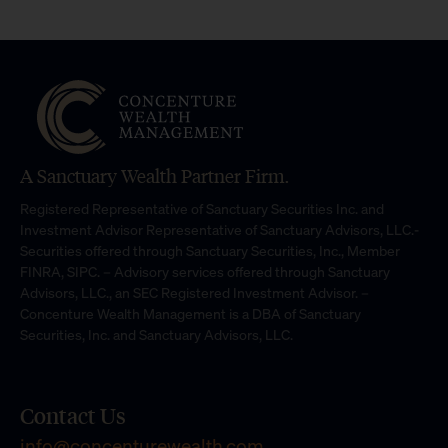
A Sanctuary Wealth Partner Firm.
Registered Representative of Sanctuary Securities Inc. and
Investment Advisor Representative of Sanctuary Advisors, LLC.-
Securities offered through Sanctuary Securities, Inc., Member
FINRA, SIPC. – Advisory services offered through Sanctuary
Advisors, LLC., an SEC Registered Investment Advisor. –
Concenture Wealth Management is a DBA of Sanctuary
Securities, Inc. and Sanctuary Advisors, LLC.
Contact Us
info@concenturewealth.com