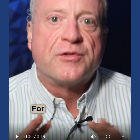
Mid-Year 2026 Market Outlook
July 15, 2026
No Comments
Explore the 2026 Mid-Year Market Review covering the S&P 500
outlook, AI-driven growth, earnings, interest rates, sector rotation,
small caps, energy, global markets, and investment opportunities
for the second half of the year.
Read More »