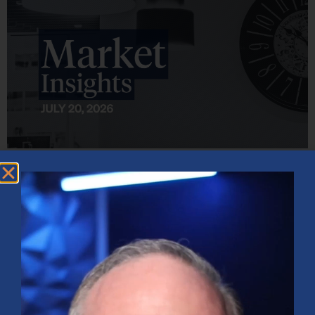
Market Insights – Week Ahead: July 20, 2026
July 20, 2026
No Comments
Softer inflation data, strong bank earnings, and continued AI
investment shaped markets as investors weighed Fed policy, rising
oil prices, and sector rotation heading into a busy earnings season.
Read More »