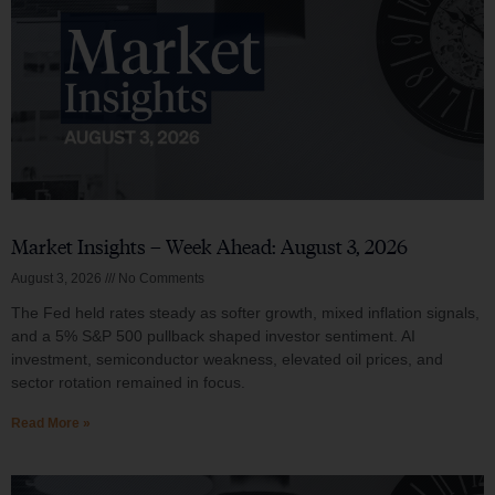
Market Insights – Week Ahead: August 3, 2026
August 3, 2026
No Comments
The Fed held rates steady as softer growth, mixed inflation signals,
and a 5% S&P 500 pullback shaped investor sentiment. AI
investment, semiconductor weakness, elevated oil prices, and
sector rotation remained in focus.
Read More »