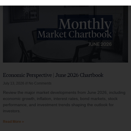
Economic Perspective | June 2026 Chartbook
July 13, 2026
No Comments
Review the major market developments from June 2026, including
economic growth, inflation, interest rates, bond markets, stock
performance, and investment trends shaping the outlook for
investors.
Read More »