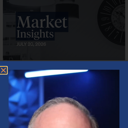
Market Insights – Week Ahead: July 20, 2026
July 20, 2026
No Comments
Softer inflation data, strong bank earnings, and continued AI
investment shaped markets as investors weighed Fed policy, rising
oil prices, and sector rotation heading into a busy earnings season.
Read More »