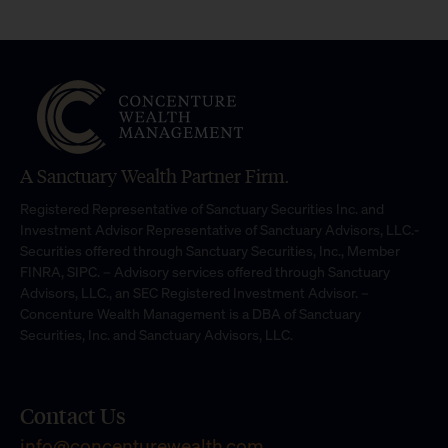
A Sanctuary Wealth Partner Firm.
Registered Representative of Sanctuary Securities Inc. and
Investment Advisor Representative of Sanctuary Advisors, LLC.-
Securities offered through Sanctuary Securities, Inc., Member
FINRA, SIPC. – Advisory services offered through Sanctuary
Advisors, LLC., an SEC Registered Investment Advisor. –
Concenture Wealth Management is a DBA of Sanctuary
Securities, Inc. and Sanctuary Advisors, LLC.
Contact Us
info@concenturewealth.com