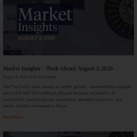
Market Insights – Week Ahead: August 3, 2026
August 3, 2026
No Comments
The Fed held rates steady as softer growth, mixed inflation signals,
and a 5% S&P 500 pullback shaped investor sentiment. AI
investment, semiconductor weakness, elevated oil prices, and
sector rotation remained in focus.
Read More »