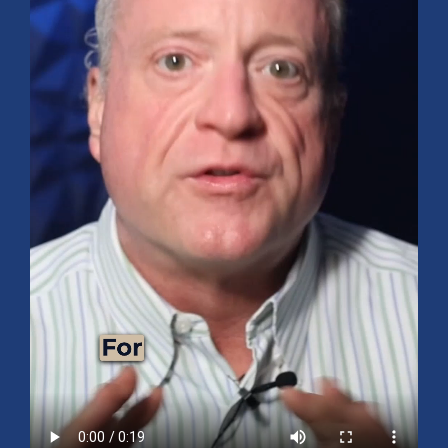
Mid-Year 2026 Market Outlook
July 15, 2026
No Comments
Explore the 2026 Mid-Year Market Review covering the S&P 500
outlook, AI-driven growth, earnings, interest rates, sector rotation,
small caps, energy, global markets, and investment opportunities
for the second half of the year.
Read More »