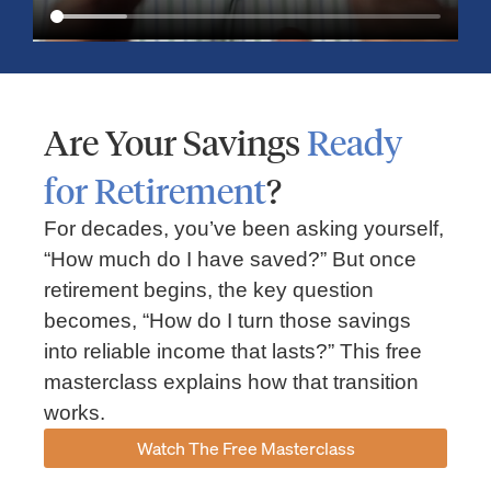
Are Your Savings
Ready
for Retirement
?
For decades, you’ve been asking yourself,
“How much do I have saved?” But once
Market Insights – Week Ahead: July 13, 2026
retirement begins, the key question
becomes, “How do I turn those savings
July 13, 2026
No Comments
into reliable income that lasts?” This free
Read our weekly market review covering the S&P 500, Nasdaq,
sector performance, inflation expectations, earnings season,
masterclass explains how that transition
energy markets, and the economic events shaping the week
works.
Read More »
Watch The Free Masterclass