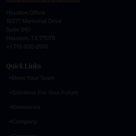
Houston Office
15377 Memorial Drive
Suite 340
Houston, TX 77079
+1 713-930-2910
Quick Links
Meet Your Team
Solutions For Your Future
Resources
Company