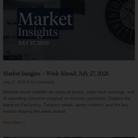
Market Insights – Week Ahead: July 27, 2026
July 27, 2026
No Comments
Markets faced volatility as rising oil prices, major tech earnings, and
AI spending concerns weighed on investor sentiment. Explore the
latest on Fed policy, Treasury yields, sector rotation, and the key
events shaping the week ahead.
Read More »