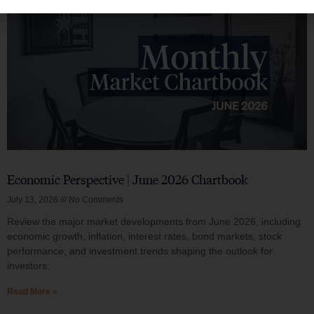
Economic Perspective | June 2026 Chartbook
July 13, 2026
No Comments
Review the major market developments from June 2026, including
economic growth, inflation, interest rates, bond markets, stock
performance, and investment trends shaping the outlook for
investors.
Read More »