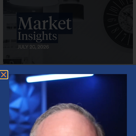
Market Insights – Week Ahead: July 20, 2026
July 20, 2026
No Comments
Softer inflation data, strong bank earnings, and continued AI
investment shaped markets as investors weighed Fed policy, rising
oil prices, and sector rotation heading into a busy earnings season.
Read More »