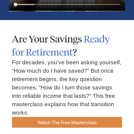
Are Your Savings
Ready
for Retirement
?
For decades, you’ve been asking yourself,
“How much do I have saved?” But once
Market Insights – Week Ahead: July 13, 2026
retirement begins, the key question
becomes, “How do I turn those savings
July 13, 2026
No Comments
into reliable income that lasts?” This free
Read our weekly market review covering the S&P 500, Nasdaq,
sector performance, inflation expectations, earnings season,
masterclass explains how that transition
energy markets, and the economic events shaping the week
works.
Read More »
Watch The Free Masterclass