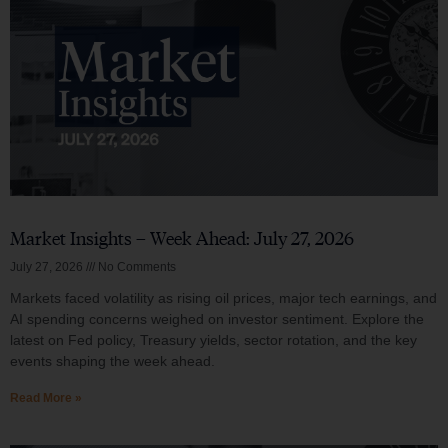
Market Insights – Week Ahead: July 27, 2026
July 27, 2026
No Comments
Markets faced volatility as rising oil prices, major tech earnings, and
AI spending concerns weighed on investor sentiment. Explore the
latest on Fed policy, Treasury yields, sector rotation, and the key
events shaping the week ahead.
Read More »