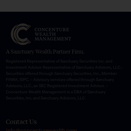
A Sanctuary Wealth Partner Firm.
Registered Representative of Sanctuary Securities Inc. and
Investment Advisor Representative of Sanctuary Advisors, LLC.-
Securities offered through Sanctuary Securities, Inc., Member
FINRA, SIPC. – Advisory services offered through Sanctuary
Advisors, LLC., an SEC Registered Investment Advisor. –
Concenture Wealth Management is a DBA of Sanctuary
Securities, Inc. and Sanctuary Advisors, LLC.
Contact Us
info@concenturewealth.com