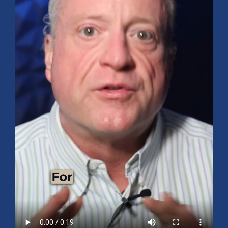
Mid-Year 2026 Market Outlook
July 15, 2026
No Comments
Explore the 2026 Mid-Year Market Review covering the S&P 500
outlook, AI-driven growth, earnings, interest rates, sector rotation,
small caps, energy, global markets, and investment opportunities
for the second half of the year.
Read More »