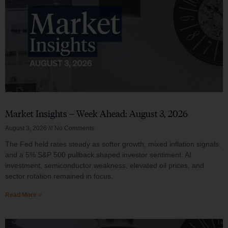
Market Insights – Week Ahead: August 3, 2026
August 3, 2026
No Comments
The Fed held rates steady as softer growth, mixed inflation signals,
and a 5% S&P 500 pullback shaped investor sentiment. AI
investment, semiconductor weakness, elevated oil prices, and
sector rotation remained in focus.
Read More »