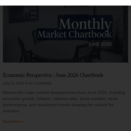
Economic Perspective | June 2026 Chartbook
July 13, 2026
No Comments
Review the major market developments from June 2026, including
economic growth, inflation, interest rates, bond markets, stock
performance, and investment trends shaping the outlook for
investors.
Read More »