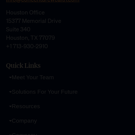
Houston Office
15377 Memorial Drive
Suite 340
Houston, TX 77079
+1 713-930-2910
Quick Links
Meet Your Team
Solutions For Your Future
Resources
Company