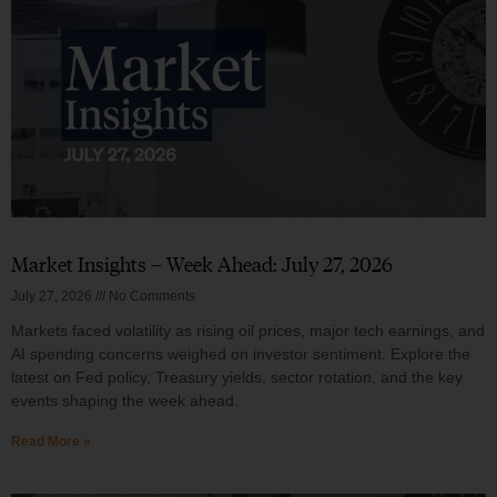
Market Insights – Week Ahead: July 27, 2026
July 27, 2026
No Comments
Markets faced volatility as rising oil prices, major tech earnings, and
AI spending concerns weighed on investor sentiment. Explore the
latest on Fed policy, Treasury yields, sector rotation, and the key
events shaping the week ahead.
Read More »