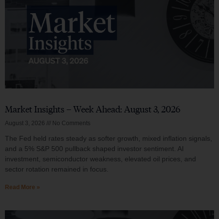
Market Insights – Week Ahead: August 3, 2026
August 3, 2026
No Comments
The Fed held rates steady as softer growth, mixed inflation signals,
and a 5% S&P 500 pullback shaped investor sentiment. AI
investment, semiconductor weakness, elevated oil prices, and
sector rotation remained in focus.
Read More »