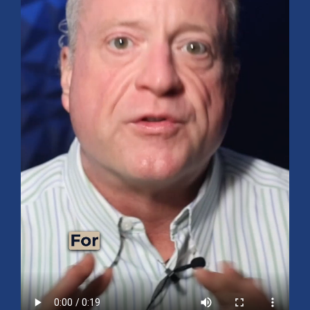
Mid-Year 2026 Market Outlook
July 15, 2026
No Comments
Explore the 2026 Mid-Year Market Review covering the S&P 500
outlook, AI-driven growth, earnings, interest rates, sector rotation,
small caps, energy, global markets, and investment opportunities
for the second half of the year.
Read More »