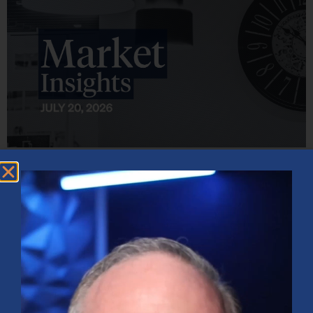
Market Insights – Week Ahead: July 20, 2026
July 20, 2026
No Comments
Softer inflation data, strong bank earnings, and continued AI
investment shaped markets as investors weighed Fed policy, rising
oil prices, and sector rotation heading into a busy earnings season.
Read More »