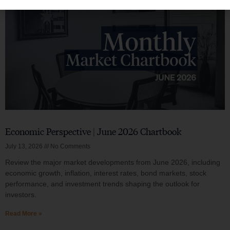
Economic Perspective | June 2026 Chartbook
July 13, 2026
No Comments
Review the major market developments from June 2026, including
economic growth, inflation, interest rates, bond markets, stock
performance, and investment trends shaping the outlook for
investors.
Read More »