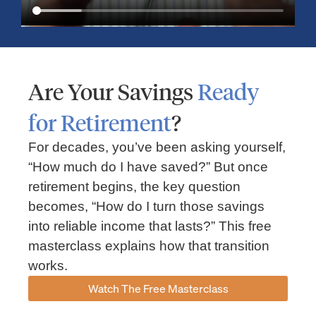
Are Your Savings
Ready
for Retirement
?
For decades, you’ve been asking yourself,
“How much do I have saved?” But once
Market Insights – Week Ahead: July 13, 2026
retirement begins, the key question
becomes, “How do I turn those savings
July 13, 2026
No Comments
into reliable income that lasts?” This free
Read our weekly market review covering the S&P 500, Nasdaq,
sector performance, inflation expectations, earnings season,
masterclass explains how that transition
energy markets, and the economic events shaping the week
works.
Read More »
Watch The Free Masterclass