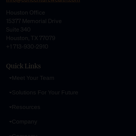
Houston Office
15377 Memorial Drive
Suite 340
Houston, TX 77079
+1 713-930-2910
Quick Links
Meet Your Team
Solutions For Your Future
Resources
Company