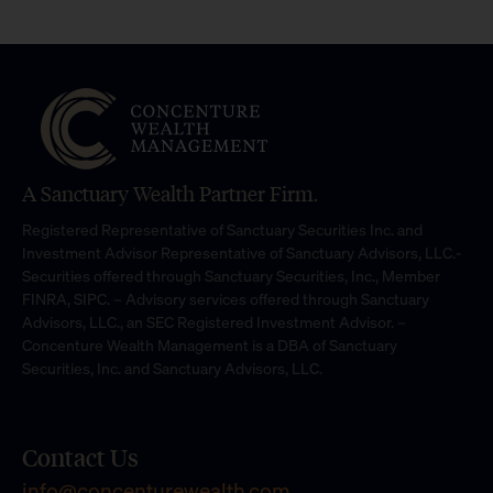
A Sanctuary Wealth Partner Firm.
Registered Representative of Sanctuary Securities Inc. and
Investment Advisor Representative of Sanctuary Advisors, LLC.-
Securities offered through Sanctuary Securities, Inc., Member
FINRA, SIPC. – Advisory services offered through Sanctuary
Advisors, LLC., an SEC Registered Investment Advisor. –
Concenture Wealth Management is a DBA of Sanctuary
Securities, Inc. and Sanctuary Advisors, LLC.
Contact Us
info@concenturewealth.com