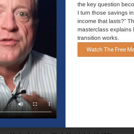
and AI spending concerns weighed on investor sentiment.
the key question bec
Explore the latest on Fed policy, Treasury yields, sector rotation,
I turn those savings in
and the key events shaping the week ahead.
income that lasts?” Th
Read More »
masterclass explains 
transition works.
Watch The Free Ma