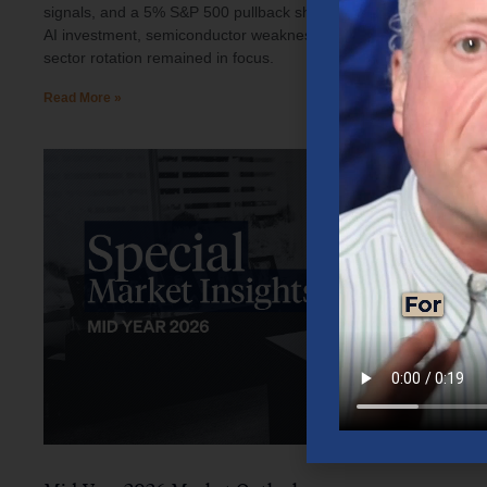
signals, and a 5% S&P 500 pullback shaped investor sentiment.
AI investment, semiconductor weakness, elevated oil prices, and
sector rotation remained in focus.
Read More »