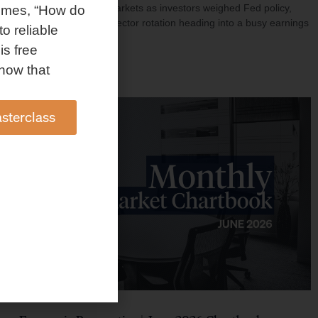
investment shaped markets as investors weighed Fed policy,
omes, “How do
rising oil prices, and sector rotation heading into a busy earnings
to reliable
season.
is free
Read More »
how that
sterclass