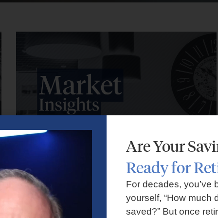
Are Your Sav
Ready for Re
Market Insights – Week Ahead: July 27, 2026
For decades, you’ve 
yourself, “How much d
July 27, 2026
No Comments
saved?” But once reti
Markets faced volatility as rising oil prices, major tech earnings,