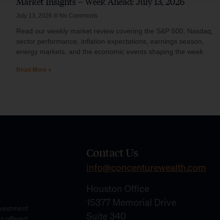
Market Insights – Week Ahead: July 13, 2026
July 13, 2026
No Comments
Read our weekly market review covering the S&P 500, Nasdaq,
sector performance, inflation expectations, earnings season,
energy markets, and the economic events shaping the week
Read More »
Contact Us
info@concenturewealth.com
Houston Office
15377 Memorial Drive
Investment
Suite 340
es offered