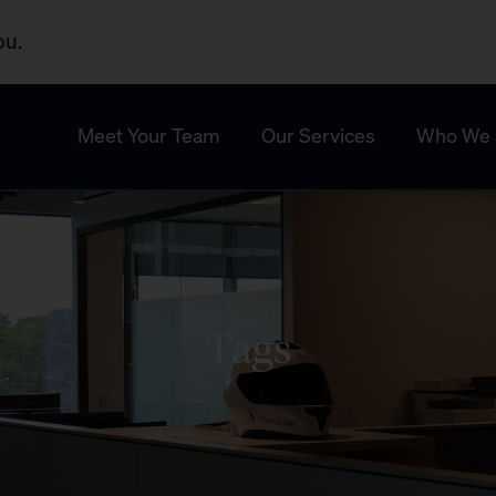
ou.
Meet Your Team
Our Services
Who We 
Tags