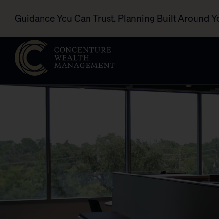
Guidance You Can Trust. Planning Built Around Y