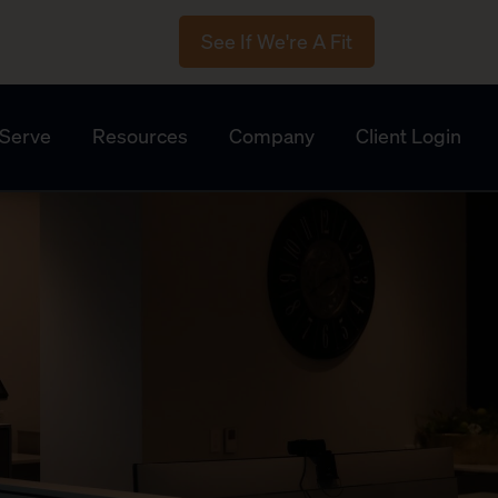
See If We're A Fit
Serve
Resources
Company
Client Login