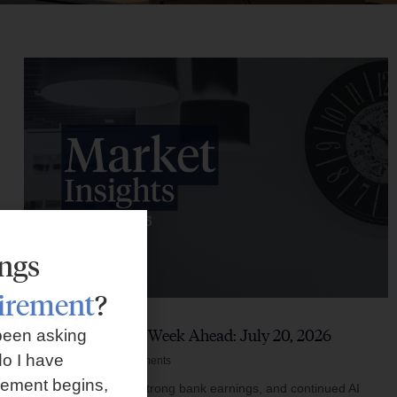
ings
tirement
?
Market Insights – Week Ahead: July 20, 2026
been asking
o I have
July 20, 2026
No Comments
rement begins,
Softer inflation data, strong bank earnings, and continued AI