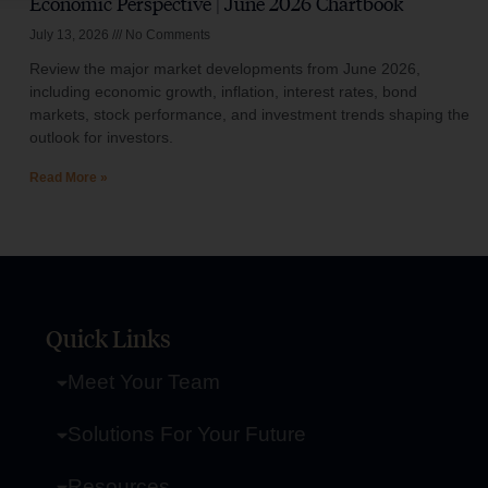
Economic Perspective | June 2026 Chartbook
July 13, 2026
No Comments
Review the major market developments from June 2026,
including economic growth, inflation, interest rates, bond
markets, stock performance, and investment trends shaping the
outlook for investors.
Read More »
Quick Links
Meet Your Team
Solutions For Your Future
Resources