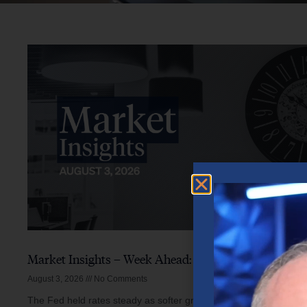
Market Insights – Week Ahead: August 3, 2026
August 3, 2026
No Comments
The Fed held rates steady as softer growth, mixed inflation