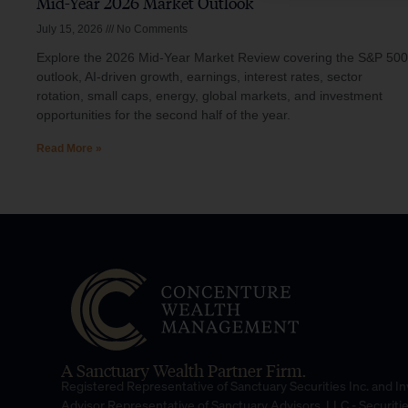
Mid-Year 2026 Market Outlook
July 15, 2026
No Comments
Explore the 2026 Mid-Year Market Review covering the S&P 500
outlook, AI-driven growth, earnings, interest rates, sector
rotation, small caps, energy, global markets, and investment
opportunities for the second half of the year.
Read More »
A Sanctuary Wealth Partner Firm.
Registered Representative of Sanctuary Securities Inc. and 
Advisor Representative of Sanctuary Advisors, LLC.- Securiti