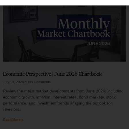
Economic Perspective | June 2026 Chartbook
July 13, 2026
No Comments
Review the major market developments from June 2026, including
economic growth, inflation, interest rates, bond markets, stock
performance, and investment trends shaping the outlook for
investors.
Read More »