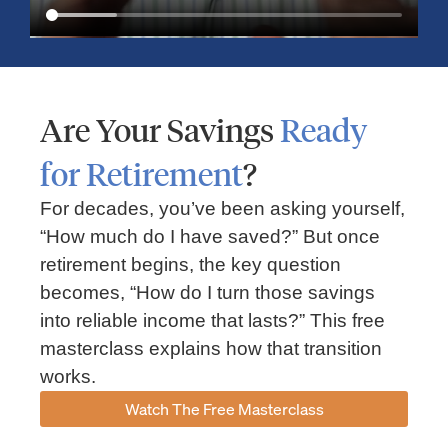
Are Your Savings
Ready
for Retirement
?
For decades, you’ve been asking yourself,
“How much do I have saved?” But once
Market Insights – Week Ahead: July 13, 2026
retirement begins, the key question
becomes, “How do I turn those savings
July 13, 2026
No Comments
into reliable income that lasts?” This free
Read our weekly market review covering the S&P 500, Nasdaq,
sector performance, inflation expectations, earnings season,
masterclass explains how that transition
energy markets, and the economic events shaping the week
works.
Read More »
Watch The Free Masterclass