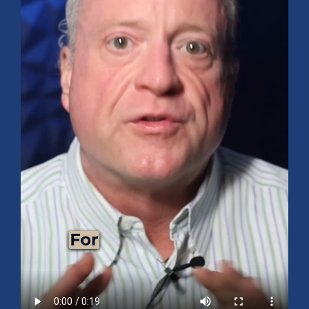
Mid-Year 2026 Market Outlook
July 15, 2026
No Comments
Explore the 2026 Mid-Year Market Review covering the S&P 500
outlook, AI-driven growth, earnings, interest rates, sector rotation,
small caps, energy, global markets, and investment opportunities
for the second half of the year.
Read More »