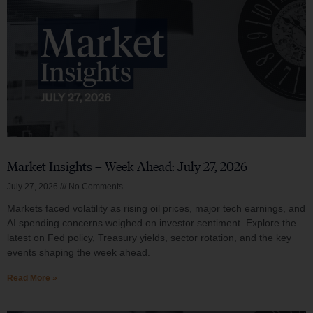
Market Insights – Week Ahead: July 27, 2026
July 27, 2026
No Comments
Markets faced volatility as rising oil prices, major tech earnings, and
AI spending concerns weighed on investor sentiment. Explore the
latest on Fed policy, Treasury yields, sector rotation, and the key
events shaping the week ahead.
Read More »