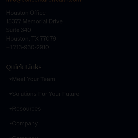
Houston Office
15377 Memorial Drive
Suite 340
Houston, TX 77079
+1 713-930-2910
Quick Links
Meet Your Team
Solutions For Your Future
Resources
Company