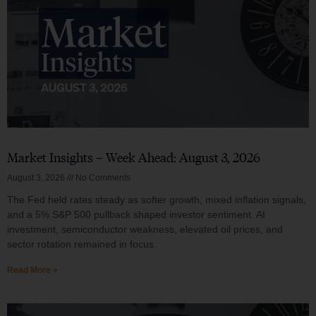
Market Insights – Week Ahead: August 3, 2026
August 3, 2026
No Comments
The Fed held rates steady as softer growth, mixed inflation signals,
and a 5% S&P 500 pullback shaped investor sentiment. AI
investment, semiconductor weakness, elevated oil prices, and
sector rotation remained in focus.
Read More »