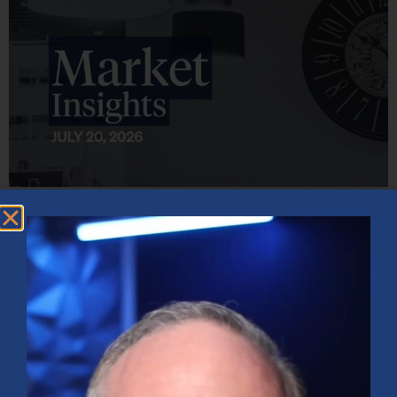
Market Insights – Week Ahead: July 20, 2026
July 20, 2026
No Comments
Softer inflation data, strong bank earnings, and continued AI
investment shaped markets as investors weighed Fed policy, rising
oil prices, and sector rotation heading into a busy earnings season.
Read More »