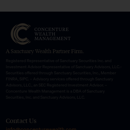
A Sanctuary Wealth Partner Firm.
Registered Representative of Sanctuary Securities Inc. and
Investment Advisor Representative of Sanctuary Advisors, LLC.-
Securities offered through Sanctuary Securities, Inc., Member
FINRA, SIPC. – Advisory services offered through Sanctuary
Advisors, LLC., an SEC Registered Investment Advisor. –
Concenture Wealth Management is a DBA of Sanctuary
Securities, Inc. and Sanctuary Advisors, LLC.
Contact Us
info@concenturewealth.com