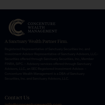
A Sanctuary Wealth Partner Firm.
Registered Representative of Sanctuary Securities Inc. and
Investment Advisor Representative of Sanctuary Advisors, LLC.-
Securities offered through Sanctuary Securities, Inc., Member
FINRA, SIPC. – Advisory services offered through Sanctuary
Advisors, LLC., an SEC Registered Investment Advisor. –
Concenture Wealth Management is a DBA of Sanctuary
Securities, Inc. and Sanctuary Advisors, LLC.
Contact Us
info@concenturewealth.com