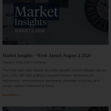
Market Insights – Week Ahead: August 3, 2026
August 3, 2026
No Comments
The Fed held rates steady as softer growth, mixed inflation signals,
and a 5% S&P 500 pullback shaped investor sentiment. AI
investment, semiconductor weakness, elevated oil prices, and
sector rotation remained in focus.
Read More »