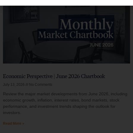
Economic Perspective | June 2026 Chartbook
July 13, 2026
No Comments
Review the major market developments from June 2026, including
economic growth, inflation, interest rates, bond markets, stock
performance, and investment trends shaping the outlook for
investors.
Read More »