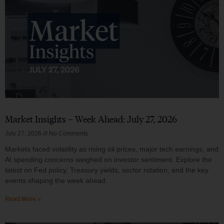
Market Insights – Week Ahead: July 27, 2026
July 27, 2026
No Comments
Markets faced volatility as rising oil prices, major tech earnings, and
AI spending concerns weighed on investor sentiment. Explore the
latest on Fed policy, Treasury yields, sector rotation, and the key
events shaping the week ahead.
Read More »