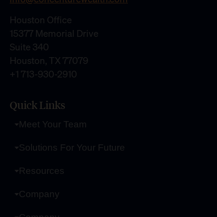
Houston Office
15377 Memorial Drive
Suite 340
Houston, TX 77079
+1 713-930-2910
Quick Links
Meet Your Team
Solutions For Your Future
Resources
Company