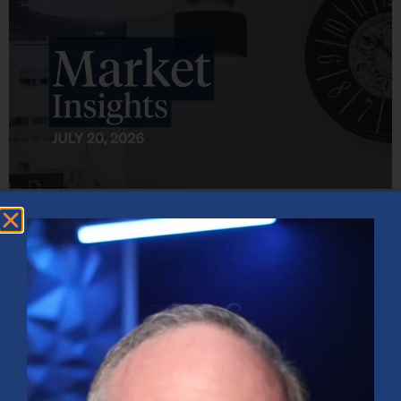
Market Insights – Week Ahead: July 20, 2026
July 20, 2026
No Comments
Softer inflation data, strong bank earnings, and continued AI
investment shaped markets as investors weighed Fed policy, rising
oil prices, and sector rotation heading into a busy earnings season.
Read More »