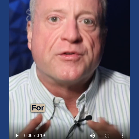
Mid-Year 2026 Market Outlook
July 15, 2026
No Comments
Explore the 2026 Mid-Year Market Review covering the S&P 500
outlook, AI-driven growth, earnings, interest rates, sector rotation,
small caps, energy, global markets, and investment opportunities
for the second half of the year.
Read More »