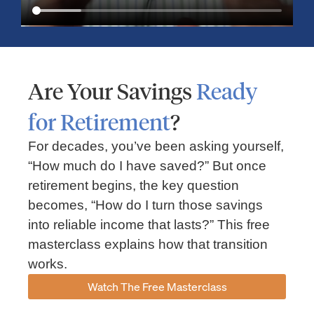
Are Your Savings
Ready
for Retirement
?
For decades, you’ve been asking yourself,
“How much do I have saved?” But once
Market Insights – Week Ahead: July 13, 2026
retirement begins, the key question
becomes, “How do I turn those savings
July 13, 2026
No Comments
into reliable income that lasts?” This free
Read our weekly market review covering the S&P 500, Nasdaq,
sector performance, inflation expectations, earnings season,
masterclass explains how that transition
energy markets, and the economic events shaping the week
works.
Read More »
Watch The Free Masterclass