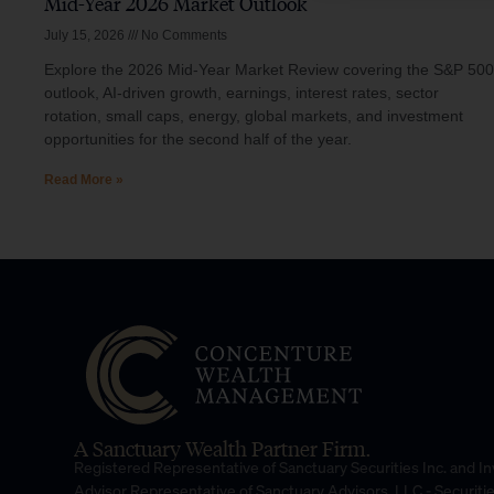
Mid-Year 2026 Market Outlook
July 15, 2026
No Comments
Explore the 2026 Mid-Year Market Review covering the S&P 500
outlook, AI-driven growth, earnings, interest rates, sector
rotation, small caps, energy, global markets, and investment
opportunities for the second half of the year.
Read More »
A Sanctuary Wealth Partner Firm.
Registered Representative of Sanctuary Securities Inc. and 
Advisor Representative of Sanctuary Advisors, LLC.- Securiti