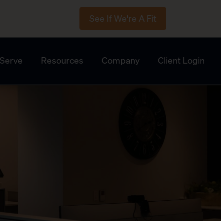
See If We're A Fit
Serve
Resources
Company
Client Login