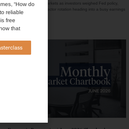
investment shaped markets as investors weighed Fed policy,
omes, “How do
rising oil prices, and sector rotation heading into a busy earnings
to reliable
season.
is free
Read More »
how that
sterclass