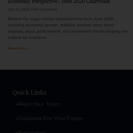
Economic Perspective | June 2026 Chartbook
July 13, 2026
No Comments
Review the major market developments from June 2026,
including economic growth, inflation, interest rates, bond
markets, stock performance, and investment trends shaping the
outlook for investors.
Read More »
Quick Links
Meet Your Team
Solutions For Your Future
Resources