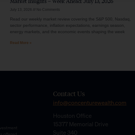
Market Insights – Week Ahead: July 13, 2026
July 13, 2026
No Comments
Read our weekly market review covering the S&P 500, Nasdaq,
sector performance, inflation expectations, earnings season,
energy markets, and the economic events shaping the week
Read More »
Contact Us
info@concenturewealth.com
Houston Office
15377 Memorial Drive
Investment
Suite 340
es offered