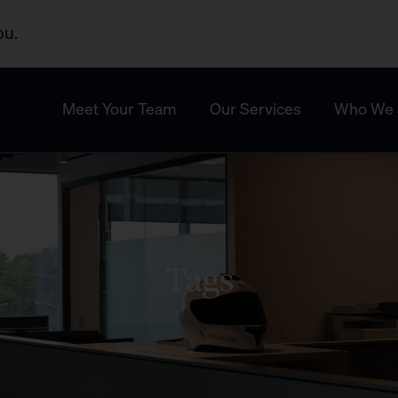
ou.
Meet Your Team
Our Services
Who We 
Tags