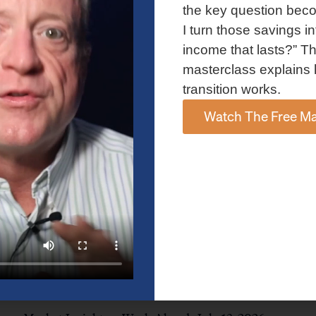
and AI spending concerns weighed on investor sentiment.
the key question bec
Explore the latest on Fed policy, Treasury yields, sector rotation,
I turn those savings in
and the key events shaping the week ahead.
income that lasts?” Th
Read More »
masterclass explains 
transition works.
Watch The Free Ma