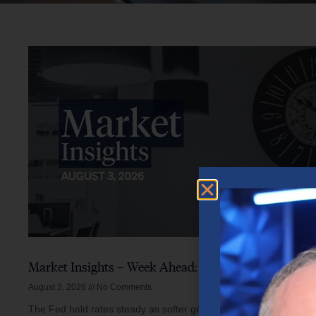
Market Insights – Week Ahead: August 3, 2026
August 3, 2026
No Comments
The Fed held rates steady as softer growth, mixed inflation