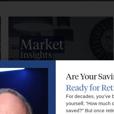
Are Your Sav
Ready for Re
Market Insights – Week Ahead: July 27, 2026
For decades, you’ve 
yourself, “How much d
July 27, 2026
No Comments
saved?” But once reti
Markets faced volatility as rising oil prices, major tech earnings,