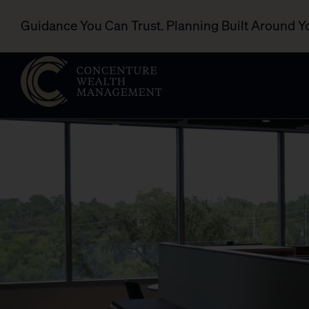
Guidance You Can Trust. Planning Built Around Y