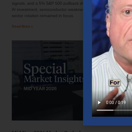
signals, and a 5% S&P 500 pullback shaped investor sentiment.
AI investment, semiconductor weakness, elevated oil prices, and
sector rotation remained in focus.
Read More »