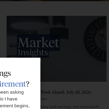
ings
tirement
?
Market Insights – Week Ahead: July 20, 2026
been asking
o I have
July 20, 2026
No Comments
rement begins,
Softer inflation data, strong bank earnings, and continued AI