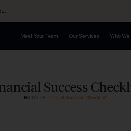
ou.
Meet Your Team
Our Services
Who We 
nancial Success Checkl
Home
»
Financial Success Checklist