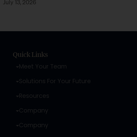
July 13, 2026
Quick Links
Meet Your Team
Solutions For Your Future
Resources
Company
Company