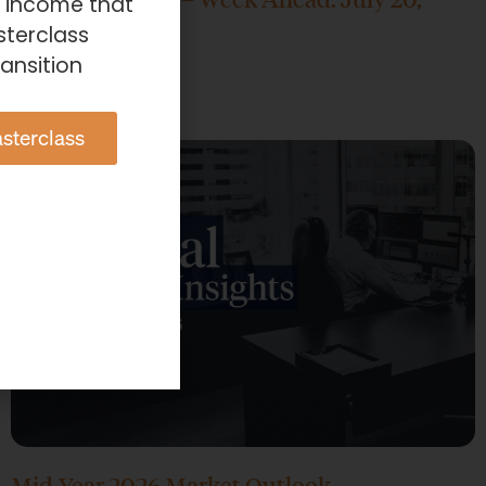
e income that
2026
sterclass
ansition
July 20, 2026
sterclass
Mid-Year 2026 Market Outlook