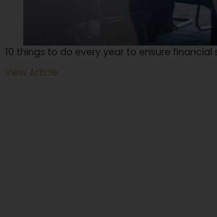
10 things to do every year to ensure financial
View Article