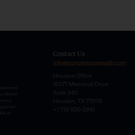
Contact Us
info@concenturewealth.com
Houston Office
15377 Memorial Drive
Investment
Suite 340
es offered
Houston, TX 77079
dvisory
gistered
+1 713-930-2910
DBA of