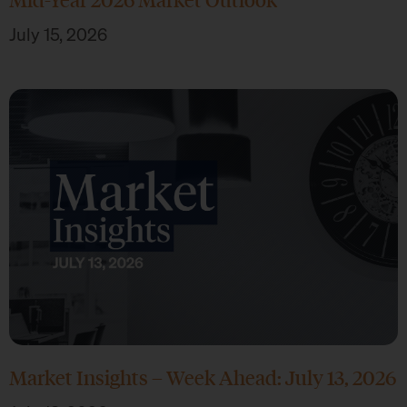
July 15, 2026
Market Insights – Week Ahead: July 13, 2026