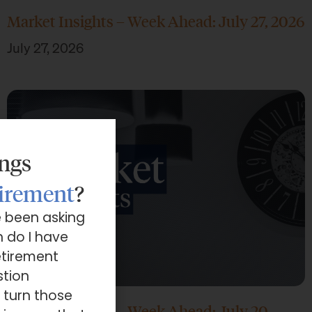
Market Insights – Week Ahead: July 27, 2026
July 27, 2026
ings
tirement
?
e been asking
 do I have
etirement
stion
 turn those
Market Insights – Week Ahead: July 20,