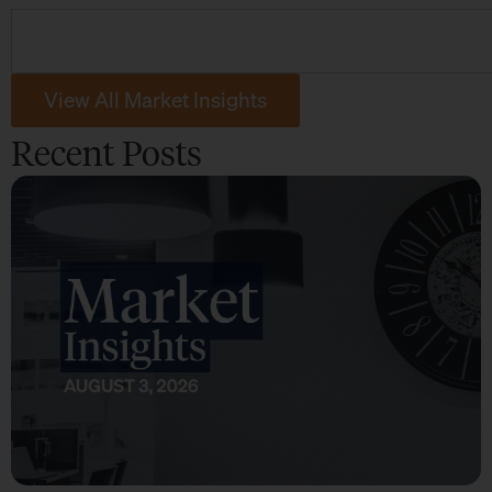
View All Market Insights
Recent Posts