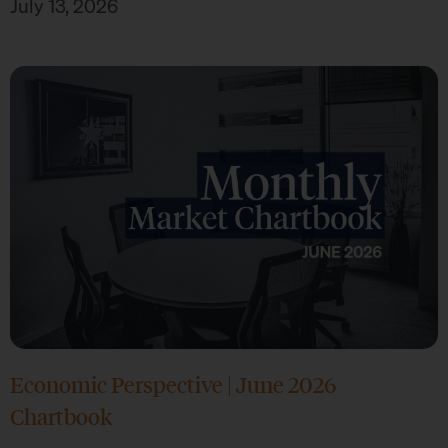
July 13, 2026
Economic Perspective | June 2026
Chartbook