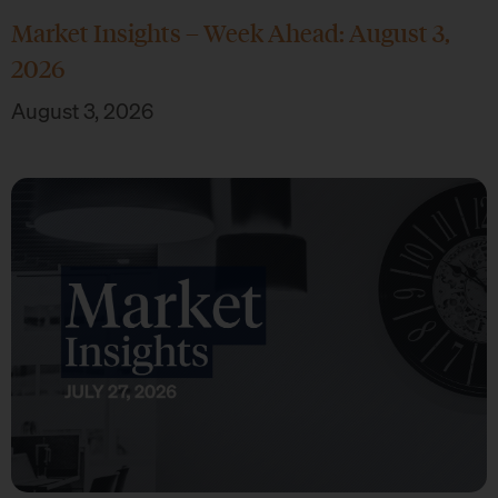
Market Insights – Week Ahead: August 3,
2026
August 3, 2026