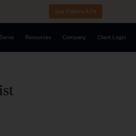
See If We're A Fit
Serve
Resources
Company
Client Login
ist