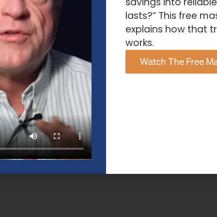
savings into reliabl
lasts?” This free ma
explains how that tr
works.
Watch The Free Ma