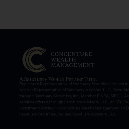
A Sanctuary Wealth Partner Firm.
Registered Representative of Sanctuary Securities Inc. and 
Advisor Representative of Sanctuary Advisors, LLC.- Securiti
through Sanctuary Securities, Inc., Member FINRA, SIPC. – A
services offered through Sanctuary Advisors, LLC., an SEC Re
Investment Advisor. – Concenture Wealth Management is a 
Sanctuary Securities, Inc. and Sanctuary Advisors, LLC.