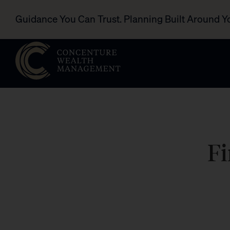
Guidance You Can Trust. Planning Built Around Y
Fi