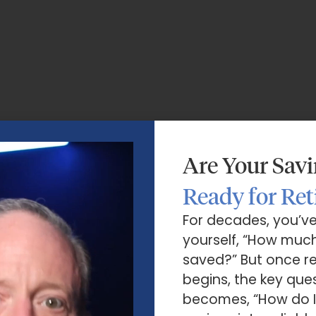
Are Your Sav
Ready for Re
For decades, you’v
yourself, “How much
saved?” But once r
begins, the key que
becomes, “How do I