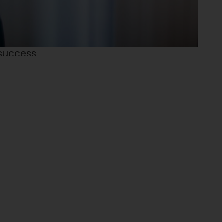
 success