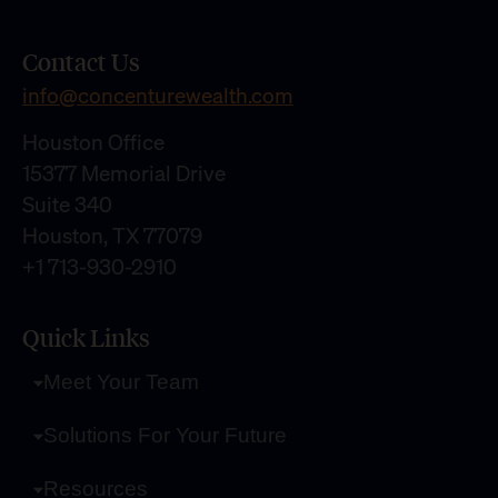
Contact Us
info@concenturewealth.com
Houston Office
15377 Memorial Drive
Suite 340
Houston, TX 77079
+1 713-930-2910
Quick Links
Meet Your Team
Solutions For Your Future
Resources