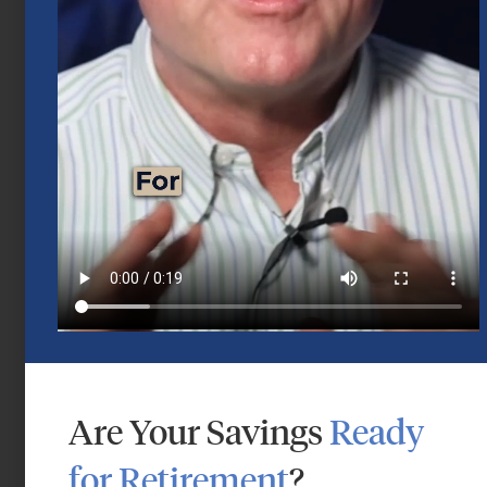
Mid-Year 2026 Market Outlook
July 15, 2026
Are Your Savings
Ready
for Retirement
?