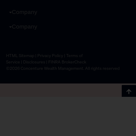
Company
Company
HTML Sitemap
|
Privacy Policy
|
Terms of
Service
|
Disclosures
|
FINRA BrokerCheck
©2026 Concenture Wealth Management. All rights reserved