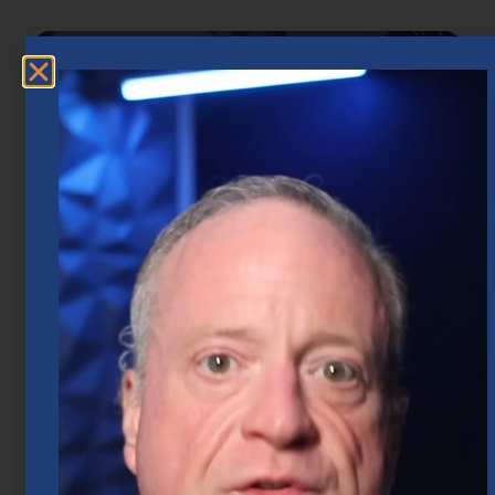
Market Insights – Week Ahead: July 20,
2026
July 20, 2026