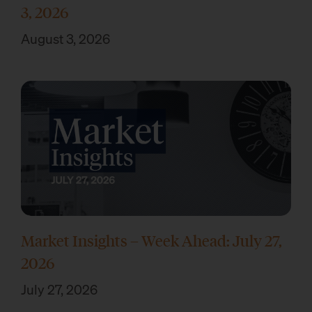
3, 2026
August 3, 2026
Market Insights – Week Ahead: July 27,
2026
July 27, 2026