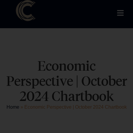
Economic
Perspective | October
2024 Chartbook
Home
»
Economic Perspective | October 2024 Chartbook