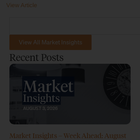
View Article
View All Market Insights
Recent Posts
Market Insights – Week Ahead: August