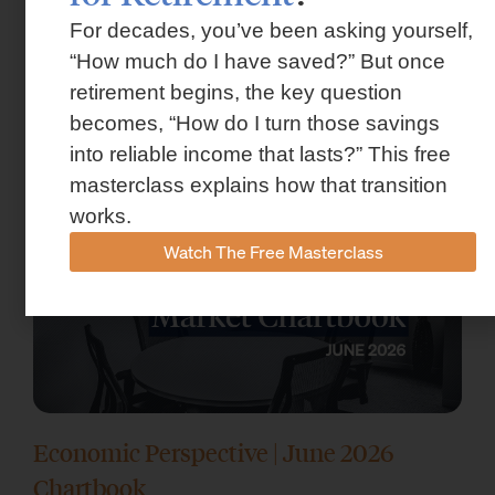
For decades, you’ve been asking yourself,
Market Insights – Week Ahead: July 13,
“How much do I have saved?” But once
2026
retirement begins, the key question
becomes, “How do I turn those savings
July 13, 2026
into reliable income that lasts?” This free
masterclass explains how that transition
works.
Watch The Free Masterclass
Economic Perspective | June 2026
Chartbook