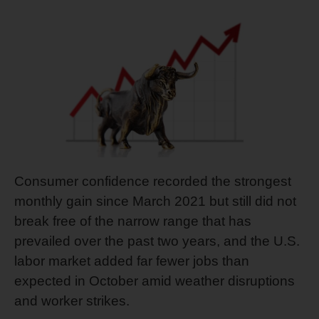
Consumer confidence recorded the strongest
monthly gain since March 2021 but still did not
break free of the narrow range that has
prevailed over the past two years, and the U.S.
labor market added far fewer jobs than
expected in October amid weather disruptions
and worker strikes.