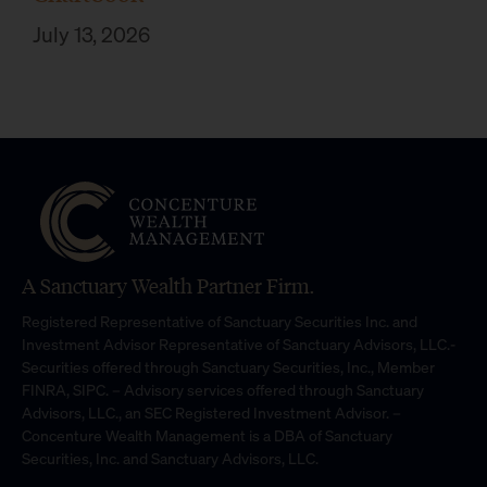
July 13, 2026
A Sanctuary Wealth Partner Firm.
Registered Representative of Sanctuary Securities Inc. and
Investment Advisor Representative of Sanctuary Advisors, LLC.-
Securities offered through Sanctuary Securities, Inc., Member
FINRA, SIPC. – Advisory services offered through Sanctuary
Advisors, LLC., an SEC Registered Investment Advisor. –
Concenture Wealth Management is a DBA of Sanctuary
Securities, Inc. and Sanctuary Advisors, LLC.