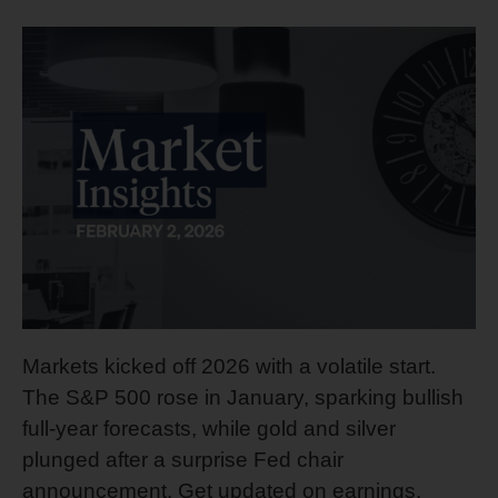
Markets kicked off 2026 with a volatile start.
The S&P 500 rose in January, sparking bullish
full-year forecasts, while gold and silver
plunged after a surprise Fed chair
announcement. Get updated on earnings,