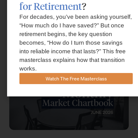
for Retirement
?
For decades, you’ve been asking yourself,
“How much do I have saved?” But once
Market Insights – Week Ahead: July 13,
retirement begins, the key question
2026
becomes, “How do I turn those savings
July 13, 2026
into reliable income that lasts?” This free
masterclass explains how that transition
works.
Watch The Free Masterclass