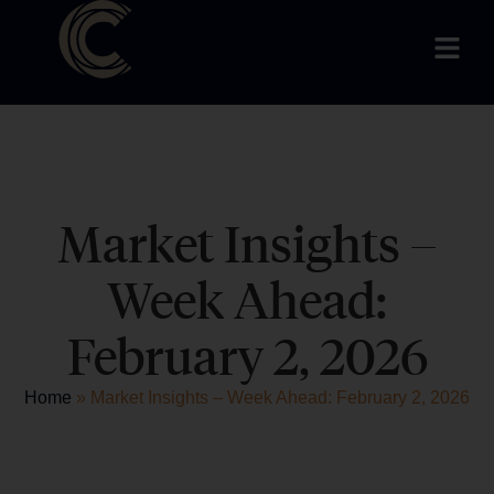
Market Insights –
Week Ahead:
February 2, 2026
Home
»
Market Insights – Week Ahead: February 2, 2026