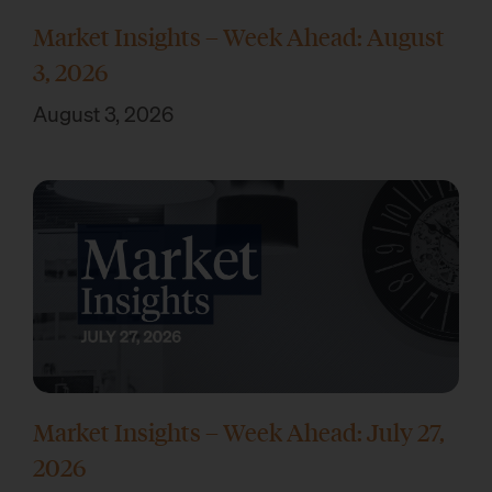
Market Insights – Week Ahead: August
3, 2026
August 3, 2026
Market Insights – Week Ahead: July 27,
2026