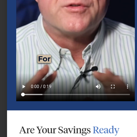
Mid-Year 2026 Market Outlook
July 15, 2026
Are Your Savings
Ready