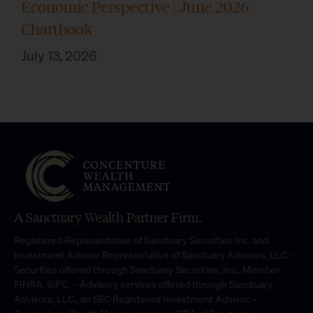
Economic Perspective | June 2026
Chartbook
July 13, 2026
A Sanctuary Wealth Partner Firm.
Registered Representative of Sanctuary Securities Inc. and
Investment Advisor Representative of Sanctuary Advisors, LLC.-
Securities offered through Sanctuary Securities, Inc., Member
FINRA, SIPC. – Advisory services offered through Sanctuary
Advisors, LLC., an SEC Registered Investment Advisor. –