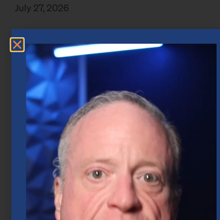
July 27, 2026
Market Insights – Week Ahead: July 20,
2026
July 20, 2026