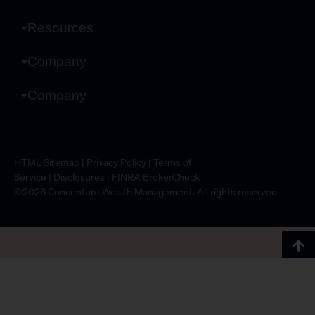
Resources
Company
Company
HTML Sitemap
|
Privacy Policy
|
Terms of
Service
|
Disclosures
|
FINRA BrokerCheck
©2026 Concenture Wealth Management. All rights reserved