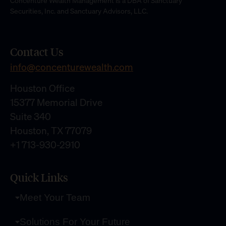
Concenture Wealth Management is a DBA of Sanctuary
Securities, Inc. and Sanctuary Advisors, LLC.
Contact Us
info@concenturewealth.com
Houston Office
15377 Memorial Drive
Suite 340
Houston, TX 77079
+1 713-930-2910
Quick Links
Meet Your Team
Solutions For Your Future