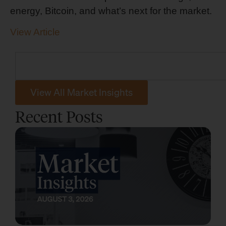
energy, Bitcoin, and what’s next for the market.
View Article
View All Market Insights
Recent Posts