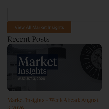
View All Market Insights
Recent Posts
Market Insights – Week Ahead: August
3, 2026