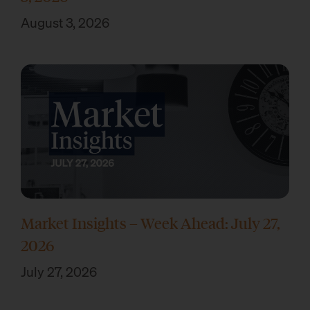
August 3, 2026
Market Insights – Week Ahead: July 27,
2026
July 27, 2026