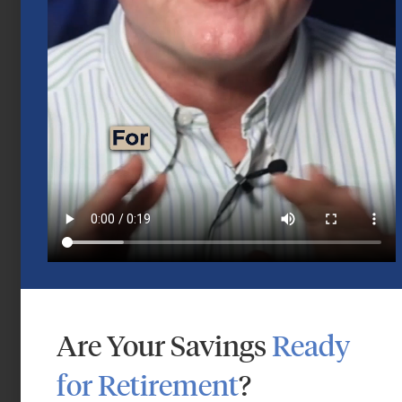
Mid-Year 2026 Market Outlook
July 15, 2026
Are Your Savings
Ready
for Retirement
?