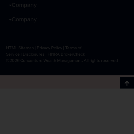
Company
Company
HTML Sitemap
|
Privacy Policy
|
Terms of
Service
|
Disclosures
|
FINRA BrokerCheck
©2026 Concenture Wealth Management. All rights reserved