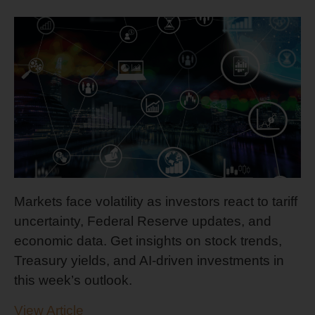
Markets face volatility as investors react to tariff
uncertainty, Federal Reserve updates, and
economic data. Get insights on stock trends,
Treasury yields, and AI-driven investments in
this week’s outlook.
View Article