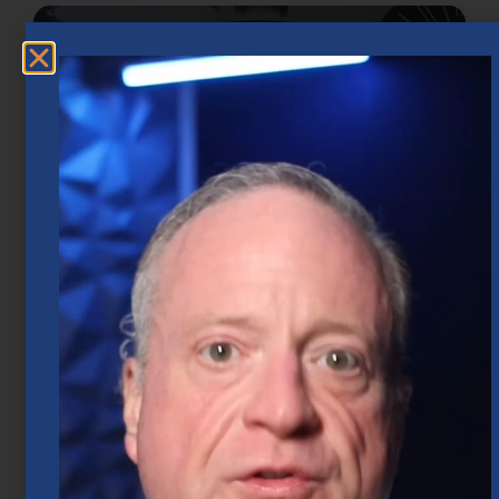
Market Insights – Week Ahead: July 20,
2026
July 20, 2026