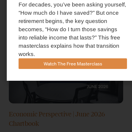
For decades, you’ve been asking yourself,
Market Insights – Week Ahead: July 13,
“How much do I have saved?” But once
2026
retirement begins, the key question
July 13, 2026
becomes, “How do I turn those savings
into reliable income that lasts?” This free
masterclass explains how that transition
works.
Watch The Free Masterclass
Economic Perspective | June 2026
Chartbook