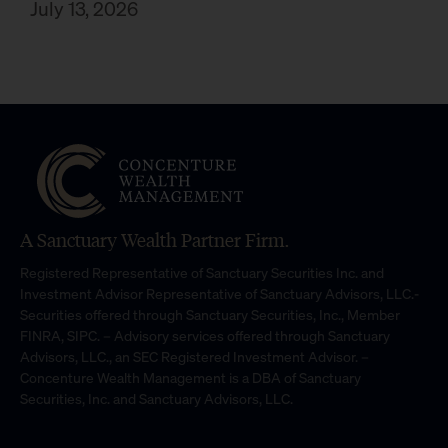
July 13, 2026
A Sanctuary Wealth Partner Firm.
Registered Representative of Sanctuary Securities Inc. and
Investment Advisor Representative of Sanctuary Advisors, LLC.-
Securities offered through Sanctuary Securities, Inc., Member
FINRA, SIPC. – Advisory services offered through Sanctuary
Advisors, LLC., an SEC Registered Investment Advisor. –
Concenture Wealth Management is a DBA of Sanctuary
Securities, Inc. and Sanctuary Advisors, LLC.