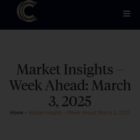
Market Insights –
Week Ahead: March
3, 2025
Home
»
Market Insights – Week Ahead: March 3, 2025