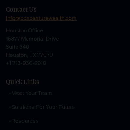
Contact Us
info@concenturewealth.com
Houston Office
15377 Memorial Drive
Suite 340
Houston, TX 77079
+1 713-930-2910
Quick Links
Meet Your Team
Solutions For Your Future
Resources